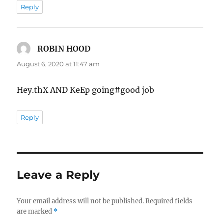
Reply
ROBIN HOOD
says:
August 6, 2020 at 11:47 am
Hey.thX AND KeEp going#good job
Reply
Leave a Reply
Your email address will not be published.
Required fields
are marked
*