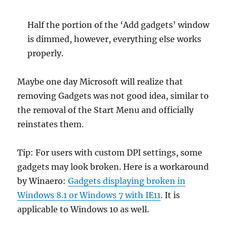
Half the portion of the ‘Add gadgets’ window
is dimmed, however, everything else works
properly.
Maybe one day Microsoft will realize that
removing Gadgets was not good idea, similar to
the removal of the Start Menu and officially
reinstates them.
Tip: For users with custom DPI settings, some
gadgets may look broken. Here is a workaround
by Winaero:
Gadgets displaying broken in
Windows 8.1 or Windows 7 with IE11
. It is
applicable to Windows 10 as well.