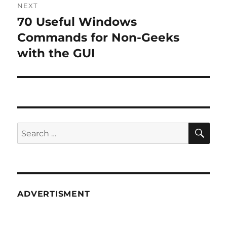
NEXT
70 Useful Windows
Next
post:
Commands for Non-Geeks
with the GUI
SE
Search
for:
ADVERTISMENT