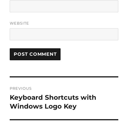
WEBSITE
Post
PREVIOUS
navigation
Keyboard Shortcuts with
Previous
post:
Windows Logo Key