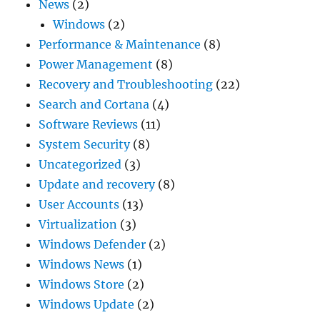
News
(2)
Windows
(2)
Performance & Maintenance
(8)
Power Management
(8)
Recovery and Troubleshooting
(22)
Search and Cortana
(4)
Software Reviews
(11)
System Security
(8)
Uncategorized
(3)
Update and recovery
(8)
User Accounts
(13)
Virtualization
(3)
Windows Defender
(2)
Windows News
(1)
Windows Store
(2)
Windows Update
(2)