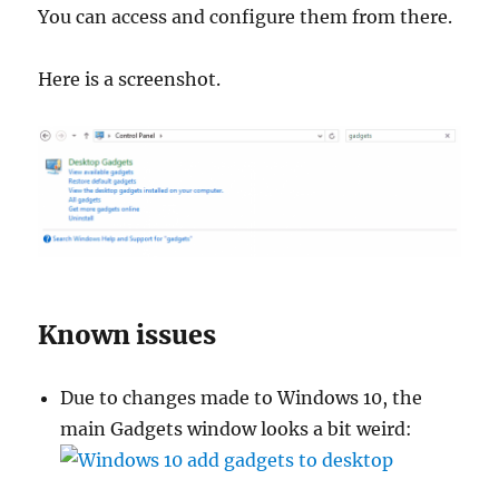
You can access and configure them from there.
Here is a screenshot.
Known issues
Due to changes made to Windows 10, the
main Gadgets window looks a bit weird: