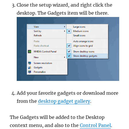
Close the setup wizard, and right click the
desktop. The Gadgets item will be there.
Add your favorite gadgets or download more
from the
desktop gadget gallery
.
The Gadgets will be added to the Desktop
context menu, and also to the
Control Panel
.