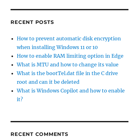
RECENT POSTS
How to prevent automatic disk encryption
when installing Windows 11 or 10
How to enable RAM limiting option in Edge
What is MTU and how to change its value
What is the bootTel.dat file in the C drive
root and can it be deleted
What is Windows Copilot and how to enable
it?
RECENT COMMENTS