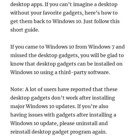
desktop apps. If you can’t imagine a desktop
without your favorite gadgets, here’s how to
get them back to Windows 10. Just follow this
short guide.
If you came to Windows 10 from Windows 7 and
missed the desktop gadgets, you will be glad to
know that desktop gadgets can be installed on
Windows 10 using a third-party software.
Note: A lot of users have reported that these
desktop gadgets don’t work after installing
major Windows 10 updates. If you’re also
having issues with gadgets after installing a
Windows 10 update, please uninstall and
reinstall desktop gadget program again.