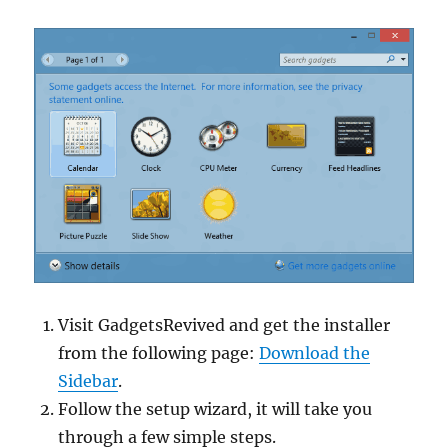
Visit GadgetsRevived and get the installer
from the following page:
Download the
Sidebar
.
Follow the setup wizard, it will take you
through a few simple steps.