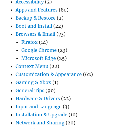
Accessibility
(2)
Apps and Features
(80)
Backup & Restore
(2)
Boot and Install
(22)
Browsers & Email
(73)
Firefox
(14)
Google Chrome
(23)
Microsoft Edge
(25)
Context Menu
(22)
Customization & Appearance
(62)
Gaming & Xbox
(1)
General Tips
(90)
Hardware & Drivers
(22)
Input and Language
(3)
Installation & Upgrade
(10)
Network and Sharing
(20)