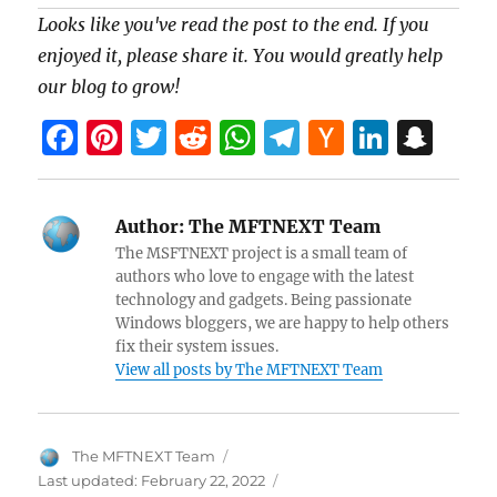
Looks like you've read the post to the end. If you
enjoyed it, please share it. You would greatly help
our blog to grow!
F
Pi
T
R
W
T
H
Li
S
a
nt
w
e
h
el
a
n
n
ce
er
itt
d
at
e
ck
k
a
Author:
The MFTNEXT Team
b
es
er
di
s
gr
er
e
pc
The MSFTNEXT project is a small team of
o
t
t
A
a
N
dI
h
authors who love to engage with the latest
technology and gadgets. Being passionate
o
p
m
e
n
at
Windows bloggers, we are happy to help others
k
p
w
fix their system issues.
View all posts by The MFTNEXT Team
s
Author
The MFTNEXT Team
Last updated:
February 22, 2022