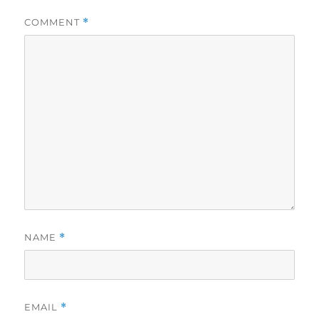
COMMENT
*
NAME
*
EMAIL
*