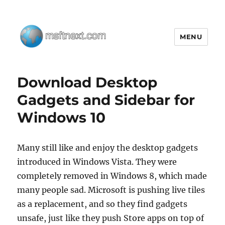
MENU
MSFTNEXT
Download Desktop
Gadgets and Sidebar for
Windows 10
Many still like and enjoy the desktop gadgets
introduced in Windows Vista. They were
completely removed in Windows 8, which made
many people sad. Microsoft is pushing live tiles
as a replacement, and so they find gadgets
unsafe, just like they push Store apps on top of