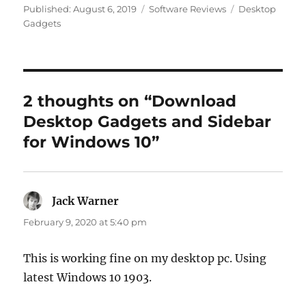
Categories
Tags
Published:
August 6, 2019
Software Reviews
Desktop
Gadgets
2 thoughts on “Download
Desktop Gadgets and Sidebar
for Windows 10”
Jack Warner
says:
February 9, 2020 at 5:40 pm
This is working fine on my desktop pc. Using
latest Windows 10 1903.