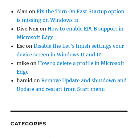
Alan
on
Fix the Turn On Fast Startup option
is missing on Windows 11
Dive Nex
on
How to enable EPUB support in
Microsoft Edge
Esc
on
Disable the Let’s finish settings your
device screen in Windows 11 and 10
mike
on
How to delete a profile in Microsoft
Edge
hamid
on
Remove Update and shutdown and
Update and restart from Start menu
CATEGORIES