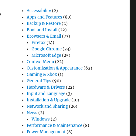
Accessibility
(2)
e
Apps and Features
(80)
Backup & Restore
(2)
Boot and Install
(22)
Browsers & Email
(73)
Firefox
(14)
n Windows 10”
Google Chrome
(23)
Microsoft Edge
(25)
Context Menu
(22)
Customization & Appearance
(62)
Gaming & Xbox
(1)
General Tips
(90)
Hardware & Drivers
(22)
Input and Language
(3)
Installation & Upgrade
(10)
Network and Sharing
(20)
News
(2)
Windows
(2)
Performance & Maintenance
(8)
Power Management
(8)