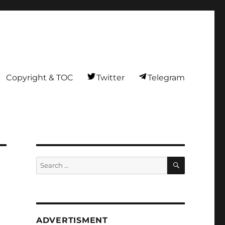
Copyright & TOC
Twitter
Telegram
SEARCH
Search
for:
ADVERTISMENT