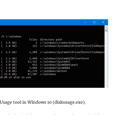
Usage tool in Windows 10 (diskusage.exe).