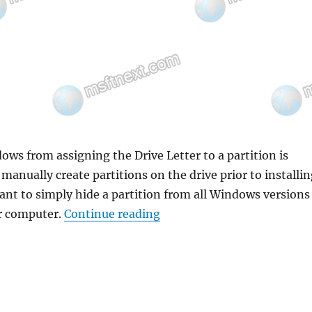
ws from assigning the Drive Letter to a partition is
manually create partitions on the drive prior to installi
ant to simply hide a partition from all Windows versions
“How to Prevent Windows fr
ur computer.
Continue reading