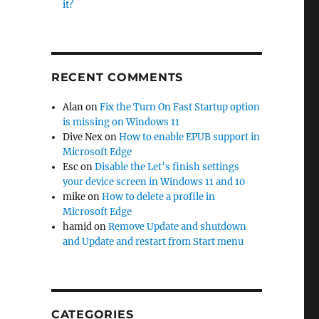
it?
RECENT COMMENTS
Alan
on
Fix the Turn On Fast Startup option
is missing on Windows 11
Dive Nex
on
How to enable EPUB support in
Microsoft Edge
Esc
on
Disable the Let’s finish settings
your device screen in Windows 11 and 10
mike
on
How to delete a profile in
Microsoft Edge
hamid
on
Remove Update and shutdown
and Update and restart from Start menu
CATEGORIES