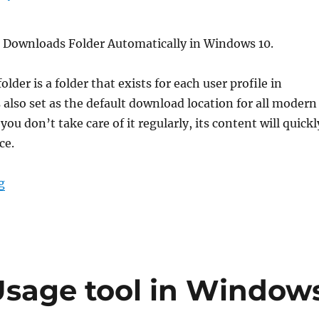
 Downloads Folder Automatically in Windows 10.
der is a folder that exists for each user profile in
s also set as the default download location for all modern
you don’t take care of it regularly, its content will quickl
ce.
“Clean Up Downloads Folder Automatically in Windows
g
Usage tool in Window