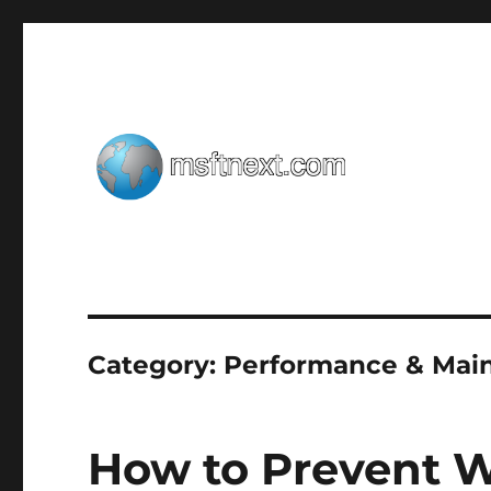
Windows tips, tweaks and tricks
MSFTNEXT
Category:
Performance & Mai
How to Prevent 