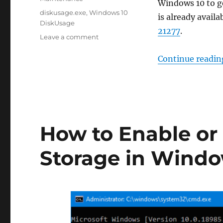
Windows 10 to ge
Tags
diskusage.exe
,
Windows 10
is already availa
DiskUsage
21277
.
on
Leave a comment
What
is
Continue readin
the
DiskUsage
tool
in
Windows
10
How to Enable or
Storage in Windo