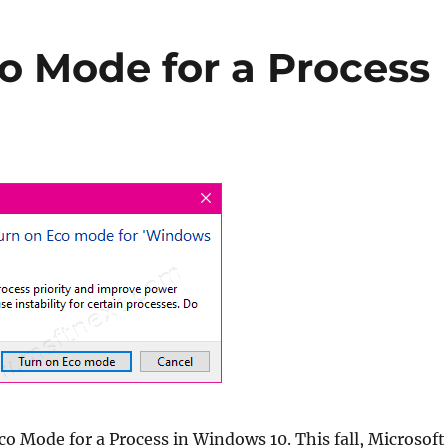
o Mode for a Process
o Mode for a Process in Windows 10. This fall, Microsoft