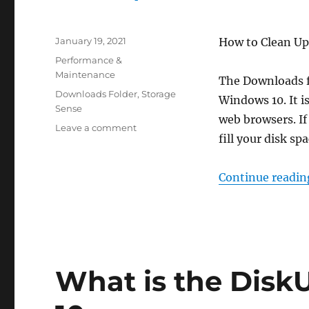
Posted
January 19, 2021
How to Clean Up
on
Categories
Performance &
Maintenance
The Downloads fol
Tags
Downloads Folder
,
Storage
Windows 10. It i
Sense
web browsers. If 
on
Leave a comment
fill your disk spa
Clean
Up
Downloads
Continue readin
Folder
Automatically
in
Windows
10
What is the Disk