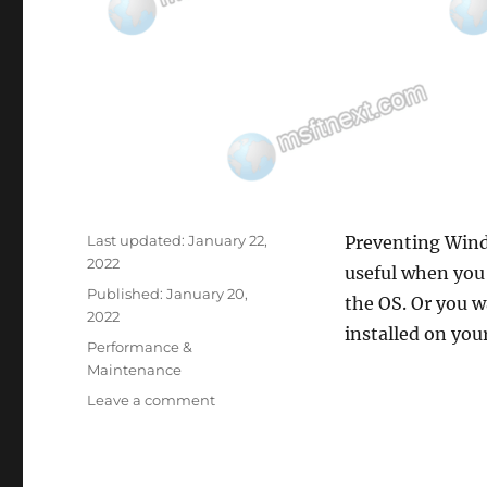
Last updated:
January 22,
Preventing Windo
2022
useful when you 
Published:
January 20,
the OS. Or you w
2022
installed on yo
Categories
Performance &
Maintenance
on
Leave a comment
How
to
Prevent