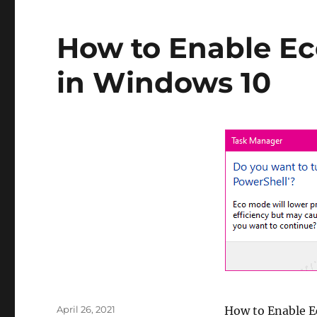
Windows
from
Assigning
How to Enable Ec
the
Drive
in Windows 10
Letter
to
a
Partition
Posted
April 26, 2021
How to Enable Ec