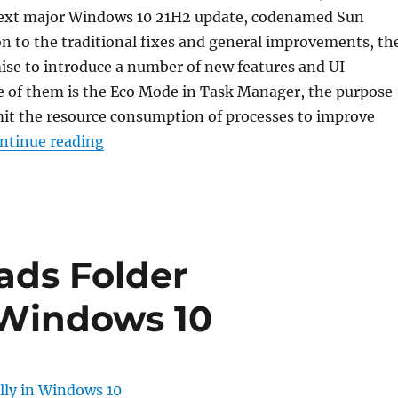
 next major Windows 10 21H2 update, codenamed Sun
ion to the traditional fixes and general improvements, th
ise to introduce a number of new features and UI
e of them is the Eco Mode in Task Manager, the purpose
imit the resource consumption of processes to improve
“How to Enable Eco Mode for a Process i
ntinue reading
ads Folder
 Windows 10