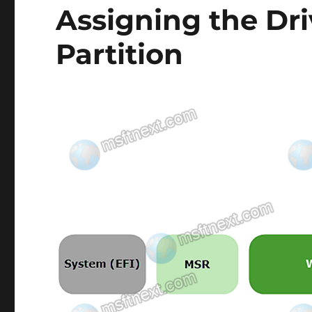
Assigning the Dri
Partition