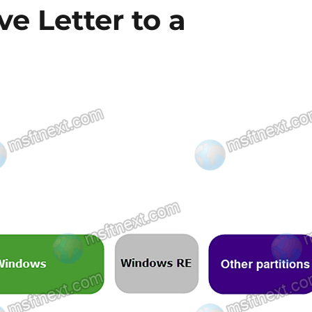
ve Letter to a