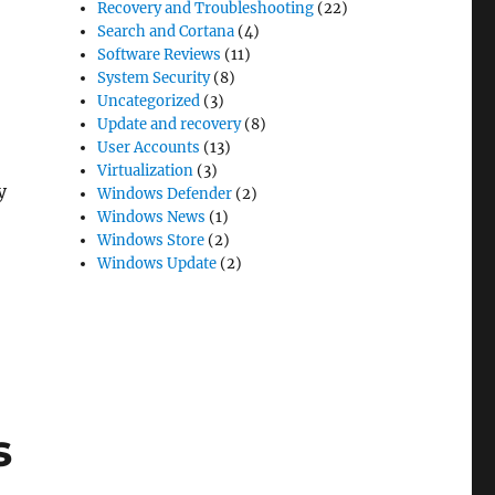
Recovery and Troubleshooting
(22)
Search and Cortana
(4)
Software Reviews
(11)
System Security
(8)
Uncategorized
(3)
Update and recovery
(8)
User Accounts
(13)
Virtualization
(3)
y
Windows Defender
(2)
Windows News
(1)
Windows Store
(2)
Windows Update
(2)
 10”
s