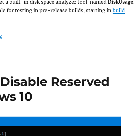
t a built-in disk space analyzer tool, named
DiskUsage
.
ble for testing in pre-release builds, starting in
build
“What is the DiskUsage tool in Windows 10”
g
 Disable Reserved
ws 10