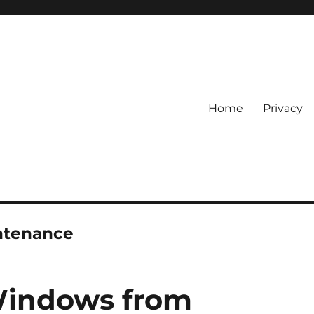
Home
Privacy
ntenance
Windows from