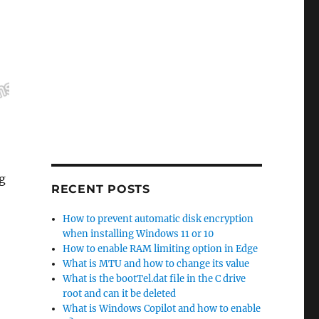
ng
RECENT POSTS
om Assigning the Drive Letter to a Partition”
How to prevent automatic disk encryption
when installing Windows 11 or 10
How to enable RAM limiting option in Edge
What is MTU and how to change its value
What is the bootTel.dat file in the C drive
root and can it be deleted
What is Windows Copilot and how to enable