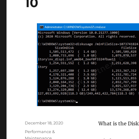
10
Posted
December 18, 2020
What is the Disk
on
Categories
Performance &
Maintenance