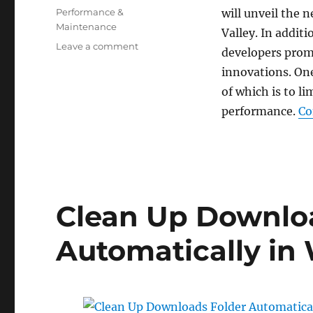
on
Categories
Performance &
will unveil the
Maintenance
Valley. In addit
on
Leave a comment
developers prom
How
innovations. On
to
Enable
of which is to l
Eco
performance.
Co
Mode
for
a
Process
in
Windows
Clean Up Downlo
10
Automatically in