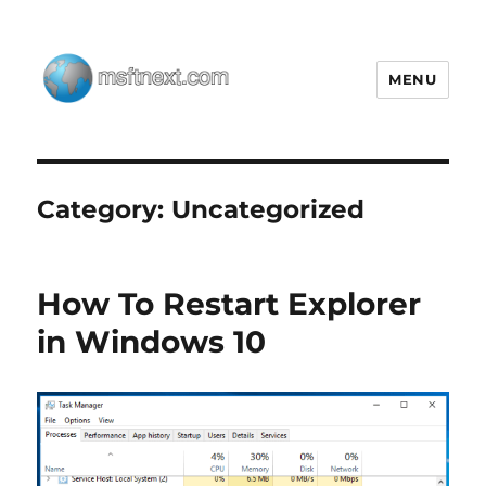
MENU
MSFTNEXT
Category:
Uncategorized
How To Restart Explorer
in Windows 10