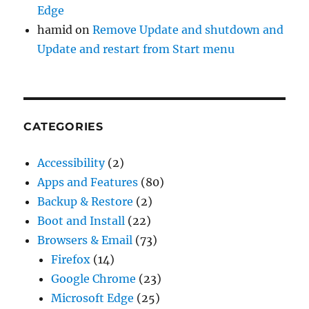
Edge
hamid
on
Remove Update and shutdown and
Update and restart from Start menu
CATEGORIES
Accessibility
(2)
Apps and Features
(80)
Backup & Restore
(2)
Boot and Install
(22)
Browsers & Email
(73)
Firefox
(14)
Google Chrome
(23)
Microsoft Edge
(25)