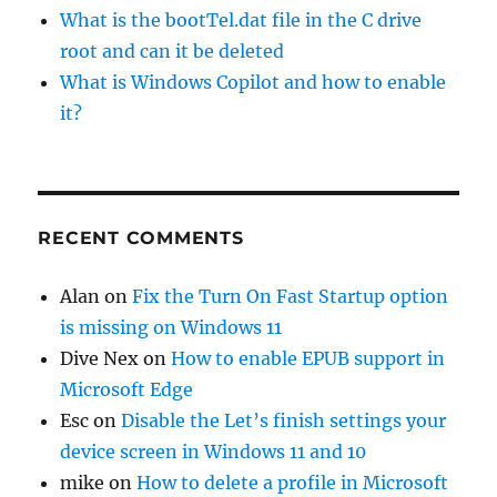
What is the bootTel.dat file in the C drive
root and can it be deleted
What is Windows Copilot and how to enable
it?
RECENT COMMENTS
Alan
on
Fix the Turn On Fast Startup option
is missing on Windows 11
Dive Nex
on
How to enable EPUB support in
Microsoft Edge
Esc
on
Disable the Let’s finish settings your
device screen in Windows 11 and 10
mike
on
How to delete a profile in Microsoft