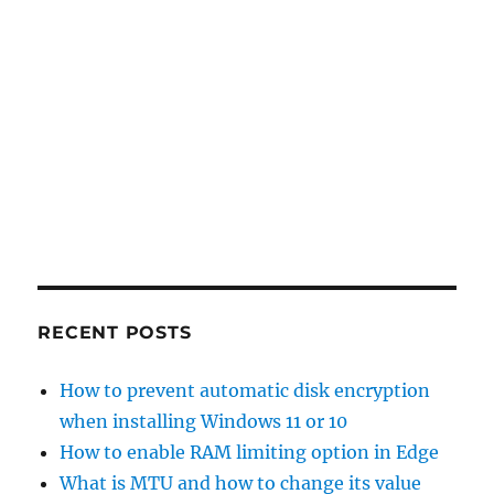
RECENT POSTS
How to prevent automatic disk encryption
when installing Windows 11 or 10
How to enable RAM limiting option in Edge
What is MTU and how to change its value