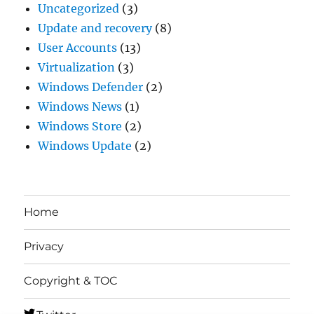
Uncategorized
(3)
Update and recovery
(8)
User Accounts
(13)
Virtualization
(3)
Windows Defender
(2)
Windows News
(1)
Windows Store
(2)
Windows Update
(2)
Home
Privacy
Copyright & TOC