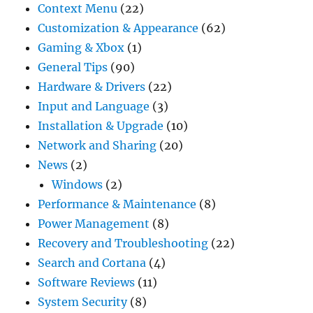
Context Menu
(22)
Customization & Appearance
(62)
Gaming & Xbox
(1)
General Tips
(90)
Hardware & Drivers
(22)
Input and Language
(3)
Installation & Upgrade
(10)
Network and Sharing
(20)
News
(2)
Windows
(2)
Performance & Maintenance
(8)
Power Management
(8)
Recovery and Troubleshooting
(22)
Search and Cortana
(4)
Software Reviews
(11)
System Security
(8)