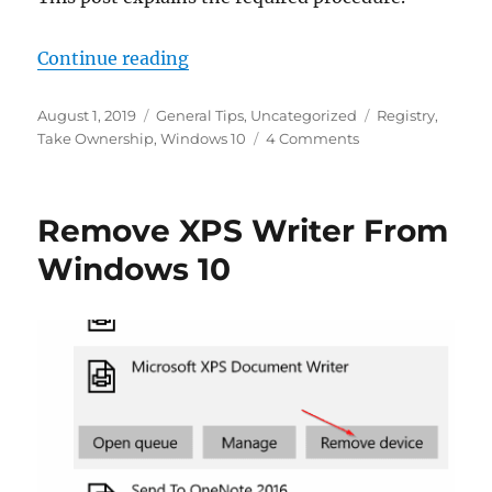
“How To Take Ownership Of A Regi
Continue reading
Posted
Categories
Tags
August 1, 2019
General Tips
,
Uncategorized
Registry
,
on
on
Take Ownership
,
Windows 10
4 Comments
How
To
Take
Remove XPS Writer From
Ownership
Of
Windows 10
A
Registry
Key
in
Windows
10