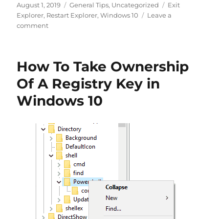
Posted
Categories
Tags
August 1, 2019
General Tips
,
Uncategorized
Exit
on
Explorer
,
Restart Explorer
,
Windows 10
Leave a
on
comment
How
To
Restart
How To Take Ownership
Explorer
in
Of A Registry Key in
Windows
Windows 10
10