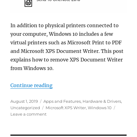
In addition to physical printers connected to
your computer, Windows 10 includes a few
virtual printers such as Microsoft Print to PDF
and Microsoft XPS Document Writer. This post
explains how to remove XPS Document Writer
from Windows 10.
“Remove XPS Writer From Window
Continue reading
Posted
Categories
August 1, 2019
Apps and Features
,
Hardware & Drivers
,
on
Tags
Uncategorized
Microsoft XPS Writer
,
Windows 10
on
Leave a comment
Remove
XPS
Writer