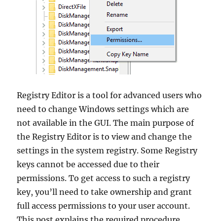
Registry Editor is a tool for advanced users who
need to change Windows settings which are
not available in the GUI. The main purpose of
the Registry Editor is to view and change the
settings in the system registry. Some Registry
keys cannot be accessed due to their
permissions. To get access to such a registry
key, you’ll need to take ownership and grant
full access permissions to your user account.
This post explains the required procedure.