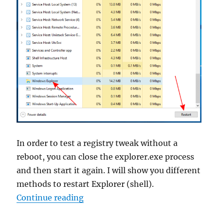
In order to test a registry tweak without a
reboot, you can close the explorer.exe process
and then start it again. I will show you different
methods to restart Explorer (shell).
“How To Restart Explorer in Wind
Continue reading