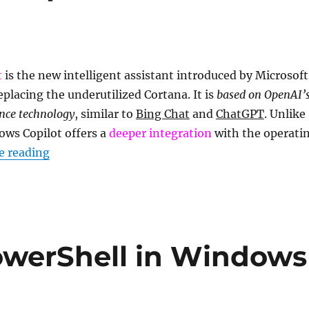
t
is the new intelligent assistant introduced by Microsoft
eplacing the underutilized Cortana. It is
based on OpenAI’
gence technology
, similar to
Bing Chat
and
ChatGPT
. Unlike
ows Copilot offers a
deeper integration
with the operati
“What is Windows Copilot and how to enable it
e reading
owerShell in Windows