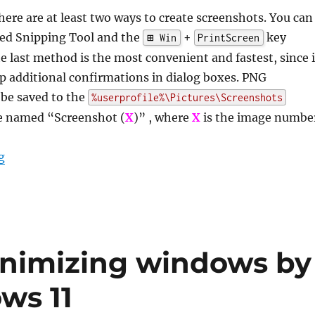
here are at least two ways to create screenshots. You can
led Snipping Tool and the
+
key
⊞ Win
PrintScreen
 last method is the most convenient and fastest, since i
p additional confirmations in dialog boxes. PNG
 be saved to the
%userprofile%\Pictures\Screenshots
re named “Screenshot (
X
)” , where
X
is the image numbe
“How to reset the screenshot index in Windows 11 and 
g
inimizing windows by
ws 11