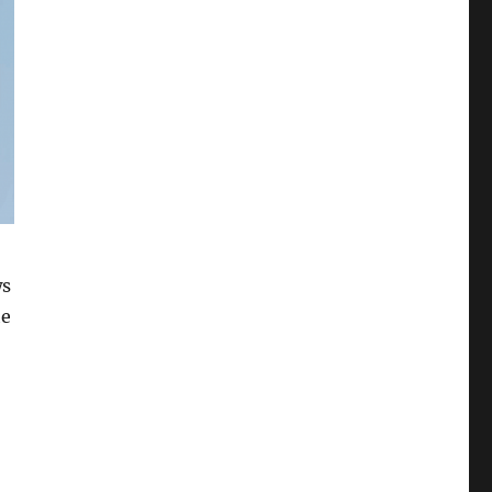
ws
he
11 Build 25136”