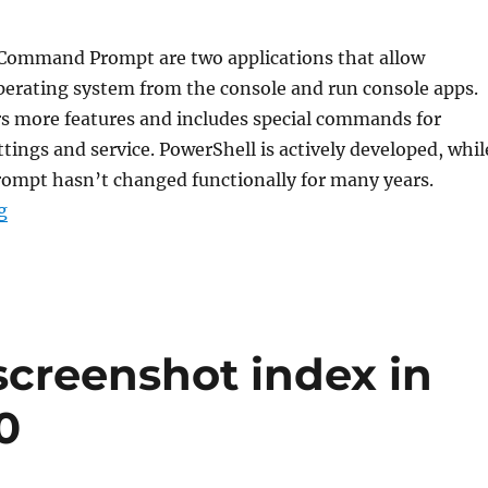
Command Prompt are two applications that allow
erating system from the console and run console apps.
rs more features and includes special commands for
ings and service. PowerShell is actively developed, whil
mpt hasn’t changed functionally for many years.
“How to update PowerShell in Windows 11 and 10”
g
screenshot index in
0