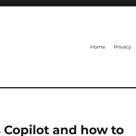
Home
Privacy
Copilot and how to