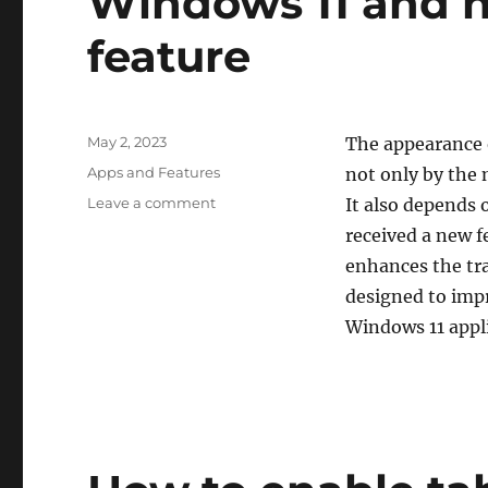
Windows 11 and h
feature
Posted
May 2, 2023
The appearance o
on
Categories
Apps and Features
not only by the 
on
Leave a comment
It also depends 
What
received a new 
is
enhances the tran
“Auto
Color
designed to impr
Management”
Windows 11 appl
in
Windows
11
and
how
to
enable