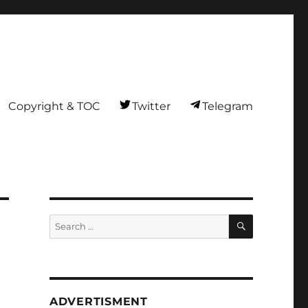
Copyright & TOC
Twitter
Telegram
SEARCH
Search
for:
ADVERTISMENT