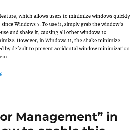
feature, which allows users to minimize windows quickly
since Windows 7. To use it, simply grab the window’s
ouse and shake it, causing all other windows to
imize. However, in Windows 11, the shake minimize
led by default to prevent accidental window minimization
hem.
“How to enable minimizing windows by shaking in Win
g
lor Management” in