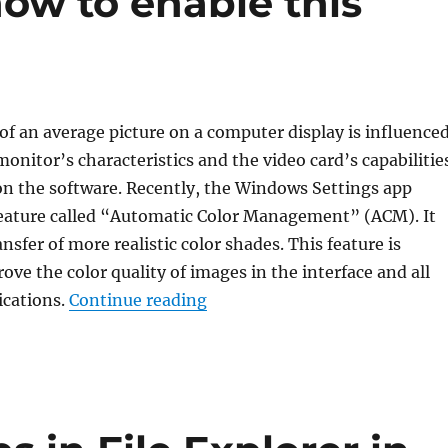
ow to enable this
f an average picture on a computer display is influence
monitor’s characteristics and the video card’s capabilitie
on the software. Recently, the Windows Settings app
feature called “Automatic Color Management” (ACM). It
sfer of more realistic color shades. This feature is
ove the color quality of images in the interface and all
“What is “Auto Color Managem
ications.
Continue reading