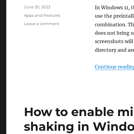
Posted
June 30, 2023
In Windows 11, t
on
Categories
Apps and Features
use the preintal
on
Leave a comment
combination. The
How
does not bring u
to
screenshots will
reset
the
directory and a
screenshot
index
Continue readin
in
Windows
11
and
10
How to enable m
shaking in Windo