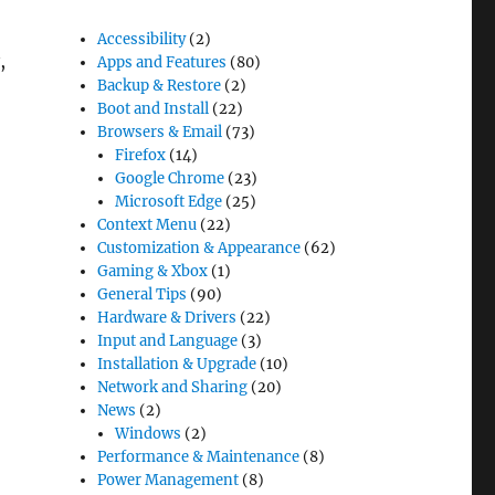
Accessibility
(2)
,
Apps and Features
(80)
Backup & Restore
(2)
Boot and Install
(22)
Browsers & Email
(73)
Firefox
(14)
Google Chrome
(23)
Microsoft Edge
(25)
Context Menu
(22)
Customization & Appearance
(62)
Gaming & Xbox
(1)
dows 11”
General Tips
(90)
Hardware & Drivers
(22)
Input and Language
(3)
Installation & Upgrade
(10)
Network and Sharing
(20)
News
(2)
Windows
(2)
Performance & Maintenance
(8)
Power Management
(8)