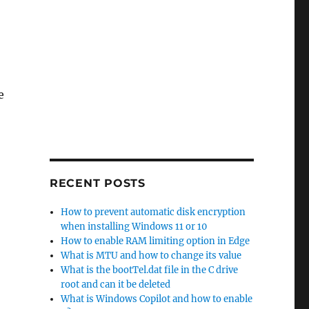
e
RECENT POSTS
How to prevent automatic disk encryption
when installing Windows 11 or 10
How to enable RAM limiting option in Edge
What is MTU and how to change its value
What is the bootTel.dat file in the C drive
root and can it be deleted
What is Windows Copilot and how to enable