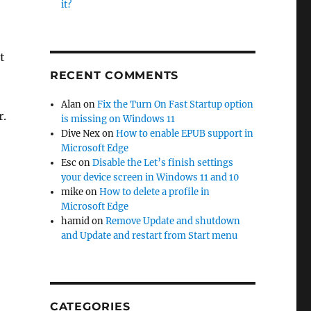
it?
t
RECENT COMMENTS
Alan
on
Fix the Turn On Fast Startup option
r.
is missing on Windows 11
Dive Nex
on
How to enable EPUB support in
Microsoft Edge
10”
Esc
on
Disable the Let’s finish settings
your device screen in Windows 11 and 10
mike
on
How to delete a profile in
Microsoft Edge
hamid
on
Remove Update and shutdown
and Update and restart from Start menu
CATEGORIES