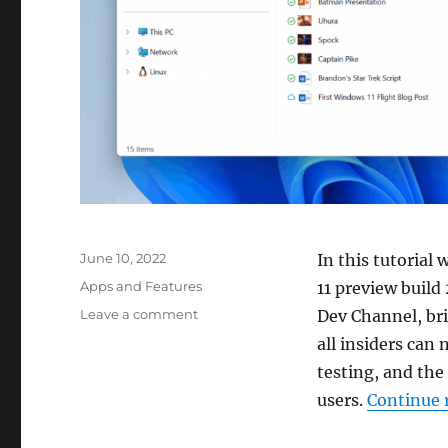
Posted
June 10, 2022
In this tutorial
on
Categories
Apps and Features
11 preview build
on
Leave a comment
Dev Channel, bri
How
all insiders can
to
testing, and the 
enable
tabs
users.
Continue 
in
File