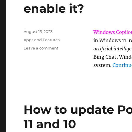
enable it?
Posted
August 15, 2023
Windows Copilo
on
Categories
Apps and Features
in Windows 11, r
on
Leave a comment
artificial intelli
What
Bing Chat, Wind
is
system.
Continu
Windows
Copilot
and
how
to
enable
it?
How to update P
11 and 10