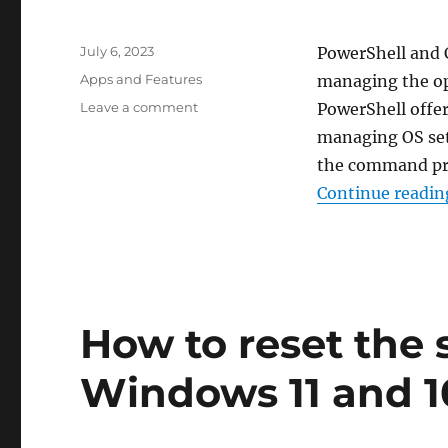
Posted
July 6, 2023
PowerShell and 
on
Categories
Apps and Features
managing the op
on
Leave a comment
PowerShell offe
How
managing OS sett
to
the command pro
update
PowerShell
Continue readin
in
Windows
11
and
10
How to reset the 
Windows 11 and 1