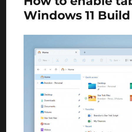
How to enable tab
this
feature
Windows 11 Build