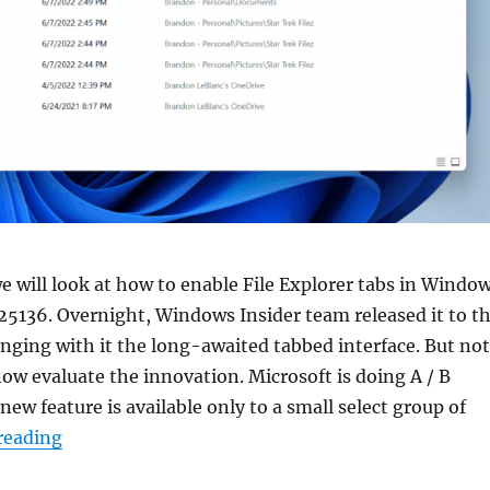
 we will look at how to enable File Explorer tabs in Windo
 25136. Overnight, Windows Insider team released it to t
nging with it the long-awaited tabbed interface. But not
 now evaluate the innovation. Microsoft is doing A / B
new feature is available only to a small select group of
“How to enable tabs in File Explorer in Windows 
reading