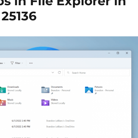
s in File Explorer in
 25136