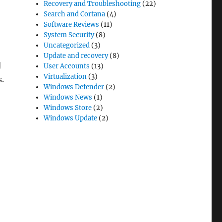
Recovery and Troubleshooting
(22)
Search and Cortana
(4)
Software Reviews
(11)
System Security
(8)
Uncategorized
(3)
Update and recovery
(8)
d
User Accounts
(13)
Virtualization
(3)
s.
Windows Defender
(2)
Windows News
(1)
Windows Store
(2)
Windows Update
(2)
ent” in Windows 11 and how to enable this feature”