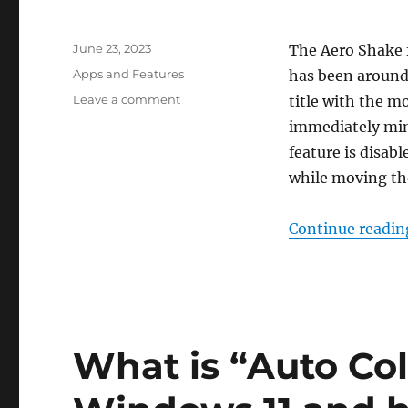
Posted
June 23, 2023
The Aero Shake 
on
Categories
Apps and Features
has been around 
on
Leave a comment
title with the m
How
immediately min
to
feature is disab
enable
minimizing
while moving t
windows
by
Continue readin
shaking
in
Windows
11
What is “Auto Co