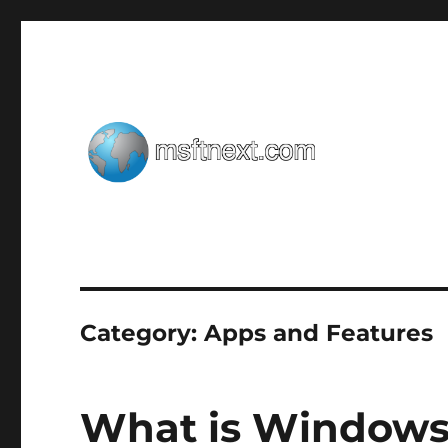
Windows tips, tweaks and tricks
MSFTNEXT
Category:
Apps and Features
What is Windows 