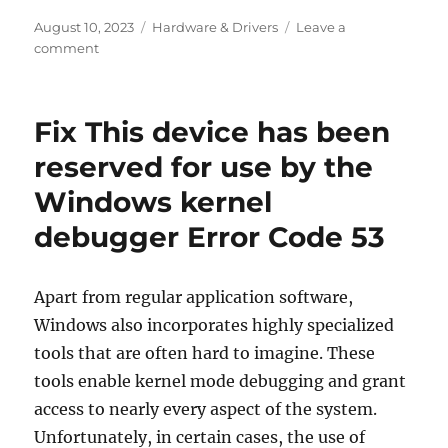
Posted
Categories
August 10, 2023
Hardware & Drivers
Leave a
on
on
comment
What
is
the
Fix This device has been
GND
label
reserved for use by the
on
Windows kernel
the
motherboard
debugger Error Code 53
connectors?
Apart from regular application software,
Windows also incorporates highly specialized
tools that are often hard to imagine. These
tools enable kernel mode debugging and grant
access to nearly every aspect of the system.
Unfortunately, in certain cases, the use of