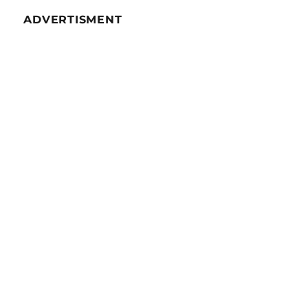
53
ADVERTISMENT