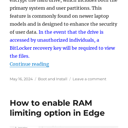
encrypt the hard drive, which includes both the
primary system and user partitions. This
feature is commonly found on newer laptop
models and is designed to enhance the security
of user data.
In the event that the drive is
accessed by unauthorized individuals, a
BitLocker recovery key will be required to view
the files.
“How to prevent automatic disk en
Continue reading
Posted
Categories
on
May 16, 2024
Boot and Install
Leave a comment
on
How
to
prevent
How to enable RAM
automatic
disk
limiting option in Edge
encryption
when
installing