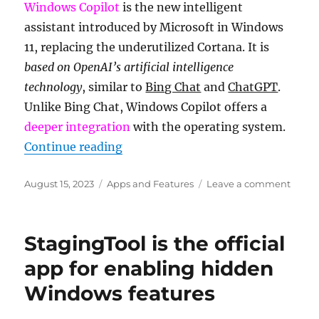
Windows Copilot
is the new intelligent
drive
assistant introduced by Microsoft in Windows
root
and
11, replacing the underutilized Cortana. It is
can
based on OpenAI’s artificial intelligence
it
technology
, similar to
Bing Chat
and
ChatGPT
.
be
deleted
Unlike Bing Chat, Windows Copilot offers a
deeper integration
with the operating system.
“What is Windows Copilot and how 
Continue reading
Posted
Categories
on
August 15, 2023
Apps and Features
Leave a comment
on
What
is
Wind
StagingTool is the official
Copilo
and
app for enabling hidden
how
Windows features
to
enabl
it?