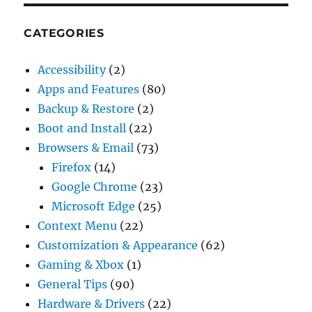
CATEGORIES
Accessibility
(2)
Apps and Features
(80)
Backup & Restore
(2)
Boot and Install
(22)
Browsers & Email
(73)
Firefox
(14)
Google Chrome
(23)
Microsoft Edge
(25)
Context Menu
(22)
Customization & Appearance
(62)
Gaming & Xbox
(1)
General Tips
(90)
Hardware & Drivers
(22)