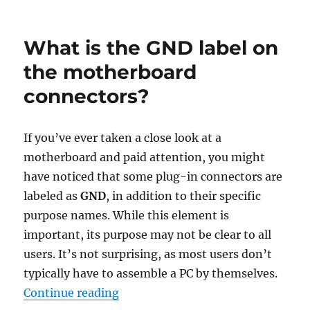
on
How
to
restore
What is the GND label on
the
old
the motherboard
downlo
connectors?
panel
in
Chrome
If you’ve ever taken a close look at a
motherboard and paid attention, you might
have noticed that some plug-in connectors are
labeled as
GND
, in addition to their specific
purpose names. While this element is
important, its purpose may not be clear to all
users. It’s not surprising, as most users don’t
typically have to assemble a PC by themselves.
“What is the GND label on the mo
Continue reading