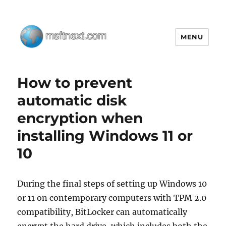
MENU
MSFTNEXT
How to prevent
automatic disk
encryption when
installing Windows 11 or
10
During the final steps of setting up Windows 10
or 11 on contemporary computers with TPM 2.0
compatibility, BitLocker can automatically