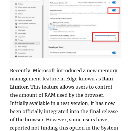
Windows
11
or
10
Recently, Microsoft introduced a new memory
management feature in Edge known as
Ram
Limiter
. This feature allows users to control
the amount of RAM used by the browser.
Initially available in a test version, it has now
been officially integrated into the final release
of the browser. However, some users have
reported not finding this option in the System