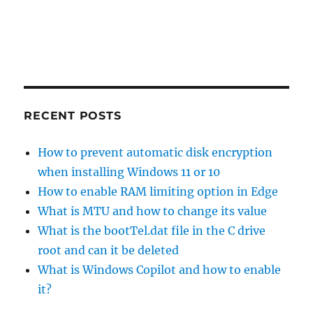
RECENT POSTS
How to prevent automatic disk encryption
when installing Windows 11 or 10
How to enable RAM limiting option in Edge
What is MTU and how to change its value
What is the bootTel.dat file in the C drive
root and can it be deleted
What is Windows Copilot and how to enable
it?