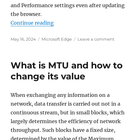
and Performance settings even after updating
the browser.
“How to enable RAM limiting opti
Continue reading
Posted
Categories
on
May 16, 2024
Microsoft Edge
Leave a comment
on
How
to
enable
What is MTU and how to
RAM
limiting
change its value
option
in
Edge
When exchanging any information on a
network, data transfer is carried out not in a
continuous stream, but in small blocks, which
largely determines the efficiency of network
throughput. Such blocks have a fixed size,
determined by the value of the Maximum