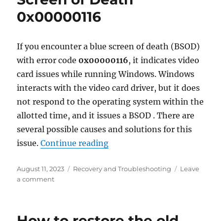
for
0x00000116
enabli
hidden
Windo
feature
If you encounter a blue screen of death (BSOD)
with error code
0x00000116
, it indicates video
card issues while running Windows. Windows
interacts with the video card driver, but it does
not respond to the operating system within the
allotted time, and it issues a BSOD . There are
several possible causes and solutions for this
“Fixing Windows Blue Scree
issue.
Continue reading
Posted
Categories
August 11, 2023
Recovery and Troubleshooting
Leave
on
on
a comment
Fixing
Windows
Blue
How to restore the old
Screen