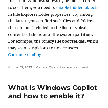
files than Windows shows by default. In order
to see them, you need to
enable hidden objects
in File Explorer folder properties. So, among
the latter, you can find such files and folders
that are not included in the list of typical
contents of the root of the system partition.
For example, the binary file
bootTel.dat
, which
may seem suspicious to novice users.
“What is the bootTel.dat file in the
Continue reading
Posted
Categories
on
August 17, 2023
General Tips
Leave a comment
on
What
is
the
What is Windows Copilot
bootTel.dat
file
and how to enable it?
in
the
C