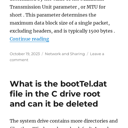
Transmission Unit parameter , or MTU for
short . This parameter determines the
maximum data block size of a single packet,
excluding headers, and is typically 1500 bytes .
“What is MTU and how to change i
Continue reading
Posted
Categories
October 19, 2023
Network and Sharing
Leave a
on
on
comment
What
is
MTU
What is the bootTel.dat
and
how
file in the C drive root
to
and can it be deleted
change
its
value
The system drive contains more directories and