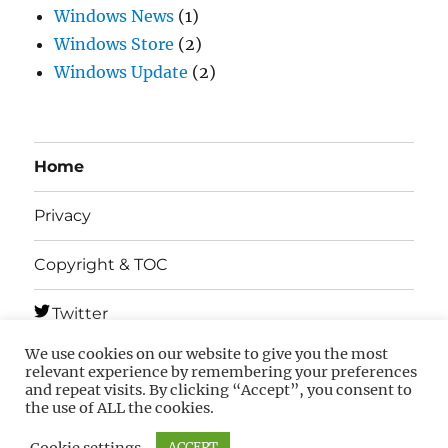
Windows News
(1)
Windows Store
(2)
Windows Update
(2)
Home
Privacy
Copyright & TOC
Twitter
We use cookies on our website to give you the most
Telegram
relevant experience by remembering your preferences
and repeat visits. By clicking “Accept”, you consent to
the use of ALL the cookies.
MSFTNEXT
Privacy
Copyright & TOC
Cookie settings
ACCEPT