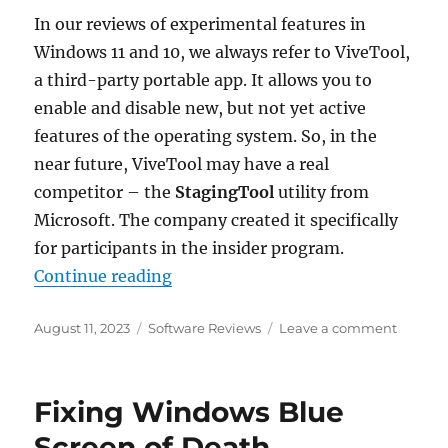
In our reviews of experimental features in
Windows 11 and 10, we always refer to ViveTool,
a third-party portable app. It allows you to
enable and disable new, but not yet active
features of the operating system. So, in the
near future, ViveTool may have a real
competitor – the
StagingTool
utility from
Microsoft. The company created it specifically
for participants in the insider program.
“StagingTool is the official app f
Continue reading
Posted
Categories
on
August 11, 2023
Software Reviews
Leave a comment
on
Staging
is
the
Fixing Windows Blue
official
app
Screen of Death