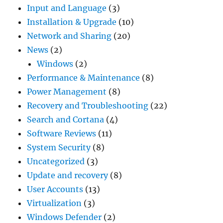
Input and Language
(3)
Installation & Upgrade
(10)
Network and Sharing
(20)
News
(2)
Windows
(2)
Performance & Maintenance
(8)
Power Management
(8)
Recovery and Troubleshooting
(22)
Search and Cortana
(4)
Software Reviews
(11)
System Security
(8)
Uncategorized
(3)
Update and recovery
(8)
User Accounts
(13)
Virtualization
(3)
Windows Defender
(2)