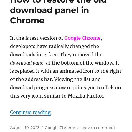
of
download panel in
Death
Chrome
0x00000116
In the latest version of
Google Chrome
,
developers have radically changed the
downloads interface. They removed the
download panel
at the bottom of the window. It
is replaced it with an animated icon to the right
of the address bar. Viewing the list and
download progress now requires you to click on
this very icon,
similar to Mozilla Firefox
.
“How to restore the old download
Continue reading
Posted
Categories
on
August 10, 2023
Google Chrome
Leave a comment