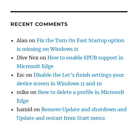
RECENT COMMENTS
Alan
on
Fix the Turn On Fast Startup option
is missing on Windows 11
Dive Nex
on
How to enable EPUB support in
Microsoft Edge
Esc
on
Disable the Let’s finish settings your
device screen in Windows 11 and 10
mike
on
How to delete a profile in Microsoft
Edge
hamid
on
Remove Update and shutdown and
Update and restart from Start menu