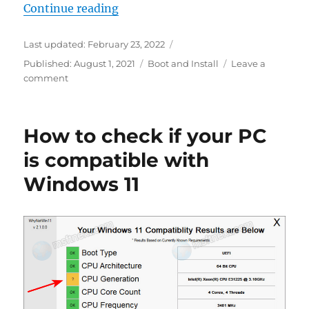
“Windows 11: Enable New Boot Ani
Continue reading
Last updated:
February 23, 2022
Categories
Published:
August 1, 2021
Boot and Install
Leave a
on
comment
Windows
11:
Enable
How to check if your PC
New
Boot
is compatible with
Animation
Windows 11
in
Windows
10X
Style