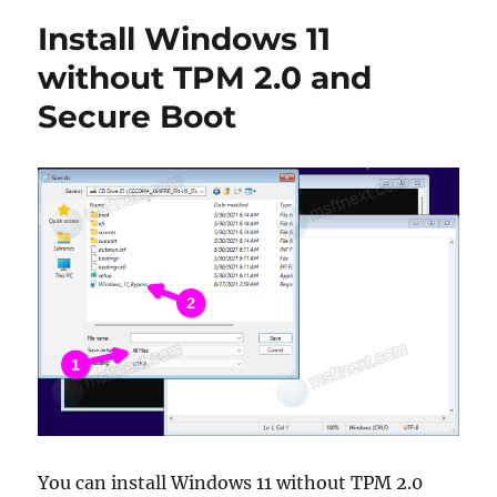
check
Install Windows 11
if
your
without TPM 2.0 and
PC
Secure Boot
is
compatible
with
Windows
11
You can install Windows 11 without TPM 2.0