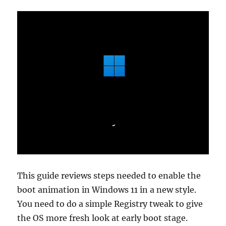
is
and
how
to
perform
it
This guide reviews steps needed to enable the
boot animation in Windows 11 in a new style.
You need to do a simple Registry tweak to give
the OS more fresh look at early boot stage.