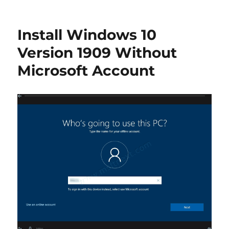
Enable
Classic
Windows
Install Windows 10
7-
like
Version 1909 Without
Boot
Microsoft Account
Menu
in
Windows
10