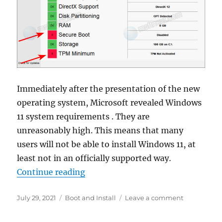
Immediately after the presentation of the new
operating system, Microsoft revealed Windows
11 system requirements . They are
unreasonably high. This means that many
users will not be able to install Windows 11, at
least not in an officially supported way.
“How to check if your PC is compa
Continue reading
Posted
Categories
on
July 29, 2021
Boot and Install
Leave a comment
on
How
to