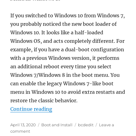
If you switched to Windows 10 from Windows 7,
you probably noticed the new boot loader of
Windows 10. It looks like a half-loaded
Windows OS, and acts completely different. For
example, if you have a dual-boot configuration
with a previous Windows version, it performs
an additional reboot every time you select
Windows 7/Windows 8 in the boot menu. You
can enable the legacy Windows 7-like boot
menu in Windows 10 to avoid extra restarts and
restore the classic behavior.
“Enable Classic Windows 7-like B
Continue reading
Posted
Categories
Tags
April 13, 2020
Boot and Install
bcdedit
Leave a
on
on
comment