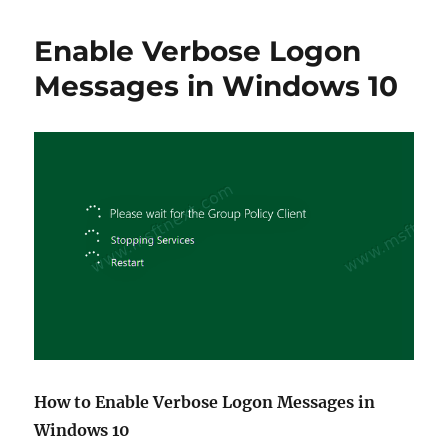
to
block
Enable Verbose Logon
Windows
11
Messages in Windows 10
from
installing
How to Enable Verbose Logon Messages in
Windows 10