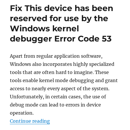
prevent
Fix This device has been
automatic
disk
reserved for use by the
encryption
Windows kernel
when
installing
debugger Error Code 53
Windows
11
or
Apart from regular application software,
10
Windows also incorporates highly specialized
tools that are often hard to imagine. These
tools enable kernel mode debugging and grant
access to nearly every aspect of the system.
Unfortunately, in certain cases, the use of
debug mode can lead to errors in device
operation.
“Fix This device has been reserve
Continue reading