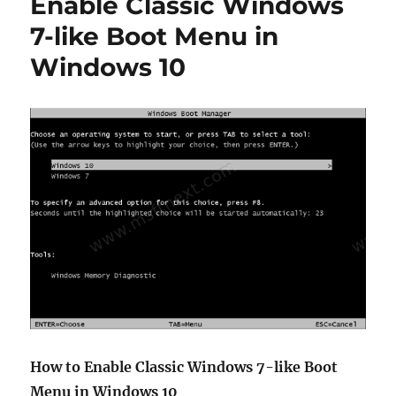
Enable Classic Windows
Messages
in
7-like Boot Menu in
Windows
Windows 10
10
How to Enable Classic Windows 7-like Boot
Menu in Windows 10