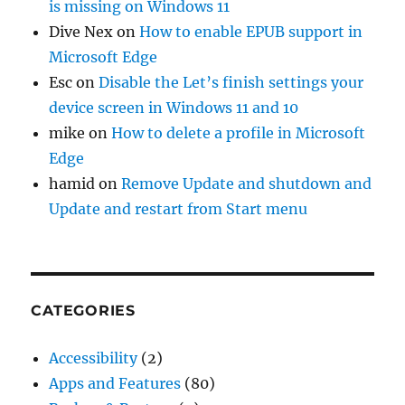
is missing on Windows 11
Dive Nex
on
How to enable EPUB support in
Microsoft Edge
Esc
on
Disable the Let’s finish settings your
device screen in Windows 11 and 10
mike
on
How to delete a profile in Microsoft
Edge
hamid
on
Remove Update and shutdown and
Update and restart from Start menu
CATEGORIES
Accessibility
(2)
Apps and Features
(80)