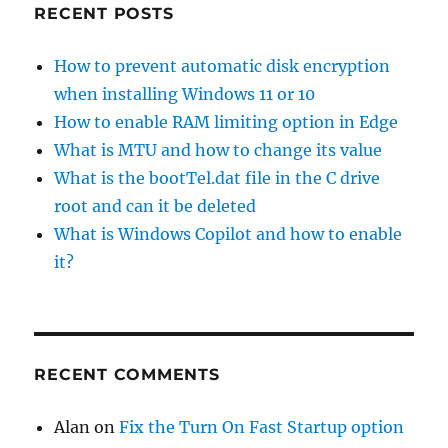
RECENT POSTS
How to prevent automatic disk encryption
when installing Windows 11 or 10
How to enable RAM limiting option in Edge
What is MTU and how to change its value
What is the bootTel.dat file in the C drive
root and can it be deleted
What is Windows Copilot and how to enable
it?
RECENT COMMENTS
Alan
on
Fix the Turn On Fast Startup option