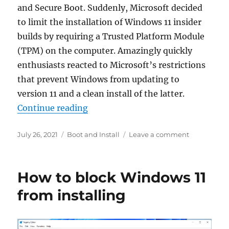
and Secure Boot. Suddenly, Microsoft decided
to limit the installation of Windows 11 insider
builds by requiring a Trusted Platform Module
(TPM) on the computer. Amazingly quickly
enthusiasts reacted to Microsoft’s restrictions
that prevent Windows from updating to
version 11 and a clean install of the latter.
“Install Windows 11 without TPM 2
Continue reading
Posted
Categories
on
July 26, 2021
Boot and Install
Leave a comment
on
Install
Windows
11
How to block Windows 11
without
TPM
from installing
2.0
and
Secure