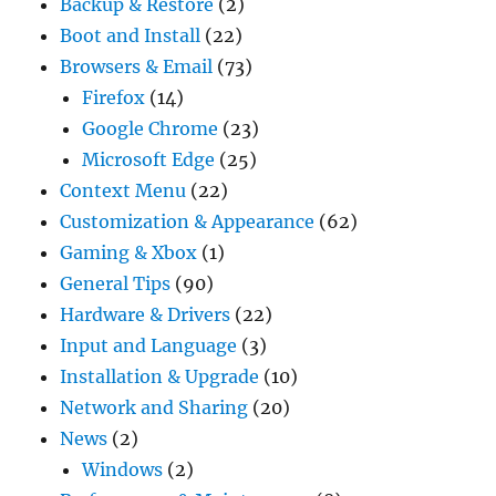
Backup & Restore
(2)
Boot and Install
(22)
Browsers & Email
(73)
Firefox
(14)
Google Chrome
(23)
Microsoft Edge
(25)
Context Menu
(22)
Customization & Appearance
(62)
Gaming & Xbox
(1)
General Tips
(90)
Hardware & Drivers
(22)
Input and Language
(3)
Installation & Upgrade
(10)
Network and Sharing
(20)
News
(2)
Windows
(2)