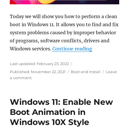
Today we will show you how to perform a clean
boot in Windows 11. It allows you to find and fix
system problems caused by improper behavior
of programs, software conflicts, drivers and
“Windows 11 Clea
Windows services.
Continue reading
Last updated:
February 23, 2022
Categories
Published:
November 22, 2021
Boot and Install
Leave
on
a comment
Windows
11
Clean
Windows 11: Enable New
Boot
in
Boot Animation in
detail:
Windows 10X Style
What
it