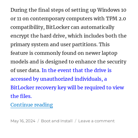
During the final steps of setting up Windows 10
or 11 on contemporary computers with TPM 2.0
compatibility, BitLocker can automatically
encrypt the hard drive, which includes both the
primary system and user partitions. This
feature is commonly found on newer laptop
models and is designed to enhance the security
of user data.
In the event that the drive is
accessed by unauthorized individuals, a
BitLocker recovery key will be required to view
the files.
“How to prevent automatic disk en
Continue reading
Posted
Categories
on
May 16, 2024
Boot and Install
Leave a comment
on
How
to