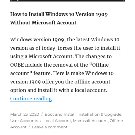
How to Install Windows 10 Version 1909
Without Microsoft Account
Windows version 1909, the latest Windows 10
version as of today, forces the user to install it
using a Microsoft Account. The changes to
OOBE include the removal of the “Offline
account” feature. Here is make Windows 10
version 1909 offer you the offline account
option and install it with a local account.
“Install Windows 10 Version 1909
Continue reading
Posted
Categories
March 23, 2020
Boot and Install
,
Installation & Upgrade
,
on
Tags
User Accounts
Local Account
,
Microsoft Account
,
Offline
on
Account
Leave a comment
Install