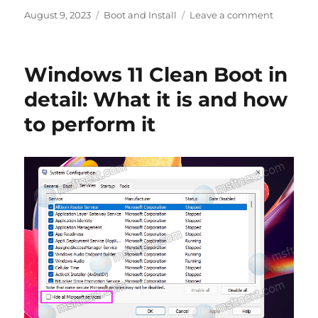
Posted
Categories
on
August 9, 2023
Boot and Install
Leave a comment
on
Fix
This
device
Windows 11 Clean Boot in
has
been
detail: What it is and how
reserved
to perform it
for
use
by
the
Windows
kernel
debugge
Error
Code
53