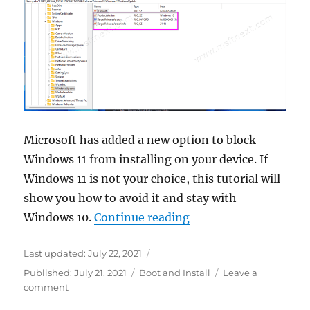
Boot
Microsoft has added a new option to block
Windows 11 from installing on your device. If
Windows 11 is not your choice, this tutorial will
show you how to avoid it and stay with
“How to block Window
Windows 10.
Continue reading
Last updated:
July 22, 2021
Categories
Published:
July 21, 2021
Boot and Install
Leave a
on
comment
How