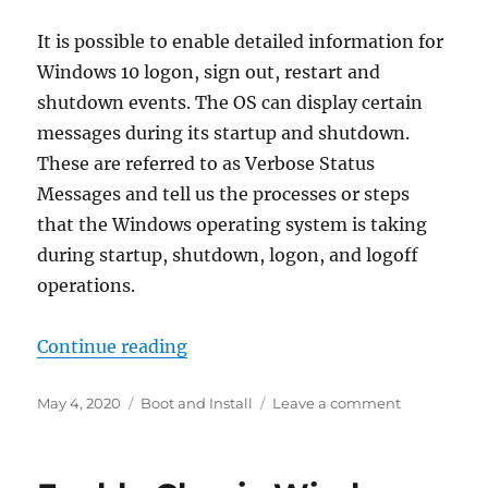
It is possible to enable detailed information for
Windows 10 logon, sign out, restart and
shutdown events. The OS can display certain
messages during its startup and shutdown.
These are referred to as Verbose Status
Messages and tell us the processes or steps
that the Windows operating system is taking
during startup, shutdown, logon, and logoff
operations.
“Enable Verbose Logon Messages 
Continue reading
Posted
Categories
on
May 4, 2020
Boot and Install
Leave a comment
on
Enable
Verbose
Logon