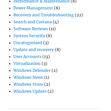
Performance & Maintenance
(8)
Power Management
(8)
Recovery and Troubleshooting
(22)
Search and Cortana
(4)
Software Reviews
(11)
System Security
(8)
Uncategorized
(3)
Update and recovery
(8)
User Accounts
(13)
Virtualization
(3)
Windows Defender
(2)
Windows News
(1)
Windows Store
(2)
Windows Update
(2)