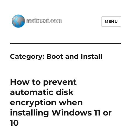
MENU
MSFTNEXT
Category:
Boot and Install
How to prevent
automatic disk
encryption when
installing Windows 11 or
10