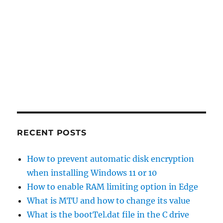
RECENT POSTS
How to prevent automatic disk encryption
when installing Windows 11 or 10
How to enable RAM limiting option in Edge
What is MTU and how to change its value
What is the bootTel.dat file in the C drive