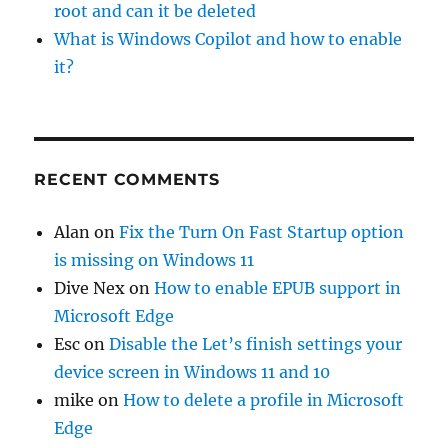
root and can it be deleted
What is Windows Copilot and how to enable
it?
RECENT COMMENTS
Alan
on
Fix the Turn On Fast Startup option
is missing on Windows 11
Dive Nex
on
How to enable EPUB support in
Microsoft Edge
Esc
on
Disable the Let’s finish settings your
device screen in Windows 11 and 10
mike
on
How to delete a profile in Microsoft
Edge