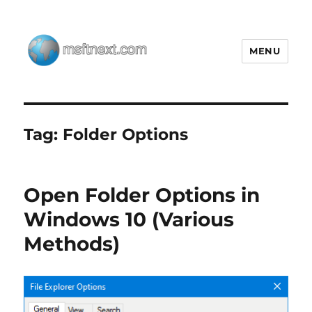
MENU
MSFTNEXT
Tag:
Folder Options
Open Folder Options in
Windows 10 (Various
Methods)