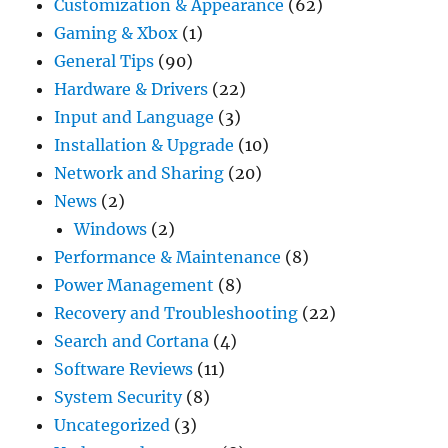
Customization & Appearance
(62)
Gaming & Xbox
(1)
General Tips
(90)
Hardware & Drivers
(22)
Input and Language
(3)
Installation & Upgrade
(10)
Network and Sharing
(20)
News
(2)
Windows
(2)
Performance & Maintenance
(8)
Power Management
(8)
Recovery and Troubleshooting
(22)
Search and Cortana
(4)
Software Reviews
(11)
System Security
(8)
Uncategorized
(3)