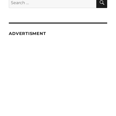
Search
10
for:
(Various
Methods)
ADVERTISMENT