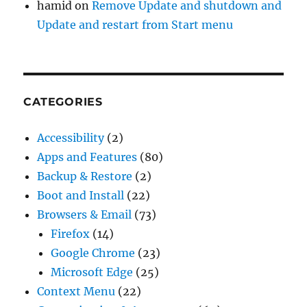
hamid
on
Remove Update and shutdown and
Update and restart from Start menu
CATEGORIES
Accessibility
(2)
Apps and Features
(80)
Backup & Restore
(2)
Boot and Install
(22)
Browsers & Email
(73)
Firefox
(14)
Google Chrome
(23)
Microsoft Edge
(25)
Context Menu
(22)