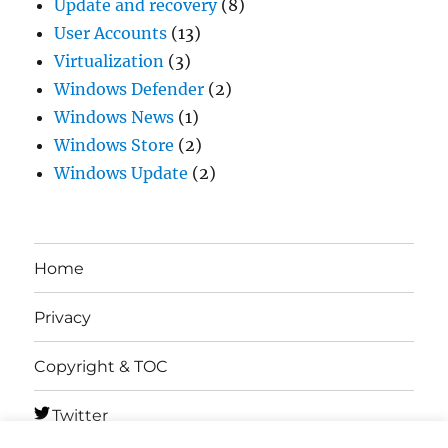
Update and recovery
(8)
User Accounts
(13)
Virtualization
(3)
Windows Defender
(2)
Windows News
(1)
Windows Store
(2)
Windows Update
(2)
Home
Privacy
Copyright & TOC
Twitter