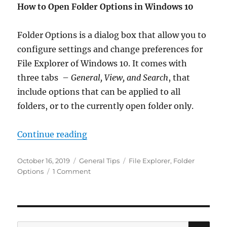
How to Open Folder Options in Windows 10
Folder Options is a dialog box that allow you to
configure settings and change preferences for
File Explorer of Windows 10. It comes with
three tabs –
General, View, and Search
, that
include options that can be applied to all
folders, or to the currently open folder only.
“Open Folder Options in Windows 
Continue reading
Posted
Categories
Tags
October 16, 2019
General Tips
File Explorer
,
Folder
on
on
Options
1 Comment
Open
Folder
Options
in
Windows
SE