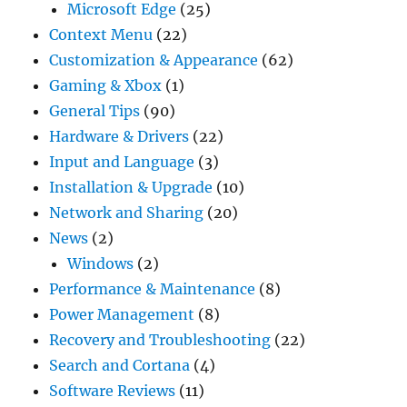
Microsoft Edge
(25)
Context Menu
(22)
Customization & Appearance
(62)
Gaming & Xbox
(1)
General Tips
(90)
Hardware & Drivers
(22)
Input and Language
(3)
Installation & Upgrade
(10)
Network and Sharing
(20)
News
(2)
Windows
(2)
Performance & Maintenance
(8)
Power Management
(8)
Recovery and Troubleshooting
(22)
Search and Cortana
(4)
Software Reviews
(11)