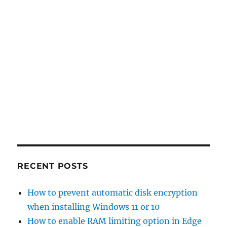
RECENT POSTS
How to prevent automatic disk encryption
when installing Windows 11 or 10
How to enable RAM limiting option in Edge