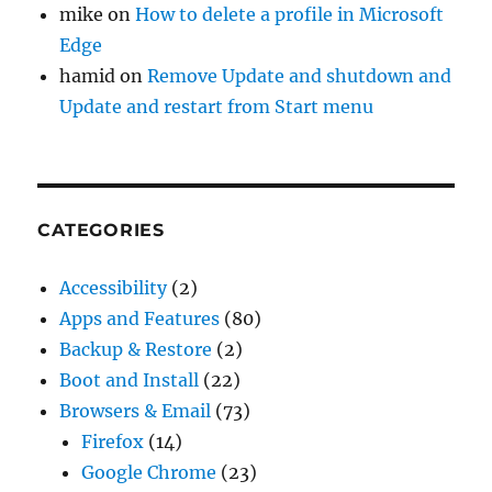
mike
on
How to delete a profile in Microsoft
Edge
hamid
on
Remove Update and shutdown and
Update and restart from Start menu
CATEGORIES
Accessibility
(2)
Apps and Features
(80)
Backup & Restore
(2)
Boot and Install
(22)
Browsers & Email
(73)
Firefox
(14)
Google Chrome
(23)