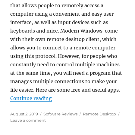
that allows people to remotely access a
computer using a convenient and easy user
interface, as well as input devices such as
keyboards and mice. Modern Windows come
with their own remote desktop client, which
allows you to connect to a remote computer
using this protocol. However, for people who
constantly need to control multiple machines
at the same time, you will need a program that
manages multiple connections to make your
life easier. Here are some free and useful apps.
“Best Remote Desktop Connectio
Continue reading
Posted
Categories
Tags
August 2, 2019
Software Reviews
Remote Desktop
on
on
Leave a comment
Best
Remote