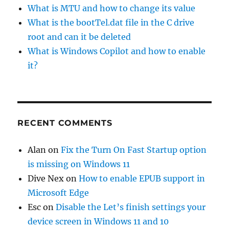
What is MTU and how to change its value
What is the bootTel.dat file in the C drive
root and can it be deleted
What is Windows Copilot and how to enable
it?
RECENT COMMENTS
Alan
on
Fix the Turn On Fast Startup option
is missing on Windows 11
Dive Nex
on
How to enable EPUB support in
Microsoft Edge
Esc
on
Disable the Let’s finish settings your
device screen in Windows 11 and 10