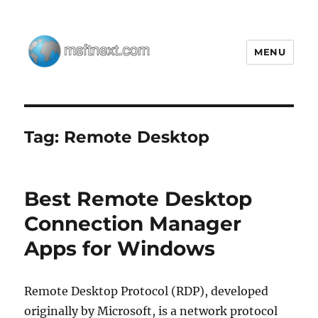
MENU
MSFTNEXT
Tag:
Remote Desktop
Best Remote Desktop
Connection Manager
Apps for Windows
Remote Desktop Protocol (RDP), developed
originally by Microsoft, is a network protocol