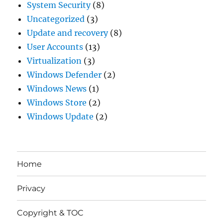
System Security
(8)
Uncategorized
(3)
Update and recovery
(8)
User Accounts
(13)
Virtualization
(3)
Windows Defender
(2)
Windows News
(1)
Windows Store
(2)
Windows Update
(2)
Home
Privacy
Copyright & TOC