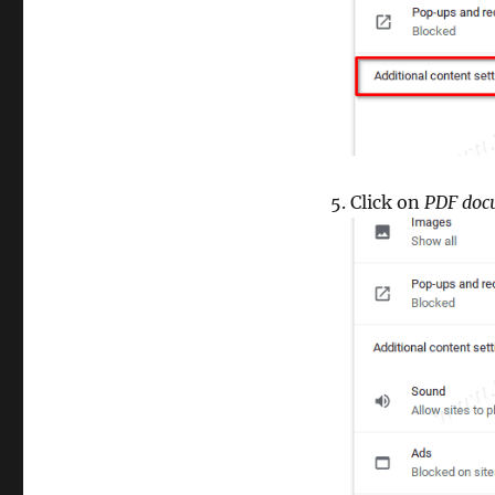
Click on
PDF doc