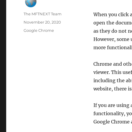
Author
The MFTNEXT Team
When you click a
Posted
November 20, 2020
open the documen
on
Categories
Google Chrome
as they do not n
However, some us
more functionali
Chrome and oth
viewer. This usef
including the abi
website, there i
If you are using 
functionality, yo
Google Chrome a