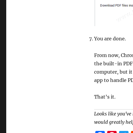
You are done.
From now, Chrom
the built-in PDF
computer, but it
app to handle PD
That’s it.
Looks like you've 
would greatly hel