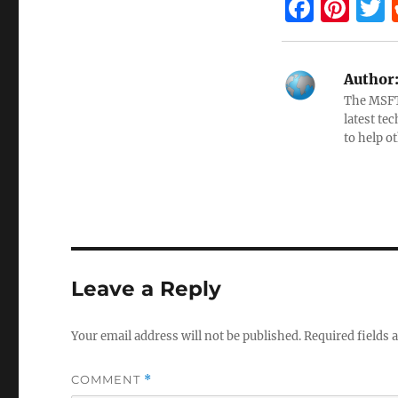
F
Pi
a
nt
ce
er
i
Author
b
es
e
The MSFTN
o
t
latest te
to help o
o
k
Leave a Reply
Your email address will not be published.
Required fields
COMMENT
*