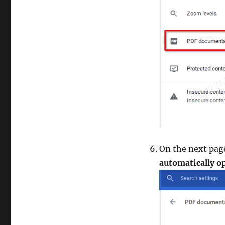
On the next pag
automatically 