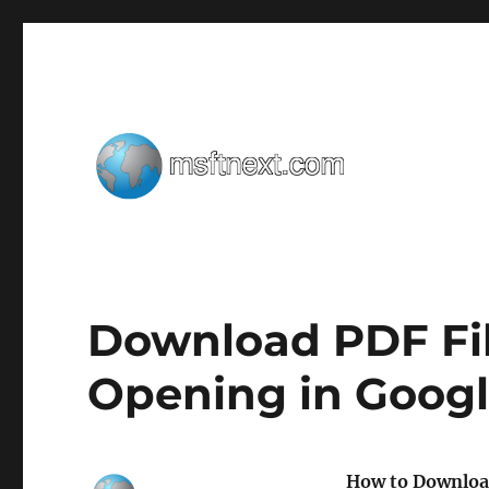
Windows tips, tweaks and tricks
MSFTNEXT
Download PDF Fil
Opening in Goog
How to Download