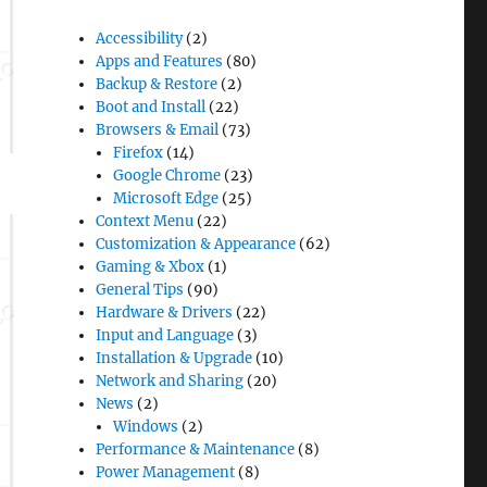
Accessibility
(2)
Apps and Features
(80)
Backup & Restore
(2)
Boot and Install
(22)
Browsers & Email
(73)
Firefox
(14)
Google Chrome
(23)
Microsoft Edge
(25)
Context Menu
(22)
Customization & Appearance
(62)
Gaming & Xbox
(1)
General Tips
(90)
Hardware & Drivers
(22)
Input and Language
(3)
Installation & Upgrade
(10)
Network and Sharing
(20)
News
(2)
Windows
(2)
Performance & Maintenance
(8)
Power Management
(8)