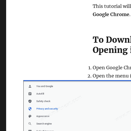
This tutorial wi
Google Chrome
.
To Downl
Opening 
Open Google Ch
Open the menu (