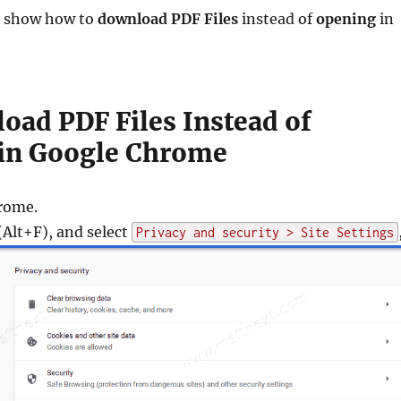
ll show how to
download PDF Files
instead of
opening
in
oad PDF Files Instead of
in Google Chrome
rome.
Alt+F), and select
Privacy and security > Site Settings