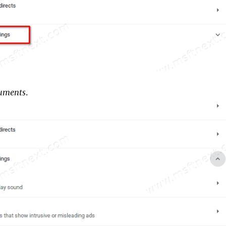
uments
.