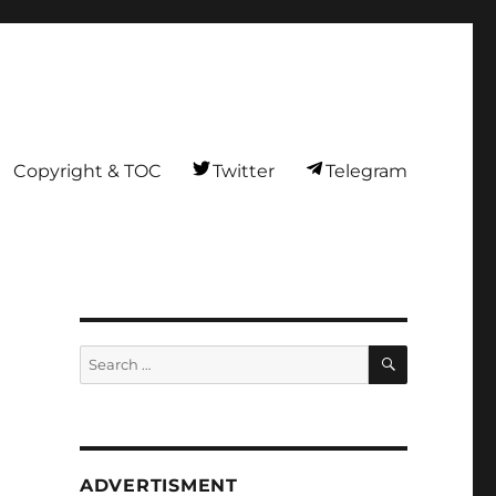
Copyright & TOC
Twitter
Telegram
SEARCH
Search
for:
ADVERTISMENT