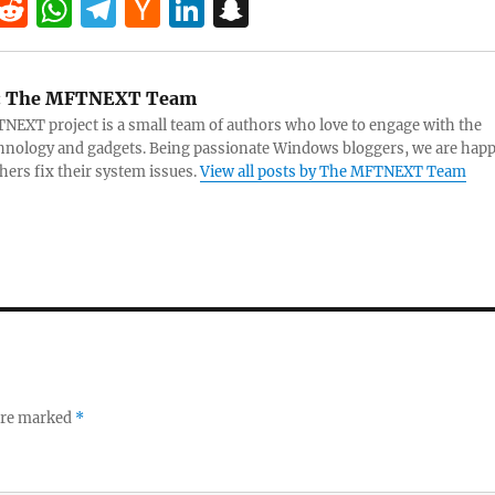
T
R
W
T
H
Li
S
w
e
h
el
a
n
n
tt
d
at
e
ck
k
a
:
The MFTNEXT Team
r
di
s
gr
er
e
pc
EXT project is a small team of authors who love to engage with the
t
A
a
N
dI
h
chnology and gadgets. Being passionate Windows bloggers, we are hap
thers fix their system issues.
View all posts by The MFTNEXT Team
p
m
e
n
at
p
w
s
 are marked
*