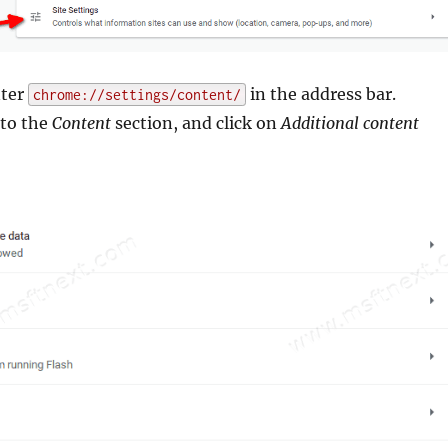
nter
in the address bar.
chrome://settings/content/
 to the
Content
section, and click on
Additional content