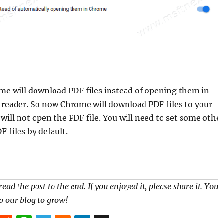
e will download PDF files instead of opening them in
 reader. So now Chrome will download PDF files to your
 will not open the PDF file. You will need to set some oth
F files by default.
read the post to the end. If you enjoyed it, please share it. Yo
p our blog to grow!