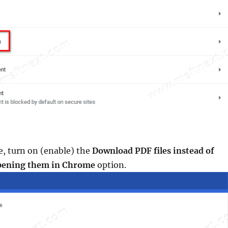
e, turn on (enable) the
Download PDF files instead of
opening them in Chrome
option.