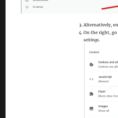
Alternatively, e
On the right, go
settings
.