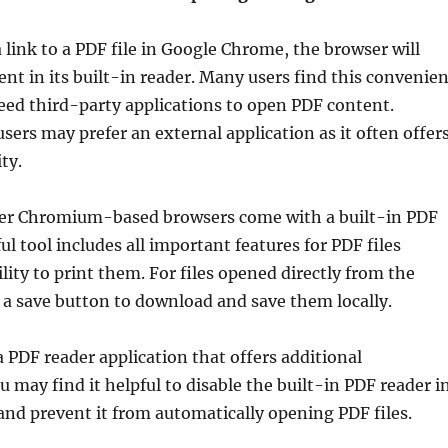
 link to a PDF file in Google Chrome, the browser will
t in its built-in reader. Many users find this convenien
eed third-party applications to open PDF content.
ers may prefer an external application as it often offer
ty.
er Chromium-based browsers come with a built-in PDF
ul tool includes all important features for PDF files
lity to print them. For files opened directly from the
s a save button to download and save them locally.
a PDF reader application that offers additional
u may find it helpful to disable the built-in PDF reader i
nd prevent it from automatically opening PDF files.