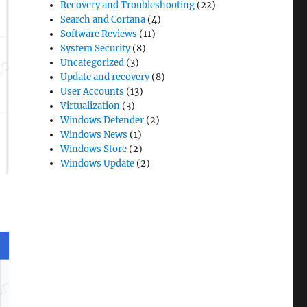
Recovery and Troubleshooting
(22)
Search and Cortana
(4)
Software Reviews
(11)
System Security
(8)
Uncategorized
(3)
Update and recovery
(8)
User Accounts
(13)
Virtualization
(3)
Windows Defender
(2)
Windows News
(1)
Windows Store
(2)
Windows Update
(2)