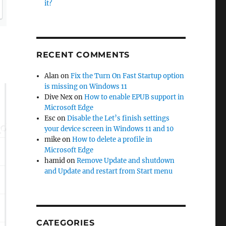
it?
RECENT COMMENTS
Alan
on
Fix the Turn On Fast Startup option
is missing on Windows 11
Dive Nex
on
How to enable EPUB support in
Microsoft Edge
Esc
on
Disable the Let’s finish settings
your device screen in Windows 11 and 10
mike
on
How to delete a profile in
Microsoft Edge
hamid
on
Remove Update and shutdown
and Update and restart from Start menu
CATEGORIES