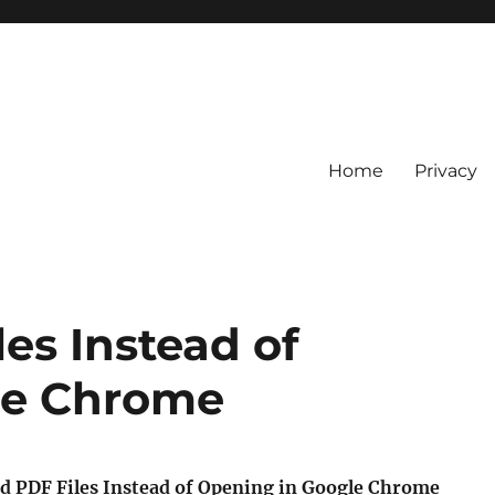
Home
Privacy
es Instead of
le Chrome
 PDF Files Instead of Opening in Google Chrome