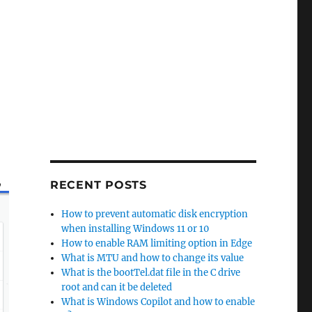
,
RECENT POSTS
How to prevent automatic disk encryption
when installing Windows 11 or 10
How to enable RAM limiting option in Edge
What is MTU and how to change its value
What is the bootTel.dat file in the C drive
root and can it be deleted
What is Windows Copilot and how to enable