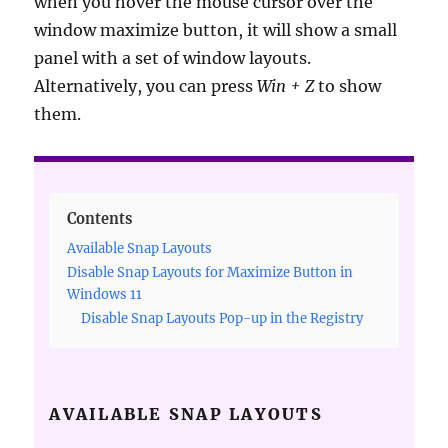
when you hover the mouse cursor over the
window maximize button, it will show a small
panel with a set of window layouts.
Alternatively, you can press
Win + Z
to show
them.
Contents
Available Snap Layouts
Disable Snap Layouts for Maximize Button in
Windows 11
Disable Snap Layouts Pop-up in the Registry
AVAILABLE SNAP LAYOUTS