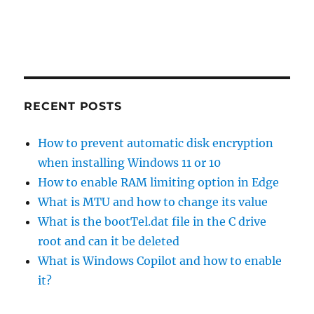
RECENT POSTS
How to prevent automatic disk encryption
when installing Windows 11 or 10
How to enable RAM limiting option in Edge
What is MTU and how to change its value
What is the bootTel.dat file in the C drive
root and can it be deleted
What is Windows Copilot and how to enable
it?