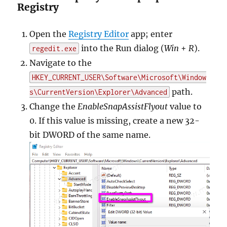
Registry
Open the
Registry Editor
app; enter
into the Run dialog (
Win
+
R
).
regedit.exe
Navigate to the
HKEY_CURRENT_USER\Software\Microsoft\Window
path.
s\CurrentVersion\Explorer\Advanced
Change the
EnableSnapAssistFlyout
value to
0. If this value is missing, create a new 32-
bit DWORD of the same name.