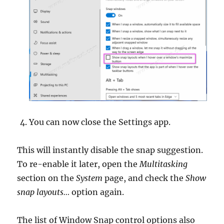
You can now close the Settings app.
This will instantly disable the snap suggestion.
To re-enable it later, open the
Multitasking
section on the
System
page, and check the
Show
snap layouts…
option again.
The list of Window Snap control options also