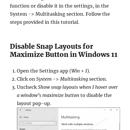
function or disable it in the settings, in the
System -> Multitasking section. Follow the
steps provided in this tutorial.
Disable Snap Layouts for
Maximize Button in Windows 11
Open the Settings app (
Win
+
I
).
Click on
System
->
Multitasking
section.
Uncheck
Show snap layouts when I hover over
a window’s maximize button
to disable the
layout pop-up.