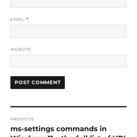
EMAIL
*
WEBSITE
Post
PREVIOUS
navigation
ms-settings commands in
Previous
post: