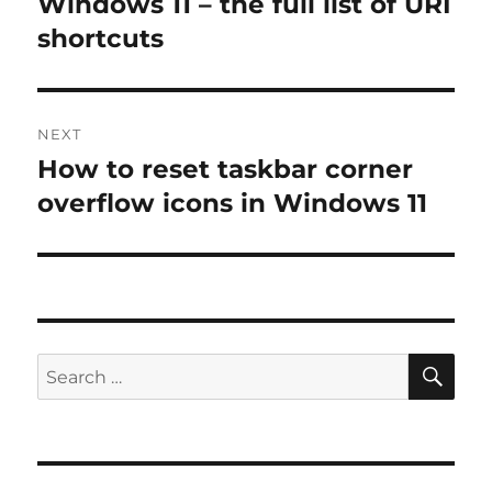
Windows 11 – the full list of URI
shortcuts
NEXT
How to reset taskbar corner
Next
post:
overflow icons in Windows 11
SE
Search
for: