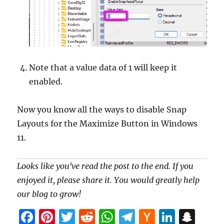
Note that a value data of 1 will keep it
enabled.
Now you know all the ways to disable Snap
Layouts for the Maximize Button in Windows
11.
Looks like you've read the post to the end. If you
enjoyed it, please share it. You would greatly help
our blog to grow!
F
Pi
T
R
W
T
H
Li
S