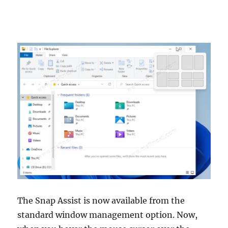
The Snap Assist is now available from the
standard window management option. Now,