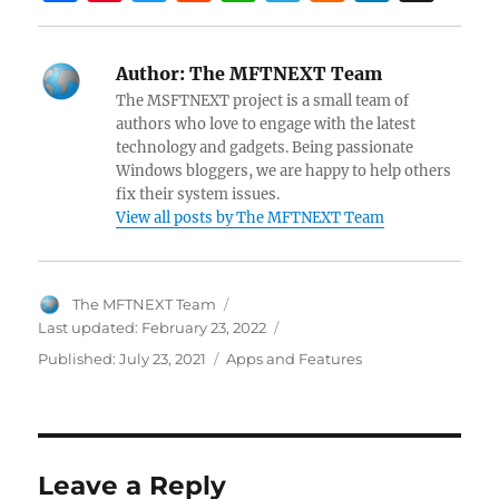
a
nt
w
e
h
el
a
n
n
ce
er
itt
d
at
e
ck
k
a
Author:
The MFTNEXT Team
b
es
er
di
s
gr
er
e
pc
The MSFTNEXT project is a small team of
o
t
t
A
a
N
dI
h
authors who love to engage with the latest
technology and gadgets. Being passionate
o
p
m
e
n
at
Windows bloggers, we are happy to help others
k
p
w
fix their system issues.
View all posts by The MFTNEXT Team
s
Author
The MFTNEXT Team
Last updated:
February 23, 2022
Categories
Published:
July 23, 2021
Apps and Features
Leave a Reply