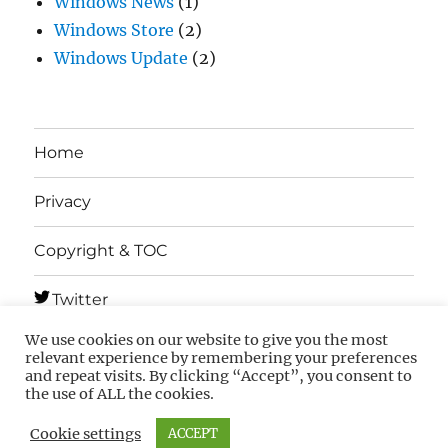
Windows News
(1)
Windows Store
(2)
Windows Update
(2)
Home
Privacy
Copyright & TOC
Twitter
We use cookies on our website to give you the most
Telegram
relevant experience by remembering your preferences
and repeat visits. By clicking “Accept”, you consent to
the use of ALL the cookies.
MSFTNEXT
Privacy
Copyright & TOC
Cookie settings
ACCEPT