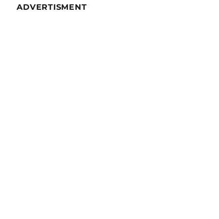
ADVERTISMENT