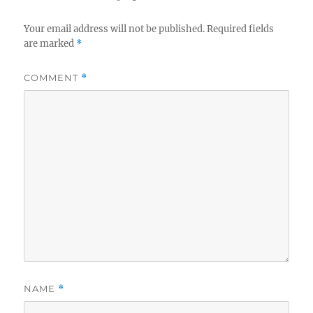
Your email address will not be published.
Required fields
are marked
*
COMMENT
*
NAME
*