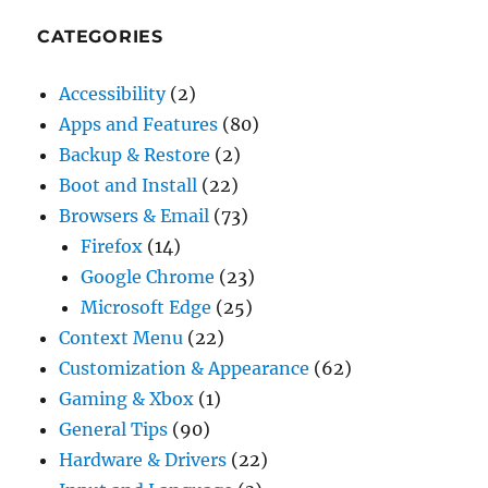
CATEGORIES
Accessibility
(2)
Apps and Features
(80)
Backup & Restore
(2)
Boot and Install
(22)
Browsers & Email
(73)
Firefox
(14)
Google Chrome
(23)
Microsoft Edge
(25)
Context Menu
(22)
Customization & Appearance
(62)
Gaming & Xbox
(1)
General Tips
(90)
Hardware & Drivers
(22)