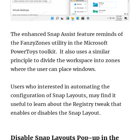
The enhanced Snap Assist feature reminds of
the FanzyZones utility in the Microsoft
PowerToys toolkit. It also uses a similar
principle to divide the workspace into zones
where the user can place windows.
Users who interested in automating the
configuration of Snap Layouts, may find it
useful to learn about the Registry tweak that
enables or disables the Snap Layout.
Disable Snap Layouts Pop-up in the