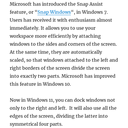
Microsoft has introduced the Snap Assist
feature, or “
Snap Windows
“, in Windows 7.
Users has received it with enthusiasm almost
immediately. It allows you to use your
workspace more efficiently by attaching
windows to the sides and corners of the screen.
At the same time, they are automatically
scaled, so that windows attached to the left and
right borders of the screen divide the screen
into exactly two parts. Microsoft has improved
this feature in Windows 10.
Now in Windows 11, you can dock windows not
only to the right and left. It will also use all the
edges of the screen, dividing the latter into
symmetrical four parts.