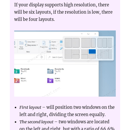
If your display supports high resolution, there
will be six layouts, if the resolution is low, there
will be four layouts.
First layout
– will position two windows on the
left and right, dividing the screen equally.
The second layout
– two windows are located
on the left and right, but with a ratio of 66.6%