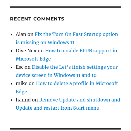
RECENT COMMENTS
Alan
on
Fix the Turn On Fast Startup option
is missing on Windows 11
Dive Nex
on
How to enable EPUB support in
Microsoft Edge
Esc
on
Disable the Let’s finish settings your
device screen in Windows 11 and 10
mike
on
How to delete a profile in Microsoft
Edge
hamid
on
Remove Update and shutdown and
Update and restart from Start menu