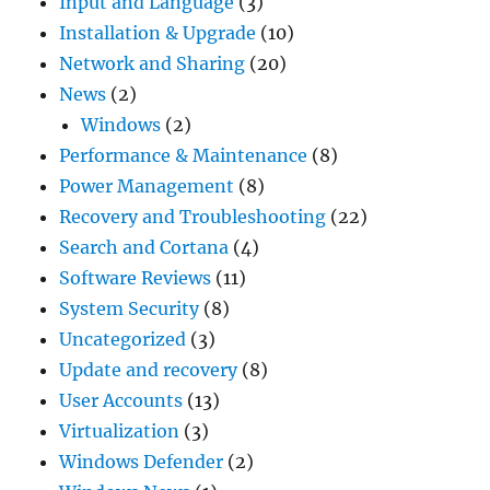
Input and Language
(3)
Installation & Upgrade
(10)
Network and Sharing
(20)
News
(2)
Windows
(2)
Performance & Maintenance
(8)
Power Management
(8)
Recovery and Troubleshooting
(22)
Search and Cortana
(4)
Software Reviews
(11)
System Security
(8)
Uncategorized
(3)
Update and recovery
(8)
User Accounts
(13)
Virtualization
(3)
Windows Defender
(2)