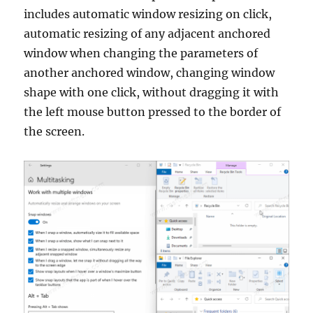
includes automatic window resizing on click,
automatic resizing of any adjacent anchored
window when changing the parameters of
another anchored window, changing window
shape with one click, without dragging it with
the left mouse button pressed to the border of
the screen.