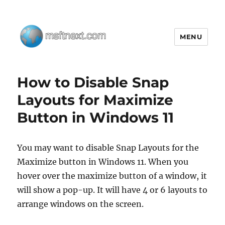
MENU
MSFTNEXT
How to Disable Snap
Layouts for Maximize
Button in Windows 11
You may want to disable Snap Layouts for the
Maximize button in Windows 11. When you
hover over the maximize button of a window, it
will show a pop-up. It will have 4 or 6 layouts to
arrange windows on the screen.