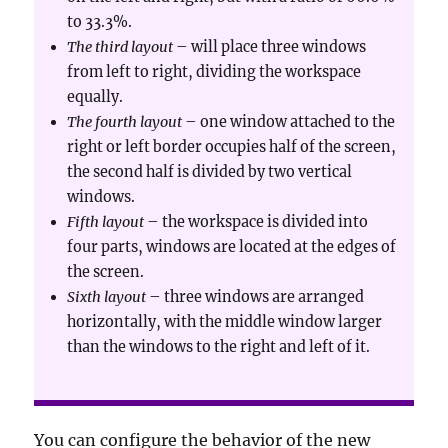
to 33.3%.
The third layout
– will place three windows
from left to right, dividing the workspace
equally.
The fourth layout
– one window attached to the
right or left border occupies half of the screen,
the second half is divided by two vertical
windows.
Fifth layout
– the workspace is divided into
four parts, windows are located at the edges of
the screen.
Sixth layout
– three windows are arranged
horizontally, with the middle window larger
than the windows to the right and left of it.
You can configure the behavior of the new