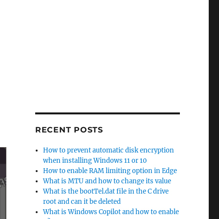
RECENT POSTS
How to prevent automatic disk encryption
when installing Windows 11 or 10
How to enable RAM limiting option in Edge
What is MTU and how to change its value
What is the bootTel.dat file in the C drive
root and can it be deleted
What is Windows Copilot and how to enable