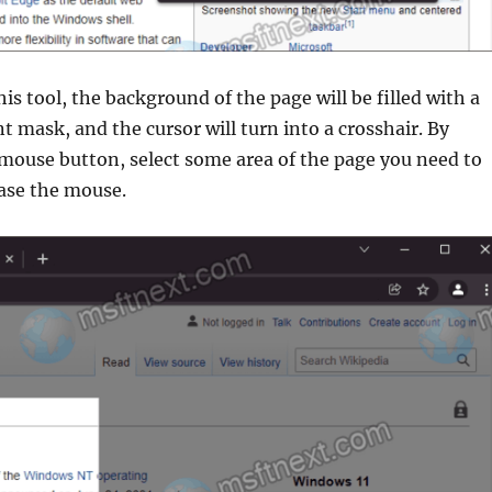
his tool, the background of the page will be filled with a
 mask, and the cursor will turn into a crosshair. By
 mouse button, select some area of the page you need to
ease the mouse.