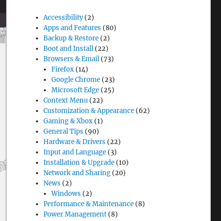
Accessibility
(2)
Apps and Features
(80)
Backup & Restore
(2)
Boot and Install
(22)
Browsers & Email
(73)
Firefox
(14)
Google Chrome
(23)
Microsoft Edge
(25)
Context Menu
(22)
Customization & Appearance
(62)
Gaming & Xbox
(1)
General Tips
(90)
Hardware & Drivers
(22)
Input and Language
(3)
Installation & Upgrade
(10)
Network and Sharing
(20)
News
(2)
Windows
(2)
Performance & Maintenance
(8)
Power Management
(8)