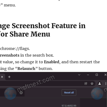
e” menu.
age Screenshot Feature in
or Share Menu
 chrome://flags.
creenshots
in the search box.
t
value, so change it to
Enabled
, and then restart the
ing the “
Relaunch
” button.