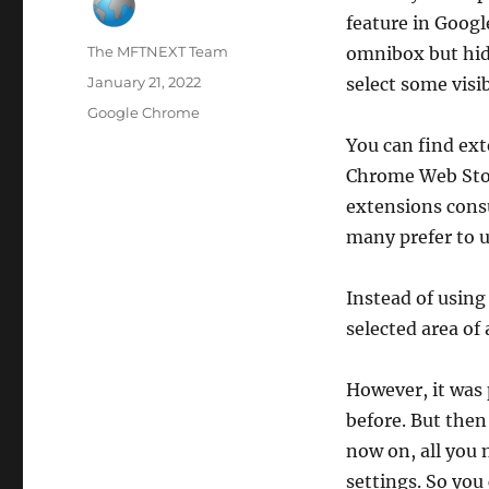
feature in Googl
Author
The MFTNEXT Team
omnibox but hidd
Posted
January 21, 2022
select some visib
on
Categories
Google Chrome
You can find ext
Chrome Web Store
extensions cons
many prefer to u
Instead of using
selected area of
However, it was 
before. But then
now on, all you n
settings. So you