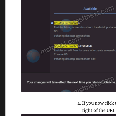
If you now click
right of the URL,