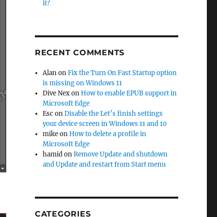
it?
RECENT COMMENTS
Alan
on
Fix the Turn On Fast Startup option
is missing on Windows 11
Dive Nex
on
How to enable EPUB support in
Microsoft Edge
Esc
on
Disable the Let’s finish settings
your device screen in Windows 11 and 10
mike
on
How to delete a profile in
Microsoft Edge
hamid
on
Remove Update and shutdown
and Update and restart from Start menu
CATEGORIES