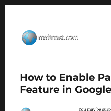
Windows tips, tweaks and tricks
MSFTNEXT
How to Enable P
Feature in Googl
You may be surpr