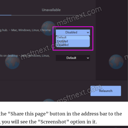
 the “Share this page” button in the address bar to the
 you will see the “Screenshot” option in it.