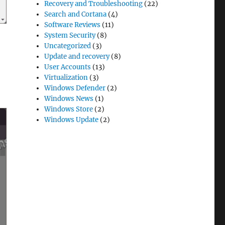
Recovery and Troubleshooting
(22)
Search and Cortana
(4)
Software Reviews
(11)
System Security
(8)
Uncategorized
(3)
Update and recovery
(8)
User Accounts
(13)
Virtualization
(3)
Windows Defender
(2)
Windows News
(1)
Windows Store
(2)
Windows Update
(2)