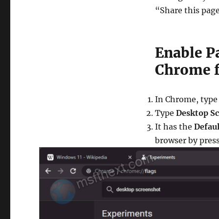
“Share this pag
Enable P
Chrome f
In Chrome, type
Type
Desktop S
It has the
Defaul
browser by press