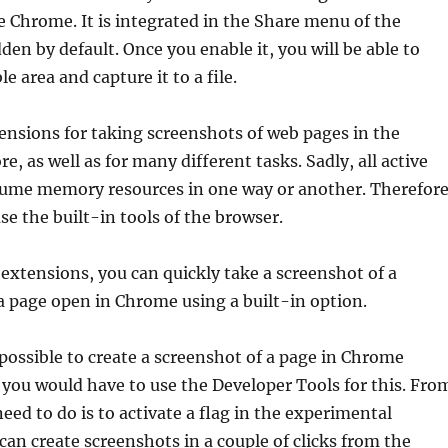
e Chrome. It is integrated in the Share menu of the
en by default. Once you enable it, you will be able to
le area and capture it to a file.
ensions for taking screenshots of web pages in the
, as well as for many different tasks. Sadly, all active
ume memory resources in one way or another. Therefore
se the built-in tools of the browser.
 extensions, you can quickly take a screenshot of a
 a page open in Chrome using a built-in option.
possible to create a screenshot of a page in Chrome
 you would have to use the Developer Tools for this. Fro
eed to do is to activate a flag in the experimental
 can create screenshots in a couple of clicks from the