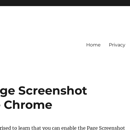
Home
Privacy
age Screenshot
e Chrome
ised to learn that you can enable the Page Screenshot