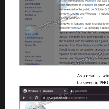
As a result, a w
be saved in PNG