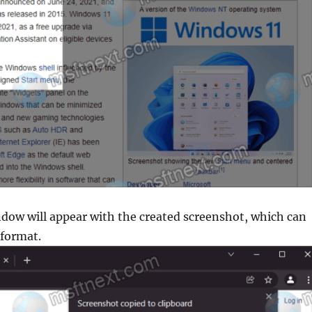
indow will appear with the created screenshot, which can
 format.