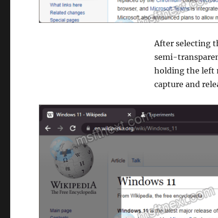
After selecting t
semi-transparent
holding the left
capture and rel