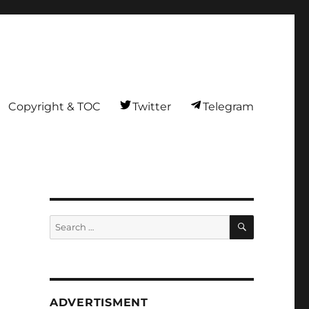
Copyright & TOC
Twitter
Telegram
SEARCH
Search
for:
ADVERTISMENT