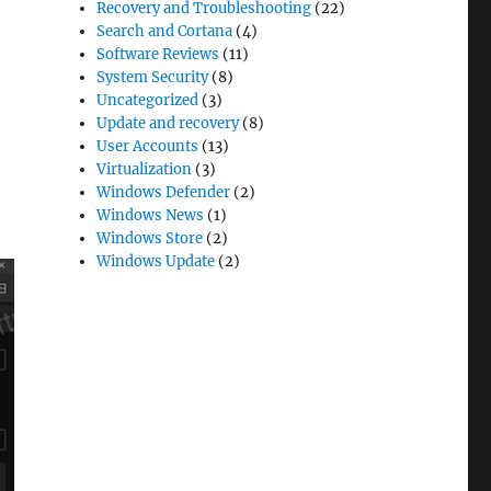
Recovery and Troubleshooting
(22)
Search and Cortana
(4)
Software Reviews
(11)
System Security
(8)
Uncategorized
(3)
Update and recovery
(8)
User Accounts
(13)
Virtualization
(3)
Windows Defender
(2)
Windows News
(1)
Windows Store
(2)
Windows Update
(2)