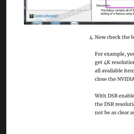
Now check the bo
For example, you
get 4K resolutio
all available ite
close the NVIDIA
With DSR enable
the DSR resolut
not be as clear a