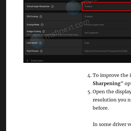
To improve the i
Sharpening
” op
Open the display
resolution you 
before.
In some driver ve