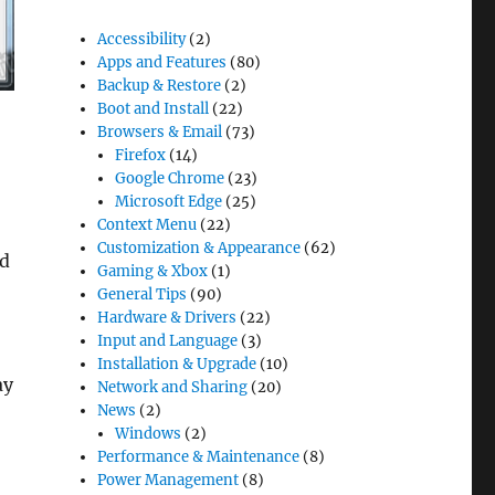
Accessibility
(2)
Apps and Features
(80)
Backup & Restore
(2)
Boot and Install
(22)
Browsers & Email
(73)
Firefox
(14)
Google Chrome
(23)
Microsoft Edge
(25)
Context Menu
(22)
Customization & Appearance
(62)
nd
Gaming & Xbox
(1)
General Tips
(90)
Hardware & Drivers
(22)
Input and Language
(3)
Installation & Upgrade
(10)
ay
Network and Sharing
(20)
News
(2)
Windows
(2)
Performance & Maintenance
(8)
Power Management
(8)