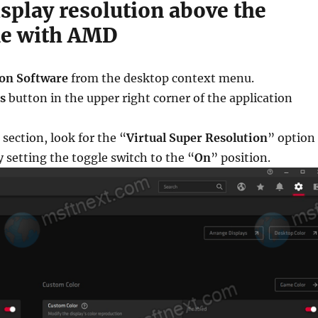
isplay resolution above the
ne with AMD
on Software
from the desktop context menu.
s
button in the upper right corner of the application
 section, look for the “
Virtual Super Resolution
” option
y setting the toggle switch to the “
On
” position.