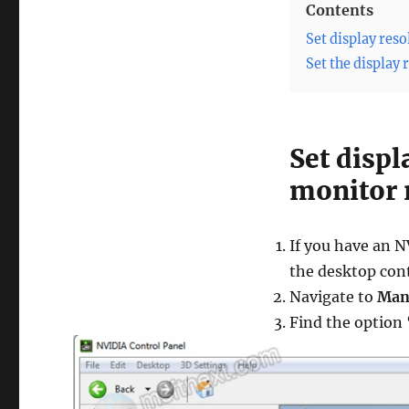
Contents
Set display res
Set the display
Set displ
monitor 
If you have an 
the desktop con
Navigate to
Man
Find the option 