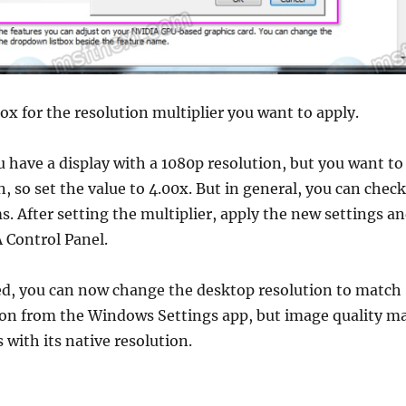
x for the resolution multiplier you want to apply.
 have a display with a 1080p resolution, but you want to
n, so set the value to 4.00x. But in general, you can check
ms. After setting the multiplier, apply the new settings a
 Control Panel.
d, you can now change the desktop resolution to match
ion from the Windows Settings app, but image quality m
s with its native resolution.