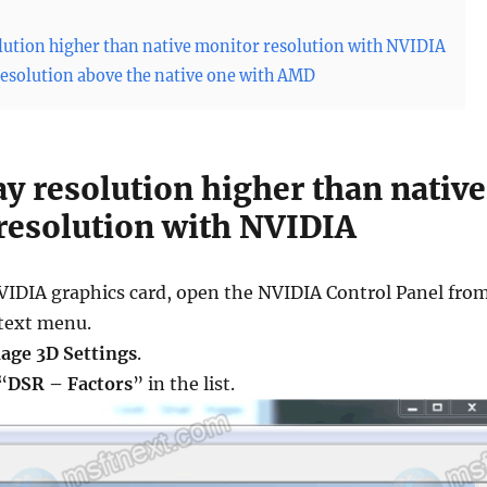
olution higher than native monitor resolution with NVIDIA
 resolution above the native one with AMD
ay resolution higher than native
resolution with NVIDIA
NVIDIA graphics card, open the NVIDIA Control Panel fro
text menu.
age 3D Settings
.
“
DSR – Factors
” in the list.