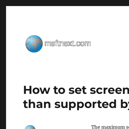
Windows tips, tweaks and tricks
MSFTNEXT
How to set screen
than supported b
The maximum scr