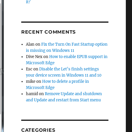
it?
RECENT COMMENTS
Alan
on
Fix the Turn On Fast Startup option
is missing on Windows 11
Dive Nex
on
How to enable EPUB support in
Microsoft Edge
Esc
on
Disable the Let’s finish settings
your device screen in Windows 11 and 10
mike
on
How to delete a profile in
Microsoft Edge
hamid
on
Remove Update and shutdown
and Update and restart from Start menu
CATEGORIES