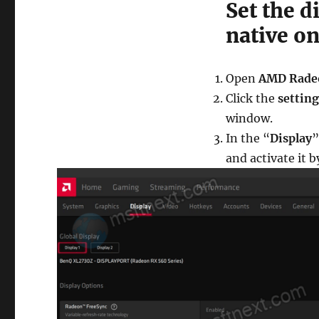
Set the d
native o
Open
AMD Rade
Click the
setting
window.
In the “
Display
”
and activate it b