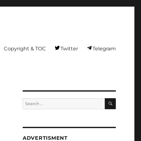
Copyright & TOC
Twitter
Telegram
SEARCH
Search
for:
ADVERTISMENT