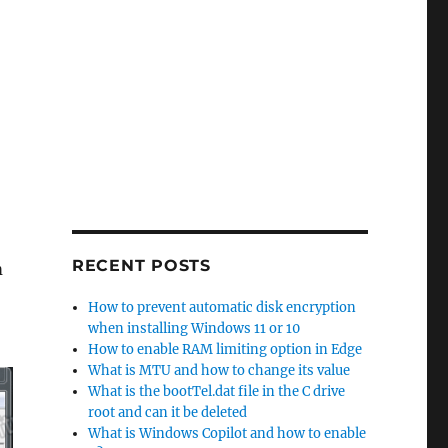
RECENT POSTS
m
How to prevent automatic disk encryption
when installing Windows 11 or 10
How to enable RAM limiting option in Edge
What is MTU and how to change its value
What is the bootTel.dat file in the C drive
root and can it be deleted
What is Windows Copilot and how to enable