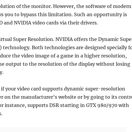
olution of the monitor. However, the software of modern
ws you to bypass this limitation. Such an opportunity is
D and NVIDIA video cards via their drivers.
rtual Super Resolution. NVIDIA offers the Dynamic Supe
 technology. Both technologies are designed specially f
uce the video image of a game in a higher resolution,
he output to the resolution of the display without losing
y.
 if your video card supports dynamic super-resolution
r on the manufacturer’s website or by going to its contr
or instance, supports DSR starting in GTX 980/970 with
s.