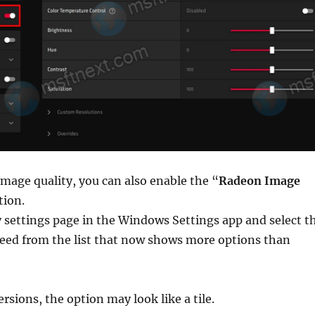
mage quality, you can also enable the “
Radeon Image
tion.
 settings page in the Windows Settings app and select t
need from the list that now shows more options than
rsions, the option may look like a tile.