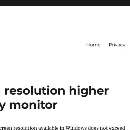
Home
Privacy
 resolution higher
y monitor
een resolution available in Windows does not exceed