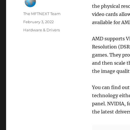
the physical res
Author
The MFTNEXT Team
video cards allo
Posted
February 3, 2022
available for AM
on
Categories
Hardware & Drivers
AMD supports Vi
Resolution (DSR)
games. They prod
and then scale t
the image qualit
You can find out
technology eithe
panel. NVIDIA, f
the latest driver