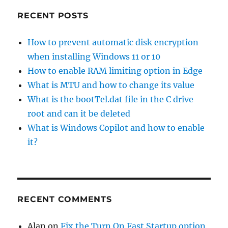
RECENT POSTS
How to prevent automatic disk encryption
when installing Windows 11 or 10
How to enable RAM limiting option in Edge
What is MTU and how to change its value
What is the bootTel.dat file in the C drive
root and can it be deleted
What is Windows Copilot and how to enable
it?
RECENT COMMENTS
Alan
on
Fix the Turn On Fast Startup option