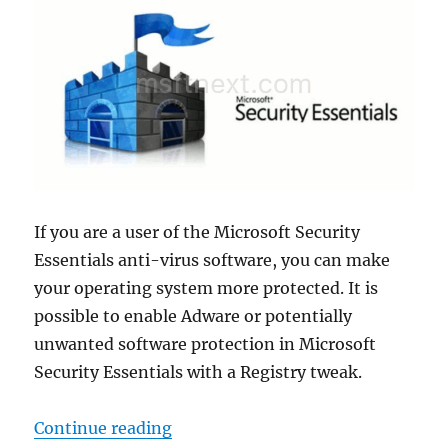
If you are a user of the Microsoft Security
Essentials anti-virus software, you can make
your operating system more protected. It is
possible to enable Adware or potentially
unwanted software protection in Microsoft
Security Essentials with a Registry tweak.
“Enable Adware or PUA Protection 
Continue reading