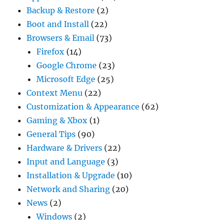
Backup & Restore
(2)
Boot and Install
(22)
Browsers & Email
(73)
Firefox
(14)
Google Chrome
(23)
Microsoft Edge
(25)
Context Menu
(22)
Customization & Appearance
(62)
Gaming & Xbox
(1)
General Tips
(90)
Hardware & Drivers
(22)
Input and Language
(3)
Installation & Upgrade
(10)
Network and Sharing
(20)
News
(2)
Windows
(2)