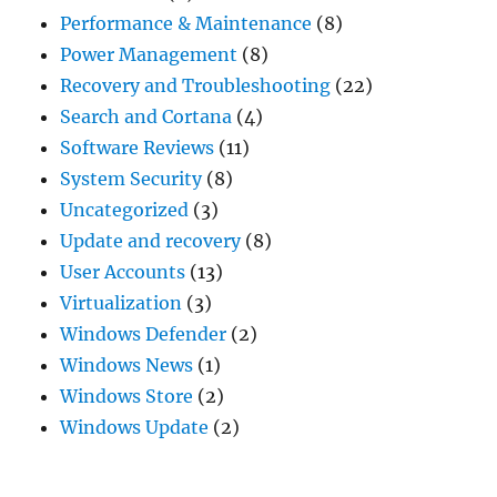
Performance & Maintenance
(8)
Power Management
(8)
Recovery and Troubleshooting
(22)
Search and Cortana
(4)
Software Reviews
(11)
System Security
(8)
Uncategorized
(3)
Update and recovery
(8)
User Accounts
(13)
Virtualization
(3)
Windows Defender
(2)
Windows News
(1)
Windows Store
(2)
Windows Update
(2)