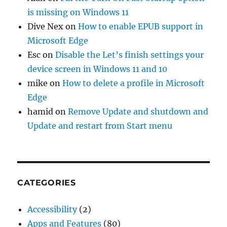
is missing on Windows 11
Dive Nex
on
How to enable EPUB support in
Microsoft Edge
Esc
on
Disable the Let’s finish settings your
device screen in Windows 11 and 10
mike
on
How to delete a profile in Microsoft
Edge
hamid
on
Remove Update and shutdown and
Update and restart from Start menu
CATEGORIES
Accessibility
(2)
Apps and Features
(80)