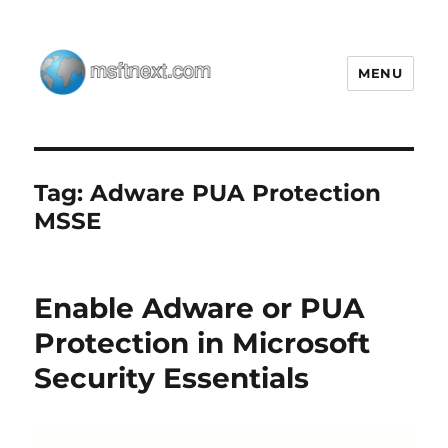
MENU
MSFTNEXT
Tag:
Adware PUA Protection
MSSE
Enable Adware or PUA
Protection in Microsoft
Security Essentials