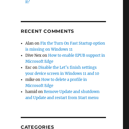
it?
RECENT COMMENTS
Alan
on
Fix the Turn On Fast Startup option
is missing on Windows 11
Dive Nex
on
How to enable EPUB support in
Microsoft Edge
Esc
on
Disable the Let’s finish settings
your device screen in Windows 11 and 10
mike
on
How to delete a profile in
Microsoft Edge
hamid
on
Remove Update and shutdown
and Update and restart from Start menu
CATEGORIES