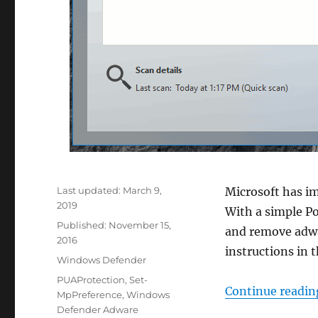
Last updated:
March 9,
Microsoft has i
2019
With a simple P
Published:
November 15,
and remove adwa
2016
instructions in t
Categories
Windows Defender
Tags
PUAProtection
,
Set-
Continue readin
MpPreference
,
Windows
Defender Adware