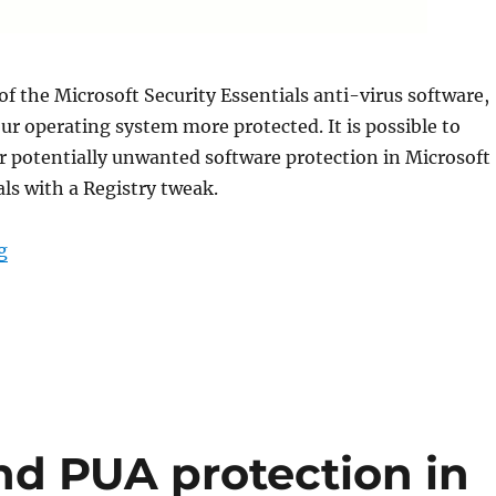
 of the Microsoft Security Essentials anti-virus software,
r operating system more protected. It is possible to
r potentially unwanted software protection in Microsoft
als with a Registry tweak.
“Enable Adware or PUA Protection in Microsoft Security
g
d PUA protection in