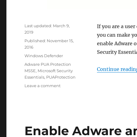
Last updated:
March 9,
If you are a user
2019
you can make you
Published:
November 15,
enable Adware o
2016
Security Essenti
Categories
Windows Defender
Tags
Adware PUA Protection
Continue readin
MSSE
,
Microsoft Security
Essentials
,
PUAProtection
on
Leave a comment
Enable
Adware
or
PUA
Protection
in
Enable Adware an
Microsoft
Security