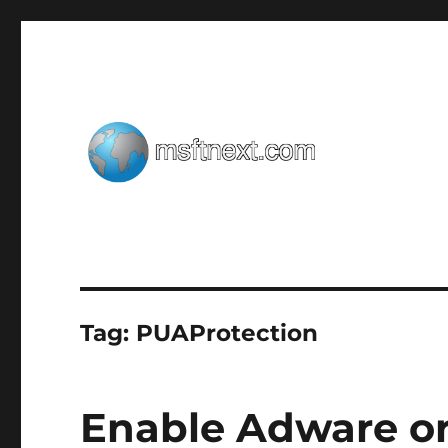
Windows tips, tweaks and tricks
MSFTNEXT
Tag:
PUAProtection
Enable Adware or