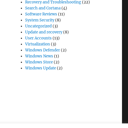
Recovery and Troubleshooting
(22)
Search and Cortana
(4)
Software Reviews
(11)
System Security
(8)
Uncategorized
(3)
Update and recovery
(8)
User Accounts
(13)
Virtualization
(3)
Windows Defender
(2)
Windows News
(1)
Windows Store
(2)
Windows Update
(2)