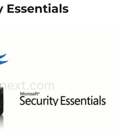
y Essentials