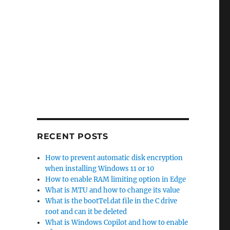
 Essentials”
RECENT POSTS
How to prevent automatic disk encryption
when installing Windows 11 or 10
How to enable RAM limiting option in Edge
What is MTU and how to change its value
What is the bootTel.dat file in the C drive
root and can it be deleted
What is Windows Copilot and how to enable