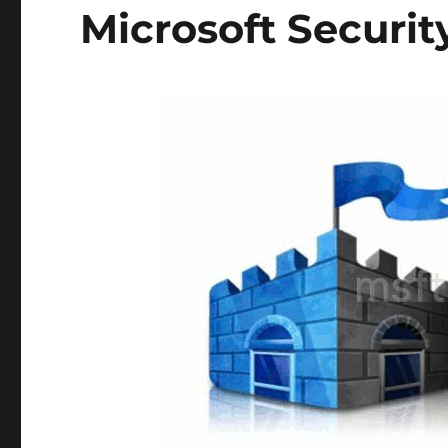
Microsoft Securit