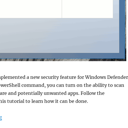
mplemented a new security feature for Windows Defender
owerShell command, you can turn on the ability to scan
re and potentially unwanted apps. Follow the
his tutorial to learn how it can be done.
“Enable Adware and PUA protection in Windows Defen
g