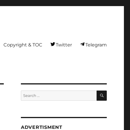
Copyright & TOC
Twitter
Telegram
SEARCH
Search
for:
ADVERTISMENT