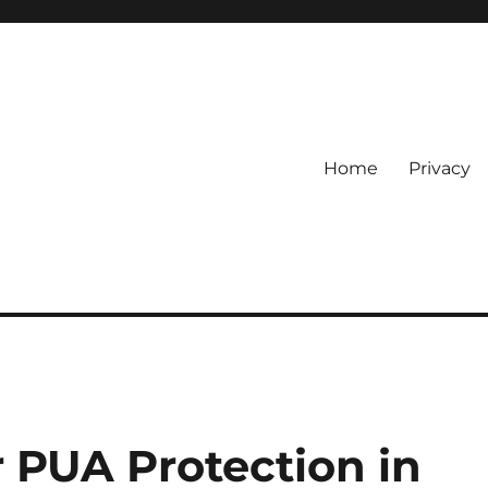
Home
Privacy
 PUA Protection in