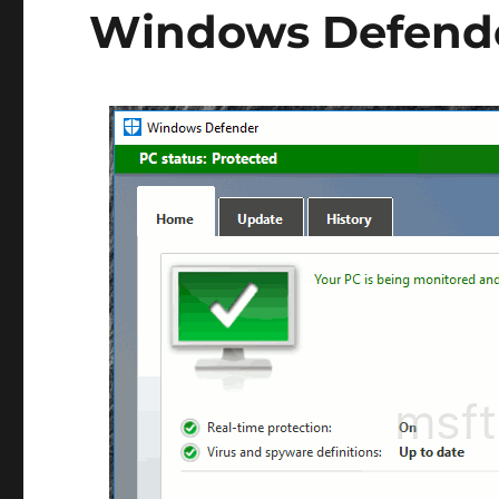
Windows Defend
Essentials