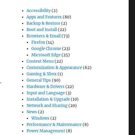
Accessibility
(2)
Apps and Features
(80)
Backup & Restore
(2)
Boot and Install
(22)
Browsers & Email
(73)
Firefox
(14)
Google Chrome
(23)
Microsoft Edge
(25)
Context Menu
(22)
Customization & Appearance
(62)
Gaming & Xbox
(1)
General Tips
(90)
.
Hardware & Drivers
(22)
Input and Language
(3)
Installation & Upgrade
(10)
Network and Sharing
(20)
News
(2)
Windows
(2)
der”
Performance & Maintenance
(8)
Power Management
(8)