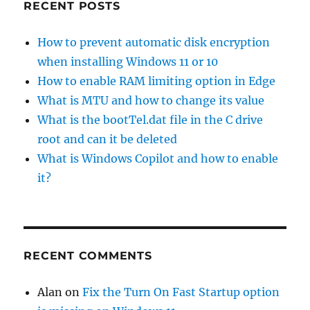
RECENT POSTS
How to prevent automatic disk encryption
when installing Windows 11 or 10
How to enable RAM limiting option in Edge
What is MTU and how to change its value
What is the bootTel.dat file in the C drive
root and can it be deleted
What is Windows Copilot and how to enable
it?
RECENT COMMENTS
Alan
on
Fix the Turn On Fast Startup option