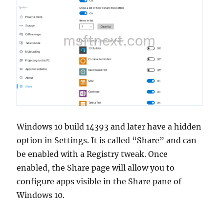
Windows 10 build 14393 and later have a hidden
option in Settings. It is called “Share” and can
be enabled with a Registry tweak. Once
enabled, the Share page will allow you to
configure apps visible in the Share pane of
Windows 10.