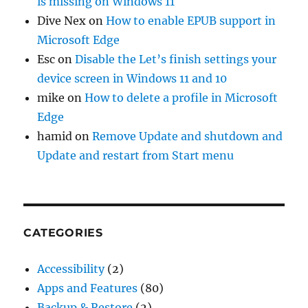
is missing on Windows 11
Dive Nex
on
How to enable EPUB support in
Microsoft Edge
Esc
on
Disable the Let’s finish settings your
device screen in Windows 11 and 10
mike
on
How to delete a profile in Microsoft
Edge
hamid
on
Remove Update and shutdown and
Update and restart from Start menu
CATEGORIES
Accessibility
(2)
Apps and Features
(80)
Backup & Restore
(2)