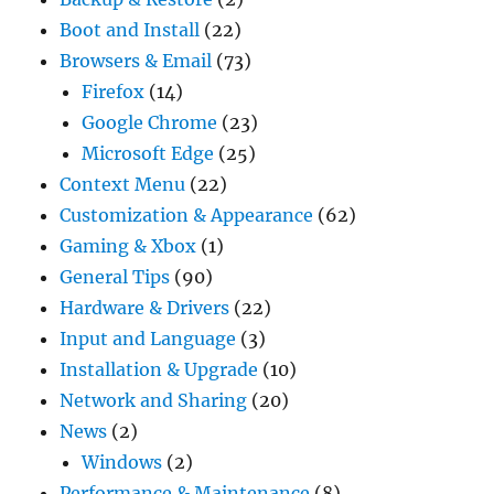
Boot and Install
(22)
Browsers & Email
(73)
Firefox
(14)
Google Chrome
(23)
Microsoft Edge
(25)
Context Menu
(22)
Customization & Appearance
(62)
Gaming & Xbox
(1)
General Tips
(90)
Hardware & Drivers
(22)
Input and Language
(3)
Installation & Upgrade
(10)
Network and Sharing
(20)
News
(2)
Windows
(2)
Performance & Maintenance
(8)