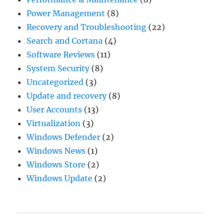
Power Management
(8)
Recovery and Troubleshooting
(22)
Search and Cortana
(4)
Software Reviews
(11)
System Security
(8)
Uncategorized
(3)
Update and recovery
(8)
User Accounts
(13)
Virtualization
(3)
Windows Defender
(2)
Windows News
(1)
Windows Store
(2)
Windows Update
(2)