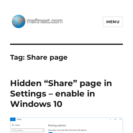
MENU
MSFTNEXT
Tag:
Share page
Hidden “Share” page in
Settings – enable in
Windows 10