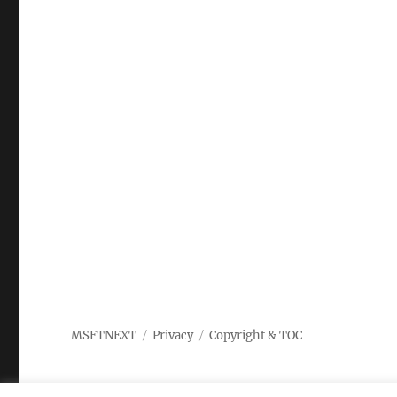
MSFTNEXT
Privacy
Copyright & TOC