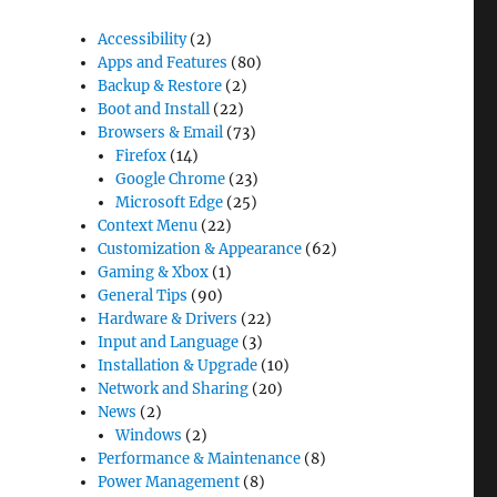
Accessibility
(2)
Apps and Features
(80)
Backup & Restore
(2)
Boot and Install
(22)
Browsers & Email
(73)
Firefox
(14)
Google Chrome
(23)
Microsoft Edge
(25)
Context Menu
(22)
Customization & Appearance
(62)
Gaming & Xbox
(1)
General Tips
(90)
Hardware & Drivers
(22)
Input and Language
(3)
Installation & Upgrade
(10)
Network and Sharing
(20)
News
(2)
Windows
(2)
Performance & Maintenance
(8)
Power Management
(8)