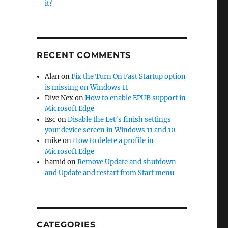
it?
RECENT COMMENTS
Alan
on
Fix the Turn On Fast Startup option
is missing on Windows 11
Dive Nex
on
How to enable EPUB support in
Microsoft Edge
Esc
on
Disable the Let’s finish settings
your device screen in Windows 11 and 10
mike
on
How to delete a profile in
Microsoft Edge
hamid
on
Remove Update and shutdown
and Update and restart from Start menu
CATEGORIES