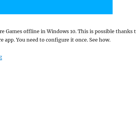
re Games offline in Windows 10. This is possible thanks 
e app. You need to configure it once. See how.
“How to play Windows Store games offline in Windows
g