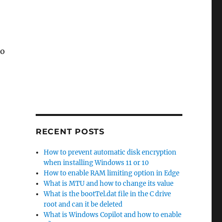
to
 10”
RECENT POSTS
How to prevent automatic disk encryption
when installing Windows 11 or 10
How to enable RAM limiting option in Edge
What is MTU and how to change its value
What is the bootTel.dat file in the C drive
root and can it be deleted
What is Windows Copilot and how to enable