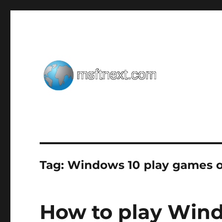
Windows tips, tweaks and tricks
MSFTNEXT
Tag:
Windows 10 play games o
How to play Win