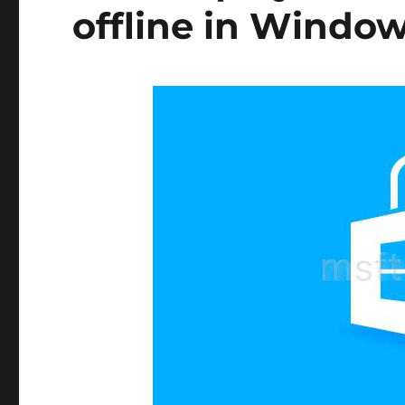
offline in Window