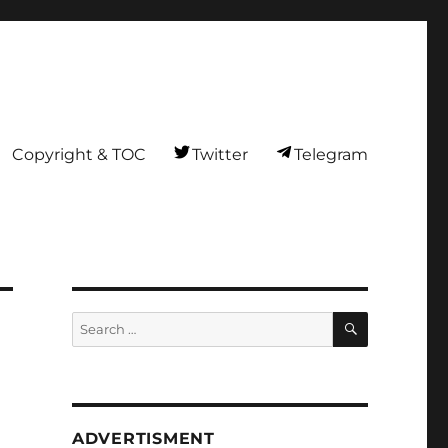
Copyright & TOC
Twitter
Telegram
SEARCH
Search
for:
ADVERTISMENT