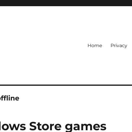
Home
Privacy
ffline
dows Store games