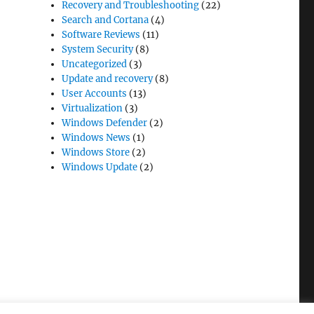
Recovery and Troubleshooting
(22)
Search and Cortana
(4)
Software Reviews
(11)
System Security
(8)
Uncategorized
(3)
Update and recovery
(8)
User Accounts
(13)
Virtualization
(3)
Windows Defender
(2)
Windows News
(1)
Windows Store
(2)
Windows Update
(2)