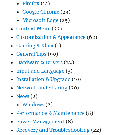
Firefox
(14)
Google Chrome
(23)
Microsoft Edge
(25)
Context Menu
(22)
Customization & Appearance
(62)
Gaming & Xbox
(1)
General Tips
(90)
Hardware & Drivers
(22)
Input and Language
(3)
Installation & Upgrade
(10)
Network and Sharing
(20)
News
(2)
Windows
(2)
Performance & Maintenance
(8)
Power Management
(8)
Recovery and Troubleshooting
(22)