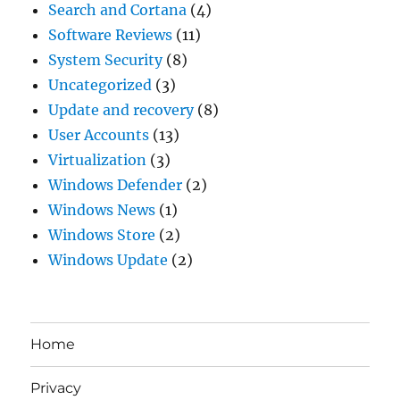
Search and Cortana
(4)
Software Reviews
(11)
System Security
(8)
Uncategorized
(3)
Update and recovery
(8)
User Accounts
(13)
Virtualization
(3)
Windows Defender
(2)
Windows News
(1)
Windows Store
(2)
Windows Update
(2)
Home
Privacy