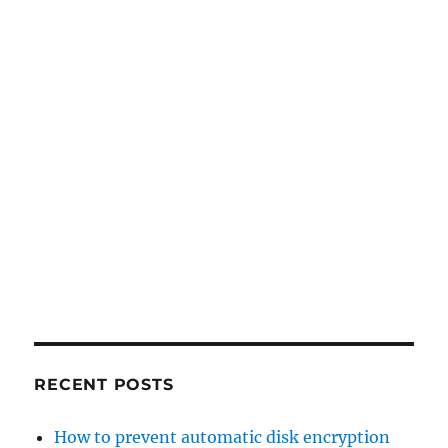
RECENT POSTS
How to prevent automatic disk encryption