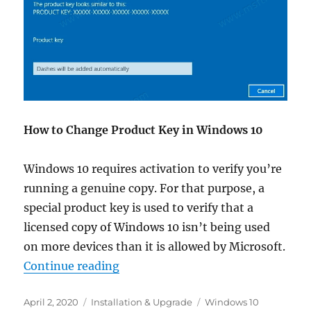
How to Change Product Key in Windows 10
Windows 10 requires activation to verify you’re
running a genuine copy. For that purpose, a
special product key is used to verify that a
licensed copy of Windows 10 isn’t being used
on more devices than it is allowed by Microsoft.
“How to Change Product Key in W
Continue reading
Posted
Categories
Tags
April 2, 2020
Installation & Upgrade
Windows 10