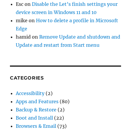
Esc
on
Disable the Let’s finish settings your
device screen in Windows 11 and 10
mike
on
How to delete a profile in Microsoft
Edge
hamid
on
Remove Update and shutdown and
Update and restart from Start menu
CATEGORIES
Accessibility
(2)
Apps and Features
(80)
Backup & Restore
(2)
Boot and Install
(22)
Browsers & Email
(73)