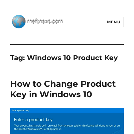
MENU
MSFTNEXT
Tag:
Windows 10 Product Key
How to Change Product
Key in Windows 10