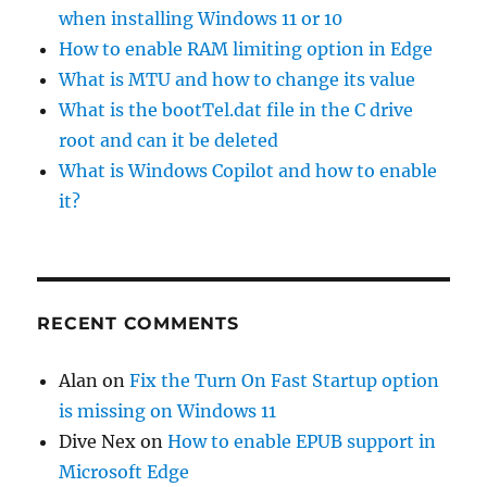
when installing Windows 11 or 10
How to enable RAM limiting option in Edge
What is MTU and how to change its value
What is the bootTel.dat file in the C drive
root and can it be deleted
What is Windows Copilot and how to enable
it?
RECENT COMMENTS
Alan
on
Fix the Turn On Fast Startup option
is missing on Windows 11
Dive Nex
on
How to enable EPUB support in
Microsoft Edge