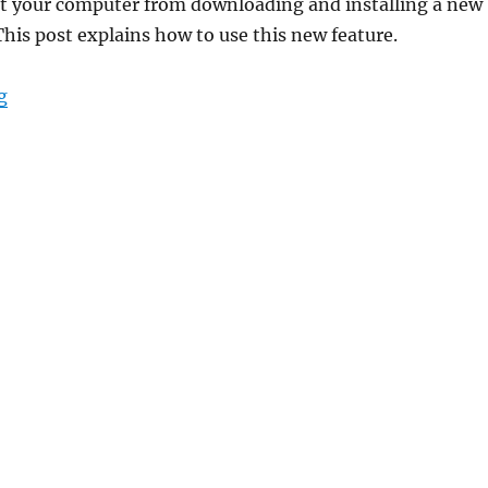
t your computer from downloading and installing a new
This post explains how to use this new feature.
“Disable Safeguard Holds to Install New Versions of W
g