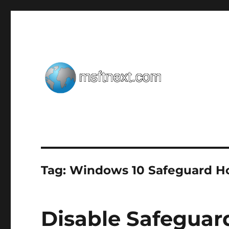
Windows tips, tweaks and tricks
MSFTNEXT
Tag:
Windows 10 Safeguard H
Disable Safeguard