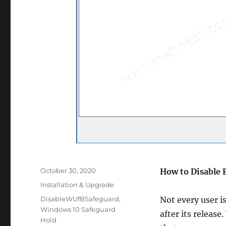
Posted
October 30, 2020
How to Disable 
on
Categories
Installation & Upgrade
Tags
DisableWUfBSafeguard
,
Not every user i
Windows 10 Safeguard
after its releas
Hold