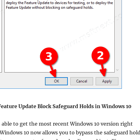
Feature Update Block Safeguard Holds in Windows 10
s able to get the most recent Windows 10 version right
e. Windows 10 now allows you to bypass the safeguard hol