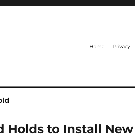
Home
Privacy
old
 Holds to Install New