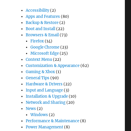
Accessibility
(2)
Apps and Features
(80)
Backup & Restore
(2)
Boot and Install
(22)
Browsers & Email
(73)
Firefox
(14)
Google Chrome
(23)
Microsoft Edge
(25)
Context Menu
(22)
Customization & Appearance
(62)
Gaming & Xbox
(1)
General Tips
(90)
Hardware & Drivers
(22)
Input and Language
(3)
Installation & Upgrade
(10)
Network and Sharing
(20)
News
(2)
Windows
(2)
Performance & Maintenance
(8)
Power Management
(8)