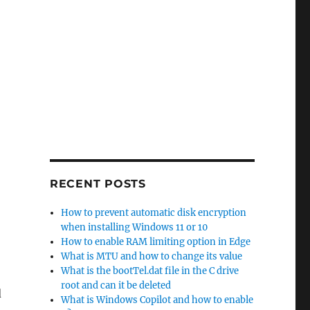
RECENT POSTS
How to prevent automatic disk encryption
when installing Windows 11 or 10
How to enable RAM limiting option in Edge
What is MTU and how to change its value
What is the bootTel.dat file in the C drive
root and can it be deleted
d
What is Windows Copilot and how to enable