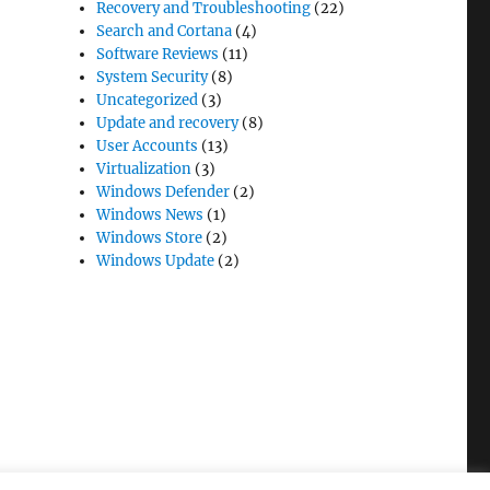
Recovery and Troubleshooting
(22)
Search and Cortana
(4)
Software Reviews
(11)
System Security
(8)
Uncategorized
(3)
Update and recovery
(8)
User Accounts
(13)
Virtualization
(3)
Windows Defender
(2)
Windows News
(1)
Windows Store
(2)
Windows Update
(2)