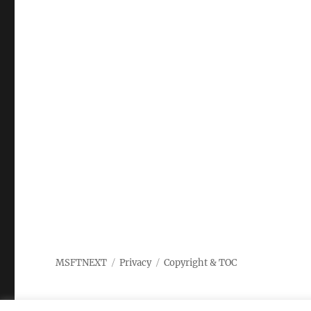
MSFTNEXT
Privacy
Copyright & TOC