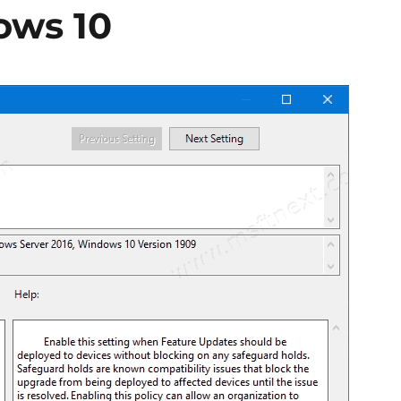
ows 10