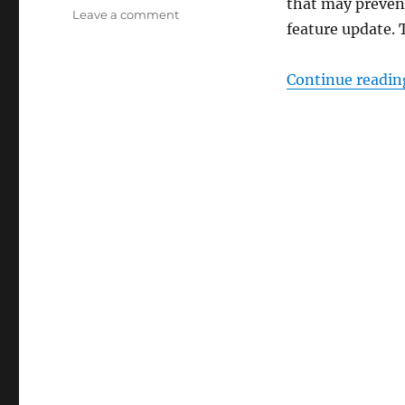
that may preven
on
Leave a comment
feature update. 
Disable
Safeguard
Holds
Continue readin
to
Install
New
Versions
of
Windows
10