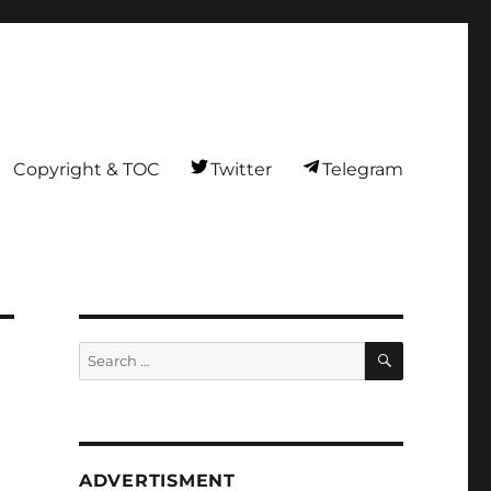
Copyright & TOC
Twitter
Telegram
SEARCH
Search
for:
ADVERTISMENT