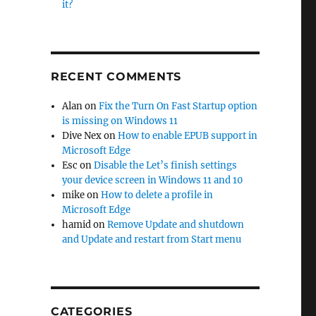
it?
indows 10”
RECENT COMMENTS
Alan
on
Fix the Turn On Fast Startup option
is missing on Windows 11
Dive Nex
on
How to enable EPUB support in
Microsoft Edge
Esc
on
Disable the Let’s finish settings
your device screen in Windows 11 and 10
mike
on
How to delete a profile in
Microsoft Edge
hamid
on
Remove Update and shutdown
and Update and restart from Start menu
CATEGORIES