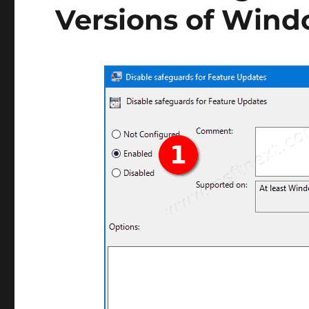
Versions of Wind