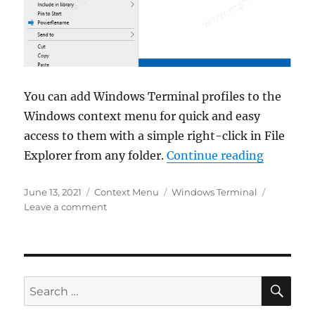
You can add Windows Terminal profiles to the
Windows context menu for quick and easy
access to them with a simple right-click in File
“How to 
Explorer from any folder.
Continue reading
Posted
Categories
Tags
June 13, 2021
Context Menu
Windows Terminal
on
on
Leave a comment
How
to
add
Windows
Terminal
SE
Search
profiles
for:
to