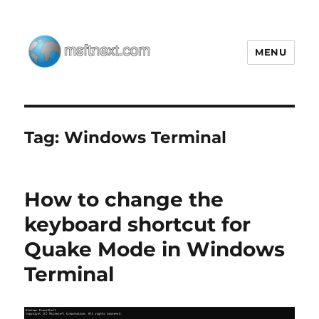
MENU
MSFTNEXT
Tag:
Windows Terminal
How to change the
keyboard shortcut for
Quake Mode in Windows
Terminal