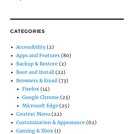
CATEGORIES
Accessibility
(2)
Apps and Features
(80)
Backup & Restore
(2)
Boot and Install
(22)
Browsers & Email
(73)
Firefox
(14)
Google Chrome
(23)
Microsoft Edge
(25)
Context Menu
(22)
Customization & Appearance
(62)
Gaming & Xbox
(1)