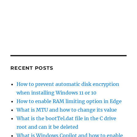
RECENT POSTS
How to prevent automatic disk encryption
when installing Windows 11 or 10
How to enable RAM limiting option in Edge
What is MTU and how to change its value
What is the bootTel.dat file in the C drive
root and can it be deleted
What is Windows Copilot and how to enable