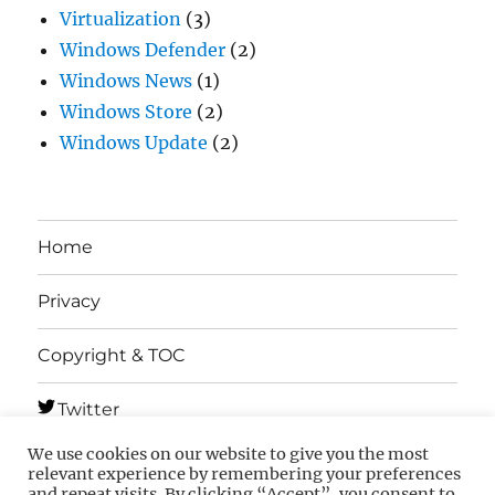
Virtualization
(3)
Windows Defender
(2)
Windows News
(1)
Windows Store
(2)
Windows Update
(2)
Home
Privacy
Copyright & TOC
Twitter
We use cookies on our website to give you the most
Telegram
relevant experience by remembering your preferences
and repeat visits. By clicking “Accept”, you consent to