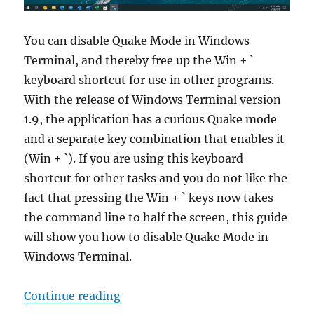
You can disable Quake Mode in Windows
Terminal, and thereby free up the Win + `
keyboard shortcut for use in other programs.
With the release of Windows Terminal version
1.9, the application has a curious Quake mode
and a separate key combination that enables it
(Win + `). If you are using this keyboard
shortcut for other tasks and you do not like the
fact that pressing the Win + ` keys now takes
the command line to half the screen, this guide
will show you how to disable Quake Mode in
Windows Terminal.
“How to disable Quake Mode in W
Continue reading