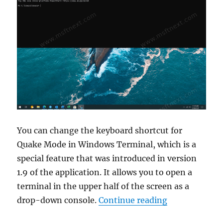
You can change the keyboard shortcut for
Quake Mode in Windows Terminal, which is a
special feature that was introduced in version
1.9 of the application. It allows you to open a
terminal in the upper half of the screen as a
“How to chan
drop-down console.
Continue reading