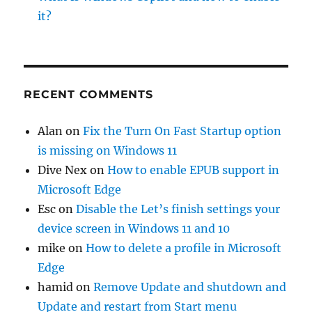
it?
RECENT COMMENTS
Alan
on
Fix the Turn On Fast Startup option
is missing on Windows 11
Dive Nex
on
How to enable EPUB support in
Microsoft Edge
Esc
on
Disable the Let’s finish settings your
device screen in Windows 11 and 10
mike
on
How to delete a profile in Microsoft
Edge
hamid
on
Remove Update and shutdown and
Update and restart from Start menu