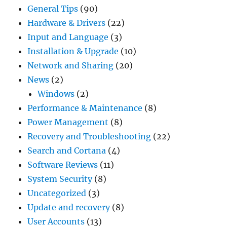
General Tips
(90)
Hardware & Drivers
(22)
Input and Language
(3)
Installation & Upgrade
(10)
Network and Sharing
(20)
News
(2)
Windows
(2)
Performance & Maintenance
(8)
Power Management
(8)
Recovery and Troubleshooting
(22)
Search and Cortana
(4)
Software Reviews
(11)
System Security
(8)
Uncategorized
(3)
Update and recovery
(8)
User Accounts
(13)