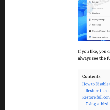
If you like, you
always see the fu
Contents
How to Disable
Restore the d
Restore full co
Using a third