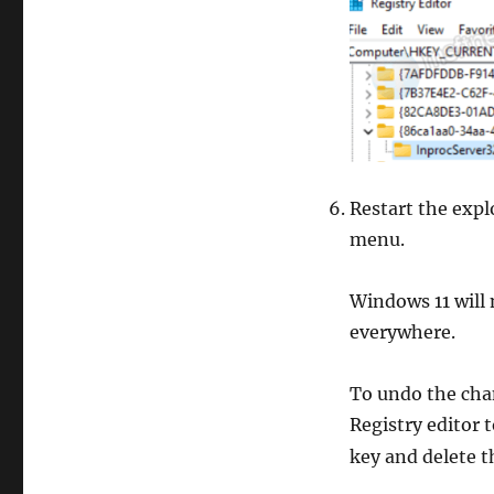
Restart the explo
menu.
Windows 11 will
everywhere.
To undo the chan
Registry editor 
key and delete 