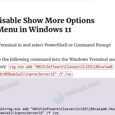
isable Show More Options
Menu in Windows 11
erminal in and select PowerShell or Command Prompt
 the following command into the Windows Terminal an
key:
reg.exe add "HKCU\Software\Classes\CLSID\{86ca1aa0-
.
0c905bae2a2}\InprocServer32" /f /ve