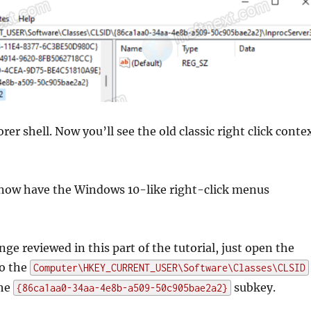
rer shell. Now you’ll see the old classic right click conte
 now have the Windows 10-like right-click menus
ge reviewed in this part of the tutorial, just open the
to the
Computer\HKEY_CURRENT_USER\Software\Classes\CLSID
the
subkey.
{86ca1aa0-34aa-4e8b-a509-50c905bae2a2}