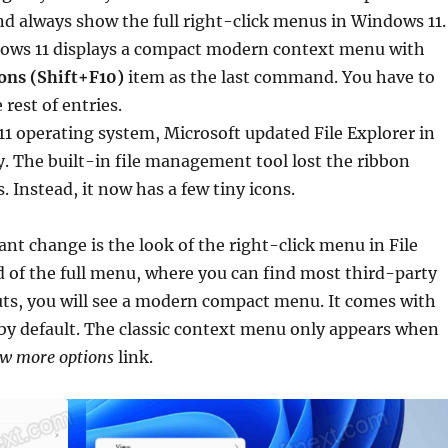
d always show the full right-click menus in Windows 11.
dows 11 displays a compact modern context menu with
ons (Shift+F10)
item as the last command. You have to
e rest of entries.
1 operating system, Microsoft updated File Explorer in
. The built-in file management tool lost the ribbon
. Instead, it now has a few tiny icons.
ant change is the look of the right-click menu in File
d of the full menu, where you can find most third-party
ts, you will see a modern compact menu. It comes with
 by default. The classic context menu only appears when
w more options
link.