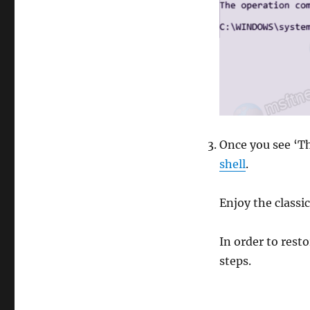
Once you see ‘T
shell
.
Enjoy the class
In order to res
steps.