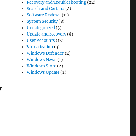
Recovery and Troubleshooting
(22)
Search and Cortana
(4)
Software Reviews
(11)
System Security
(8)
Uncategorized
(3)
Update and recovery
(8)
User Accounts
(13)
Virtualization
(3)
Windows Defender
(2)
Windows News
(1)
Windows Store
(2)
Windows Update
(2)
y