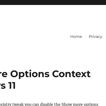
Home
Privacy
e Options Context
 11
egistry tweak you can disable the Show more options