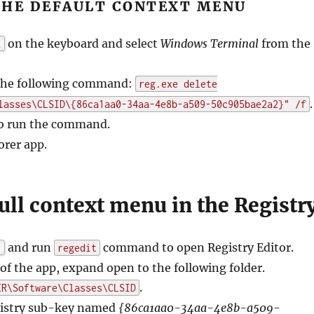
THE DEFAULT CONTEXT MENU
on the keyboard and select
Windows Terminal
from the
X
 the following command:
reg.exe delete
.
lasses\CLSID\{86ca1aa0-34aa-4e8b-a509-50c905bae2a2}" /f
o run the command.
orer app.
ull context menu in the Registr
and run
command to open Registry Editor.
r
regedit
l of the app, expand open to the following folder.
.
ER\Software\Classes\CLSID
gistry sub-key named
{86ca1aa0-34aa-4e8b-a509-