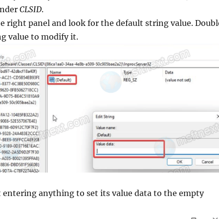
nder
CLSID
.
 right panel and look for the default string value. Doubl
ng value to modify it.
 entering anything to set its value data to the empty