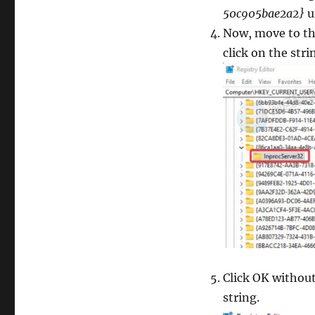
50c905bae2a2}
u
Now, move to the
click on the stri
Click OK without
string.