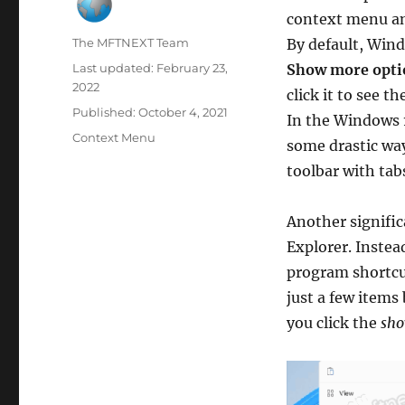
context menu an
Author
The MFTNEXT Team
By default, Win
Last updated:
February 23,
Show more opti
2022
click it to see th
Published:
October 4, 2021
In the Windows 1
Categories
Context Menu
some drastic way
toolbar with tabs
Another signific
Explorer. Instea
program shortcu
just a few items
you click the
sho