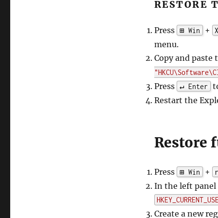
RESTORE 
Press
+
⊞ Win
menu.
Copy and paste
"HKCU\Software\C
Press
t
↵ Enter
Restart the Expl
Restore f
Press
+
⊞ Win
In the left pane
HKEY_CURRENT_US
Create a new re