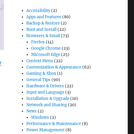
Accessibility
(2)
Apps and Features
(80)
Backup & Restore
(2)
Boot and Install
(22)
Browsers & Email
(73)
Firefox
(14)
Google Chrome
(23)
Microsoft Edge
(25)
Context Menu
(22)
r
Customization & Appearance
(62)
Gaming & Xbox
(1)
General Tips
(90)
Hardware & Drivers
(22)
Input and Language
(3)
Installation & Upgrade
(10)
Network and Sharing
(20)
News
(2)
Windows
(2)
Performance & Maintenance
(8)
Power Management
(8)