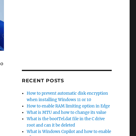
to
RECENT POSTS
How to prevent automatic disk encryption
when installing Windows 11 or 10
How to enable RAM limiting option in Edge
What is MTU and how to change its value
What is the bootTel.dat file in the C drive
root and can it be deleted
What is Windows Copilot and how to enable