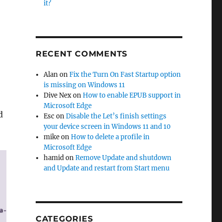
it?
RECENT COMMENTS
Alan
on
Fix the Turn On Fast Startup option
is missing on Windows 11
Dive Nex
on
How to enable EPUB support in
Microsoft Edge
d
Esc
on
Disable the Let’s finish settings
your device screen in Windows 11 and 10
mike
on
How to delete a profile in
Microsoft Edge
hamid
on
Remove Update and shutdown
and Update and restart from Start menu
CATEGORIES