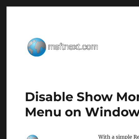
Windows tips, tweaks and tricks
MSFTNEXT
Disable Show Mor
Menu on Windows
With a simple R