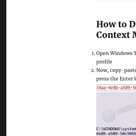
How to D
Context 
Open Windows T
profile
Now, copy-paste
press the Enter 
34aa-4e8b-a509-5