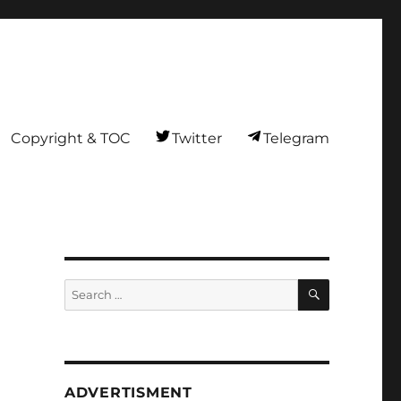
Copyright & TOC
Twitter
Telegram
SEARCH
Search
for:
ADVERTISMENT