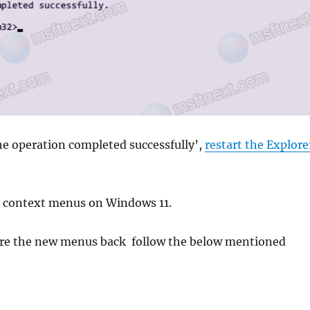
he operation completed successfully’,
restart the Explore
ic context menus on Windows 11.
tore the new menus back follow the below mentioned