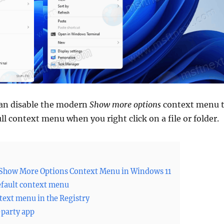
 can disable the modern
Show more options
context menu 
ll context menu when you right click on a file or folder.
 Show More Options Context Menu in Windows 11
efault context menu
ntext menu in the Registry
-party app