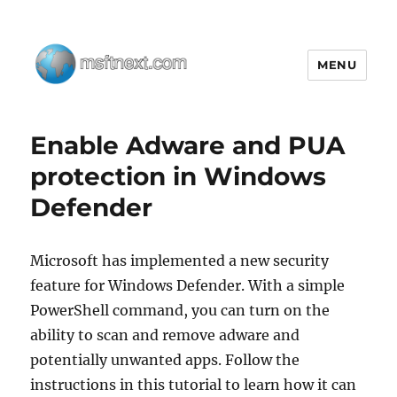
MENU
MSFTNEXT
Enable Adware and PUA
protection in Windows
Defender
Microsoft has implemented a new security
feature for Windows Defender. With a simple
PowerShell command, you can turn on the
ability to scan and remove adware and
potentially unwanted apps. Follow the
instructions in this tutorial to learn how it can