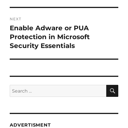
NEXT
Enable Adware or PUA
Next
post:
Protection in Microsoft
Security Essentials
SE
Search
for:
ADVERTISMENT