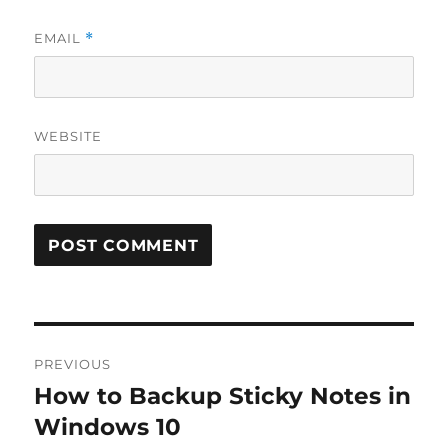
EMAIL
*
WEBSITE
Post
PREVIOUS
navigation
How to Backup Sticky Notes in
Previous
post:
Windows 10