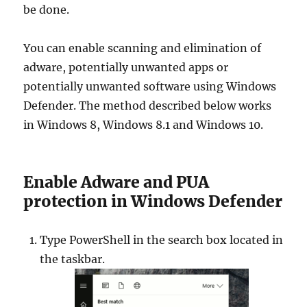
be done.
You can enable scanning and elimination of
adware, potentially unwanted apps or
potentially unwanted software using Windows
Defender. The method described below works
in Windows 8, Windows 8.1 and Windows 10.
Enable Adware and PUA
protection in Windows Defender
Type PowerShell in the search box located in
the taskbar.