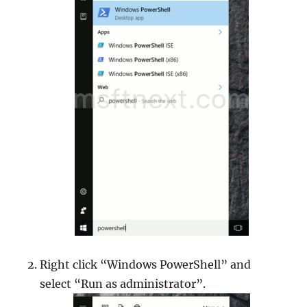
Right click “Windows PowerShell” and
select “Run as administrator”.