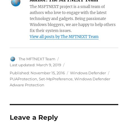
b
es
er
di
s
gr
er
e
pc
The MSFTNEXT project is a small team of
o
t
t
A
a
N
dI
h
authors who love to engage with the latest
technology and gadgets. Being passionate
o
p
m
e
n
at
Windows bloggers, we are happy to help others
k
p
w
fix their system issues.
View all posts by The MFTNEXT Team
s
Author
The MFTNEXT Team
Last updated:
March 9, 2019
Categories
Tags
Published:
November 15, 2016
Windows Defender
PUAProtection
,
Set-MpPreference
,
Windows Defender
Adware Protection
Leave a Reply