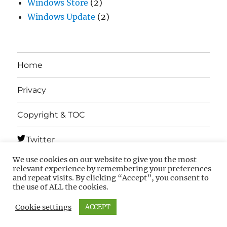
Windows Store
(2)
Windows Update
(2)
Home
Privacy
Copyright & TOC
Twitter
We use cookies on our website to give you the most
Telegram
relevant experience by remembering your preferences
and repeat visits. By clicking “Accept”, you consent to
the use of ALL the cookies.
MSFTNEXT
Privacy
Copyright & TOC
Cookie settings
ACCEPT