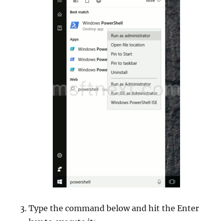
Type the command below and hit the Enter