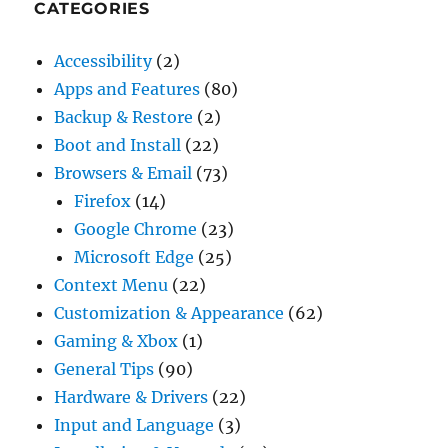
CATEGORIES
Accessibility
(2)
Apps and Features
(80)
Backup & Restore
(2)
Boot and Install
(22)
Browsers & Email
(73)
Firefox
(14)
Google Chrome
(23)
Microsoft Edge
(25)
Context Menu
(22)
Customization & Appearance
(62)
Gaming & Xbox
(1)
General Tips
(90)
Hardware & Drivers
(22)
Input and Language
(3)