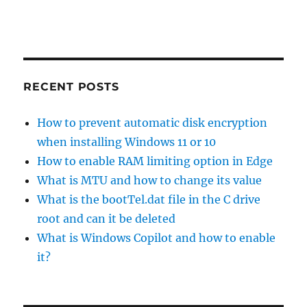
RECENT POSTS
How to prevent automatic disk encryption
when installing Windows 11 or 10
How to enable RAM limiting option in Edge
What is MTU and how to change its value
What is the bootTel.dat file in the C drive
root and can it be deleted
What is Windows Copilot and how to enable
it?