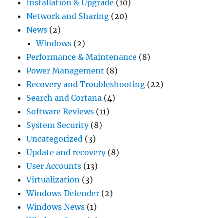
Installation & Upgrade
(10)
Network and Sharing
(20)
News
(2)
Windows
(2)
Performance & Maintenance
(8)
Power Management
(8)
Recovery and Troubleshooting
(22)
Search and Cortana
(4)
Software Reviews
(11)
System Security
(8)
Uncategorized
(3)
Update and recovery
(8)
User Accounts
(13)
Virtualization
(3)
Windows Defender
(2)
Windows News
(1)