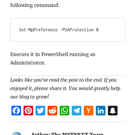
following command:
Set-MpPreference -PUAProtection 0
Execute it in PowerShell running as
Administrator.
Looks like you've read the post to the end. If you
enjoyed it, please share it. You would greatly help
our blog to grow!
F
Pi
T
R
W
T
H
Li
S
a
nt
w
e
h
el
a
n
n
ce
er
itt
d
at
e
ck
k
a
Author:
The MFTNEXT Team