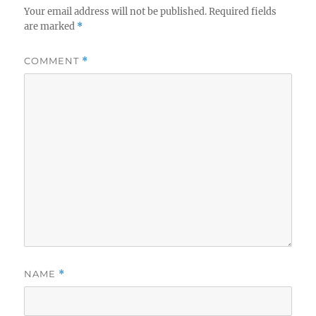
Your email address will not be published.
Required fields
are marked
*
COMMENT
*
NAME
*