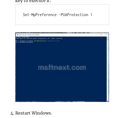
key to execute it:
Set-MpPreference -PUAProtection 1
Restart Windows.