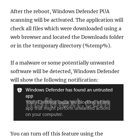
After the reboot, Windows Defender PUA
scanning will be activated. The application will
check all files which were downloaded using a
web browser and located the Downloads folder
or in the temporary directory (%temp%).
If a malware or some potentially unwanted
software will be detected, Windows Defender
will show the following notification:
You can turn off this feature using the