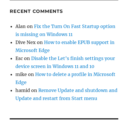
RECENT COMMENTS
Alan
on
Fix the Turn On Fast Startup option
is missing on Windows 11
Dive Nex
on
How to enable EPUB support in
Microsoft Edge
Esc
on
Disable the Let’s finish settings your
device screen in Windows 11 and 10
mike
on
How to delete a profile in Microsoft
Edge
hamid
on
Remove Update and shutdown and
Update and restart from Start menu