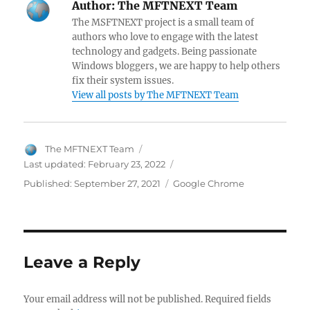
Author:
The MFTNEXT Team
b
es
er
di
s
gr
er
e
pc
The MSFTNEXT project is a small team of
o
t
t
A
a
N
dI
h
authors who love to engage with the latest
technology and gadgets. Being passionate
o
p
m
e
n
at
Windows bloggers, we are happy to help others
k
p
w
fix their system issues.
View all posts by The MFTNEXT Team
s
Author
The MFTNEXT Team
Last updated:
February 23, 2022
Categories
Published:
September 27, 2021
Google Chrome
Leave a Reply
Your email address will not be published.
Required fields