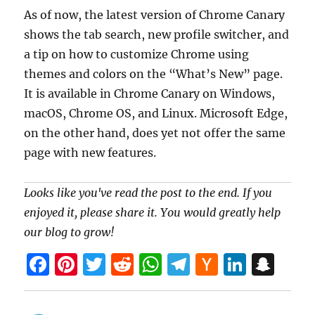
As of now, the latest version of Chrome Canary
shows the tab search, new profile switcher, and
a tip on how to customize Chrome using
themes and colors on the “What’s New” page.
It is available in Chrome Canary on Windows,
macOS, Chrome OS, and Linux. Microsoft Edge,
on the other hand, does yet not offer the same
page with new features.
Looks like you've read the post to the end. If you
enjoyed it, please share it. You would greatly help
our blog to grow!
F
Pi
T
R
W
T
H
Li
S
a
nt
w
e
h
el
a
n
n
ce
er
itt
d
at
e
ck
k
a