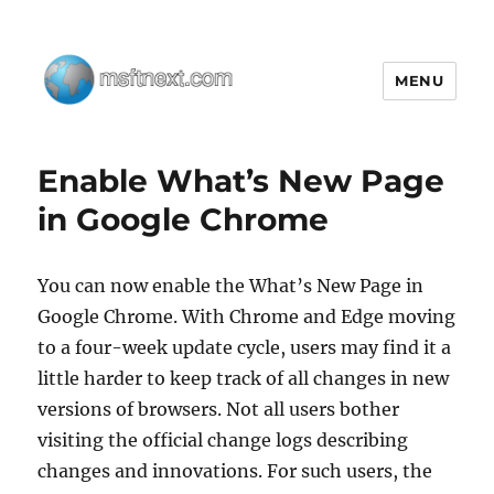
MENU
MSFTNEXT
Enable What’s New Page
in Google Chrome
You can now enable the What’s New Page in
Google Chrome. With Chrome and Edge moving
to a four-week update cycle, users may find it a
little harder to keep track of all changes in new
versions of browsers. Not all users bother
visiting the official change logs describing
changes and innovations. For such users, the