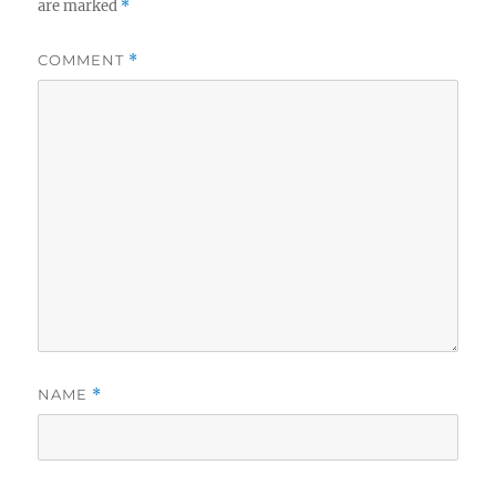
are marked
*
COMMENT
*
NAME
*