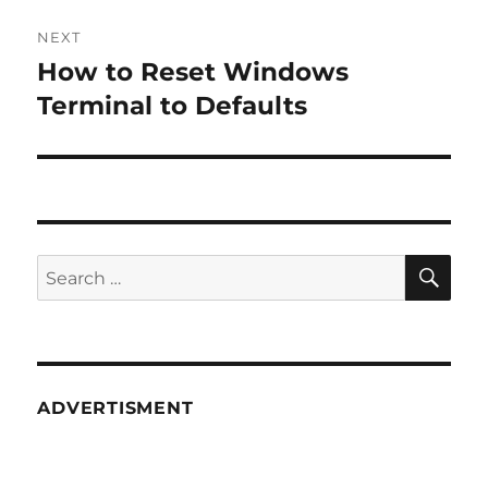
NEXT
How to Reset Windows
Next
post:
Terminal to Defaults
SE
Search
for:
ADVERTISMENT