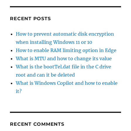
RECENT POSTS
How to prevent automatic disk encryption
when installing Windows 11 or 10
How to enable RAM limiting option in Edge
What is MTU and how to change its value
What is the bootTel.dat file in the C drive
root and can it be deleted
What is Windows Copilot and how to enable
it?
RECENT COMMENTS