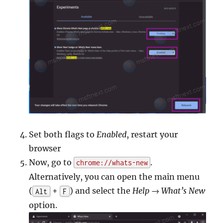
Set both flags to
Enabled
, restart your
browser
Now, go to
.
chrome://whats-new
Alternatively, you can open the main menu
(
+
) and select the
Help → What’s New
Alt
F
option.