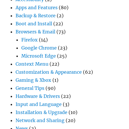
Apps and Features
(80)
Backup & Restore
(2)
Boot and Install
(22)
Browsers & Email
(73)
Firefox
(14)
Google Chrome
(23)
Microsoft Edge
(25)
Context Menu
(22)
Customization & Appearance
(62)
Gaming & Xbox
(1)
General Tips
(90)
Hardware & Drivers
(22)
Input and Language
(3)
Installation & Upgrade
(10)
Network and Sharing
(20)
News
(2)