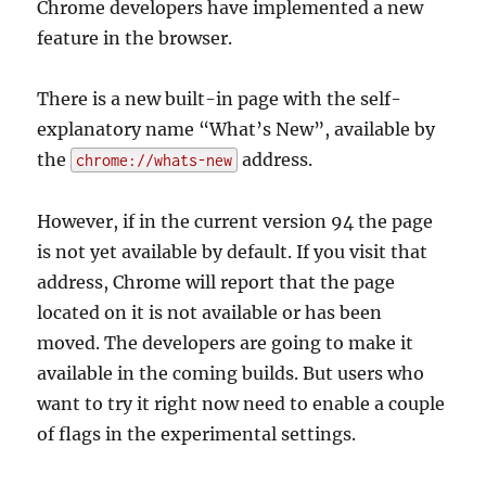
Chrome developers have implemented a new
feature in the browser.
There is a new built-in page with the self-
explanatory name “What’s New”, available by
the
address.
chrome://whats-new
However, if in the current version 94 the page
is not yet available by default. If you visit that
address, Chrome will report that the page
located on it is not available or has been
moved. The developers are going to make it
available in the coming builds. But users who
want to try it right now need to enable a couple
of flags in the experimental settings.