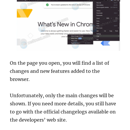
On the page you open, you will find a list of
changes and new features added to the
browser.
Unfortunately, only the main changes will be
shown. If you need more details, you still have
to go with the official changelogs available on
the developers’ web site.