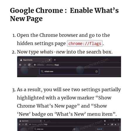
Google Chrome : Enable What’s
New Page
Open the Chrome browser and go to the
hidden settings page
.
chrome://flags
Now type
whats-new
into the search box.
As a result, you will see two settings partially
highlighted with a yellow marker “Show
Chrome What’s New page” and “Show
‘New’ badge on ‘What’s New’ menu item”.