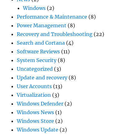
Windows
(2)
Performance & Maintenance
(8)
Power Management
(8)
Recovery and Troubleshooting
(22)
Search and Cortana
(4)
Software Reviews
(11)
System Security
(8)
Uncategorized
(3)
Update and recovery
(8)
User Accounts
(13)
Virtualization
(3)
Windows Defender
(2)
Windows News
(1)
Windows Store
(2)
Windows Update
(2)