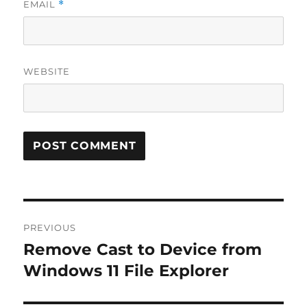
EMAIL
*
WEBSITE
Post
PREVIOUS
navigation
Remove Cast to Device from
Previous
post:
Windows 11 File Explorer