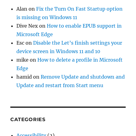
Alan
on
Fix the Turn On Fast Startup option
is missing on Windows 11
Dive Nex
on
How to enable EPUB support in
Microsoft Edge
Esc
on
Disable the Let’s finish settings your
device screen in Windows 11 and 10
mike
on
How to delete a profile in Microsoft
Edge
hamid
on
Remove Update and shutdown and
Update and restart from Start menu
CATEGORIES
Accessibility
(2)