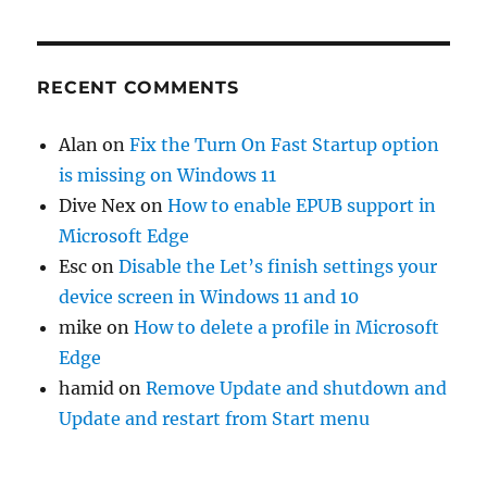
RECENT COMMENTS
Alan
on
Fix the Turn On Fast Startup option
is missing on Windows 11
Dive Nex
on
How to enable EPUB support in
Microsoft Edge
Esc
on
Disable the Let’s finish settings your
device screen in Windows 11 and 10
mike
on
How to delete a profile in Microsoft
Edge
hamid
on
Remove Update and shutdown and
Update and restart from Start menu