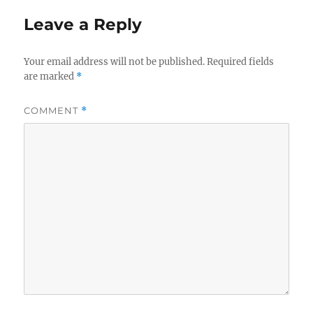
Leave a Reply
Your email address will not be published.
Required fields
are marked
*
COMMENT
*