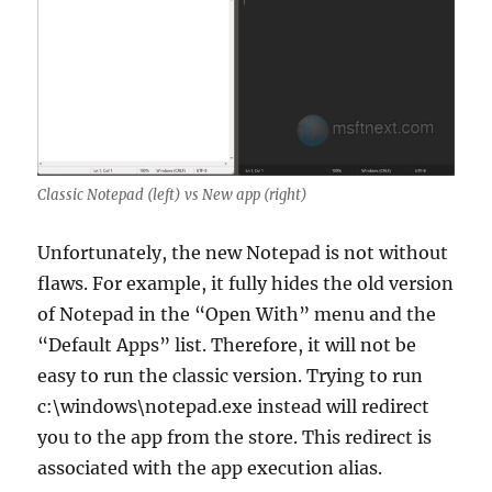
Classic Notepad (left) vs New app (right)
Unfortunately, the new Notepad is not without
flaws. For example, it fully hides the old version
of Notepad in the “Open With” menu and the
“Default Apps” list. Therefore, it will not be
easy to run the classic version. Trying to run
c:\windows\notepad.exe instead will redirect
you to the app from the store. This redirect is
associated with the app execution alias.