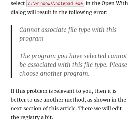
select
in the Open With
c:\windows\notepad.exe
dialog will result in the following error:
Cannot associate file type with this
program
The program you have selected cannot
be associated with this file type. Please
choose another program.
If this problem is relevant to you, then it is
better to use another method, as shown in the
next section of this article. There we will edit
the registry a bit.