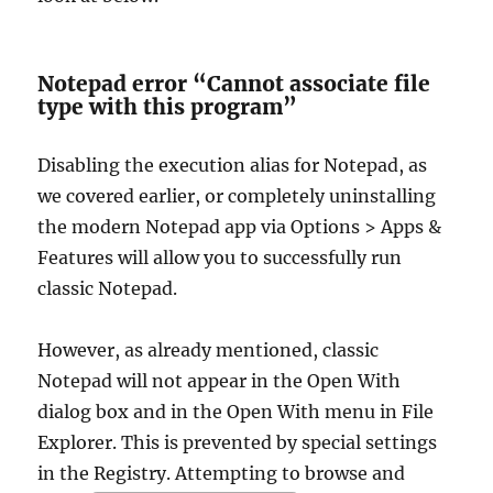
Notepad error “Cannot associate file
type with this program”
Disabling the execution alias for Notepad, as
we covered earlier, or completely uninstalling
the modern Notepad app via Options > Apps &
Features will allow you to successfully run
classic Notepad.
However, as already mentioned, classic
Notepad will not appear in the Open With
dialog box and in the Open With menu in File
Explorer. This is prevented by special settings
in the Registry. Attempting to browse and