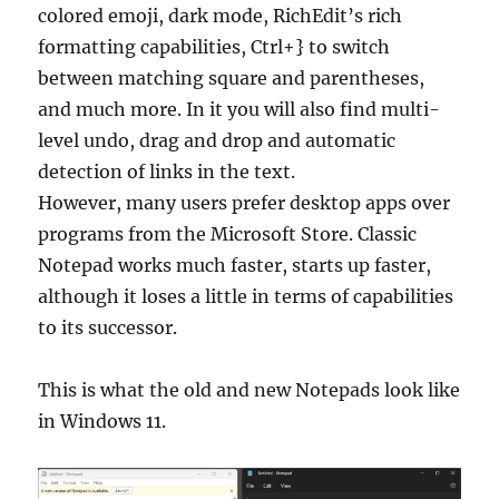
colored emoji, dark mode, RichEdit’s rich
formatting capabilities, Ctrl+} to switch
between matching square and parentheses,
and much more. In it you will also find multi-
level undo, drag and drop and automatic
detection of links in the text.
However, many users prefer desktop apps over
programs from the Microsoft Store. Classic
Notepad works much faster, starts up faster,
although it loses a little in terms of capabilities
to its successor.
This is what the old and new Notepads look like
in Windows 11.