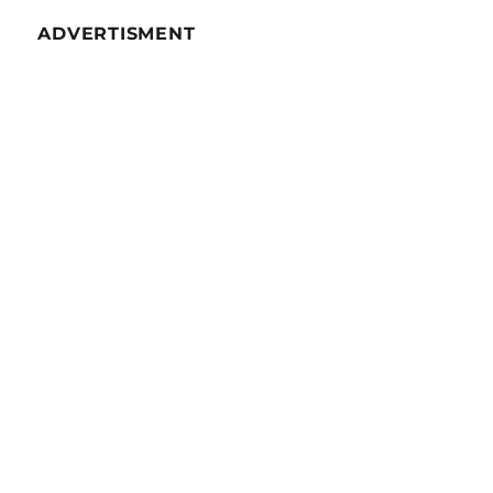
ADVERTISMENT