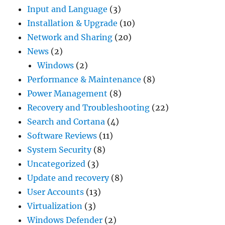
Input and Language
(3)
Installation & Upgrade
(10)
Network and Sharing
(20)
News
(2)
Windows
(2)
Performance & Maintenance
(8)
Power Management
(8)
Recovery and Troubleshooting
(22)
Search and Cortana
(4)
Software Reviews
(11)
System Security
(8)
Uncategorized
(3)
Update and recovery
(8)
User Accounts
(13)
Virtualization
(3)
Windows Defender
(2)