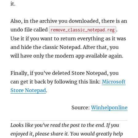
it.
Also, in the archive you downloaded, there is an
undo file called
.
remove_classic_notepad.reg
Use it if you want to return everything as it was
and hide the classic Notepad. After that, you
will have only the modern app available again.
Finally, if you’ve deleted Store Notepad, you
can get it back by following this link:
Microsoft
Store Notepad
.
Source:
Winhelponline
Looks like you've read the post to the end. If you
enjoyed it, please share it. You would greatly help