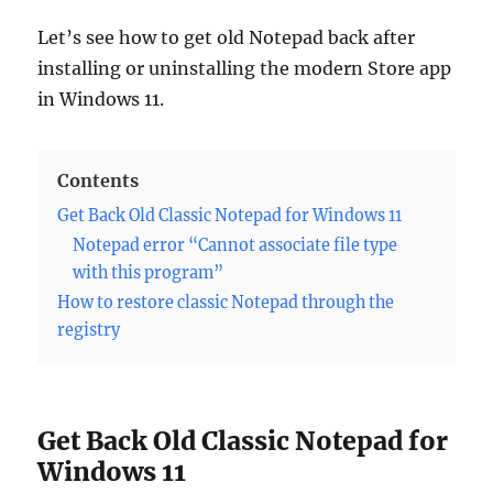
Let’s see how to get old Notepad back after
installing or uninstalling the modern Store app
in Windows 11.
Contents
Get Back Old Classic Notepad for Windows 11
Notepad error “Cannot associate file type
with this program”
How to restore classic Notepad through the
registry
Get Back Old Classic Notepad for
Windows 11