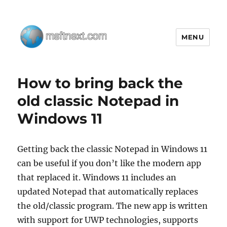
MENU
MSFTNEXT
How to bring back the
old classic Notepad in
Windows 11
Getting back the classic Notepad in Windows 11
can be useful if you don’t like the modern app
that replaced it. Windows 11 includes an
updated Notepad that automatically replaces
the old/classic program. The new app is written
with support for UWP technologies, supports