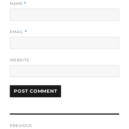
NAME
*
EMAIL
*
WEBSITE
Post
PREVIOUS