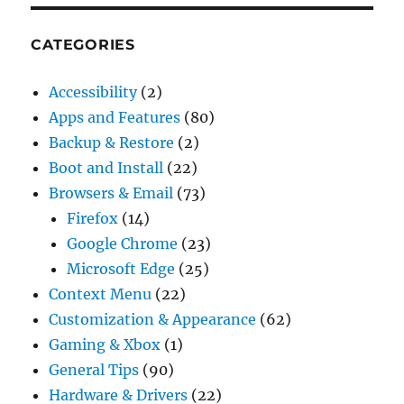
CATEGORIES
Accessibility
(2)
Apps and Features
(80)
Backup & Restore
(2)
Boot and Install
(22)
Browsers & Email
(73)
Firefox
(14)
Google Chrome
(23)
Microsoft Edge
(25)
Context Menu
(22)
Customization & Appearance
(62)
Gaming & Xbox
(1)
General Tips
(90)
Hardware & Drivers
(22)