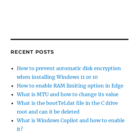
RECENT POSTS
How to prevent automatic disk encryption
when installing Windows 11 or 10
How to enable RAM limiting option in Edge
What is MTU and how to change its value
What is the bootTel.dat file in the C drive
root and can it be deleted
What is Windows Copilot and how to enable
it?