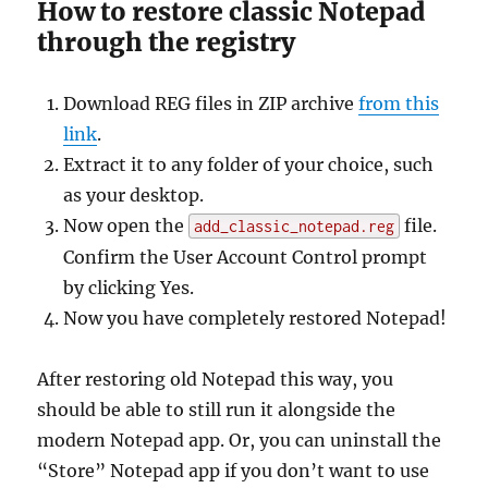
How to restore classic Notepad
through the registry
Download REG files in ZIP archive
from this
link
.
Extract it to any folder of your choice, such
as your desktop.
Now open the
file.
add_classic_notepad.reg
Confirm the User Account Control prompt
by clicking Yes.
Now you have completely restored Notepad!
After restoring old Notepad this way, you
should be able to still run it alongside the
modern Notepad app. Or, you can uninstall the
“Store” Notepad app if you don’t want to use