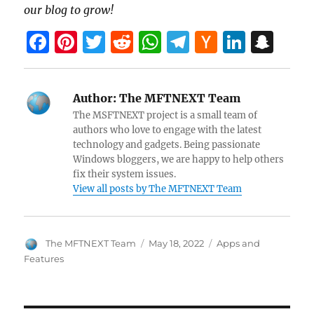
our blog to grow!
F
Pi
T
R
W
T
H
Li
S
a
nt
w
e
h
el
a
n
n
ce
er
itt
d
at
e
ck
k
a
Author:
The MFTNEXT Team
b
es
er
di
s
gr
er
e
pc
The MSFTNEXT project is a small team of
o
t
t
A
a
N
dI
h
authors who love to engage with the latest
technology and gadgets. Being passionate
o
p
m
e
n
at
Windows bloggers, we are happy to help others
k
p
w
fix their system issues.
View all posts by The MFTNEXT Team
s
Author
Posted
Categories
The MFTNEXT Team
May 18, 2022
Apps and
on
Features