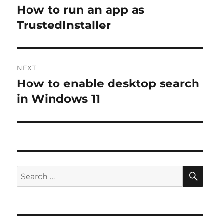
navigation
How to run an app as
Previous
post:
TrustedInstaller
NEXT
How to enable desktop search
Next
post:
in Windows 11
SE
Search
for: