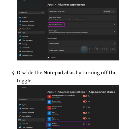
Disable the
Notepad
alias by turning off the
toggle.