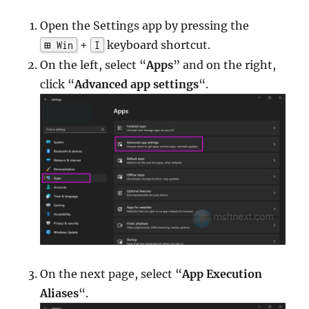
Open the Settings app by pressing the
+
keyboard shortcut.
⊞ Win
I
On the left, select “
Apps
” and on the right,
click “
Advanced app settings
“.
On the next page, select “
App Execution
Aliases
“.