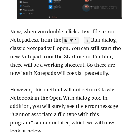
Now, when you double-click a text file or run
Notepad.exe from the
+
Run dialog,
⊞ Win
R
classic Notepad will open. You can still start the
new Notepad from the Start menu. For him,
there will be a working shortcut. So there are
now both Notepads will coexist peacefully.
However, this method will not return Classic
Notebook in the Open With dialog box. In
addition, you will surely see the error message
“Cannot associate a file type with this
program” sooner or later, which we will now
look at below.