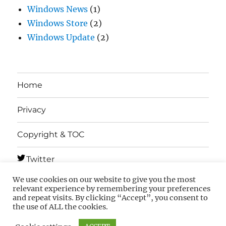
Windows News
(1)
Windows Store
(2)
Windows Update
(2)
Home
Privacy
Copyright & TOC
Twitter
We use cookies on our website to give you the most
Telegram
relevant experience by remembering your preferences
and repeat visits. By clicking “Accept”, you consent to
the use of ALL the cookies.
MSFTNEXT
Privacy
Copyright & TOC