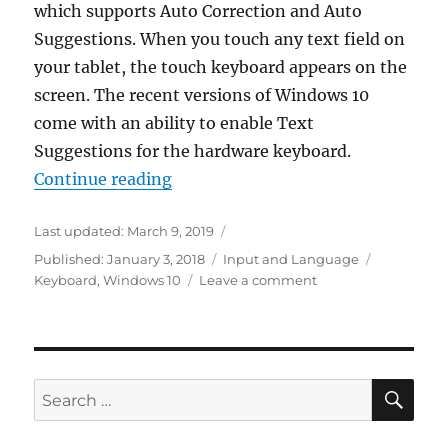
which supports Auto Correction and Auto
Suggestions. When you touch any text field on
your tablet, the touch keyboard appears on the
screen. The recent versions of Windows 10
come with an ability to enable Text
Suggestions for the hardware keyboard.
“Enable Text Suggestions For Har
Continue reading
Last updated:
March 9, 2019
Categories
Tags
Published:
January 3, 2018
Input and Language
on
Keyboard
,
Windows 10
Leave a comment
Enable
Text
Suggestions
For
Hardware
SE
Search
Keyboard
for:
in
Windows