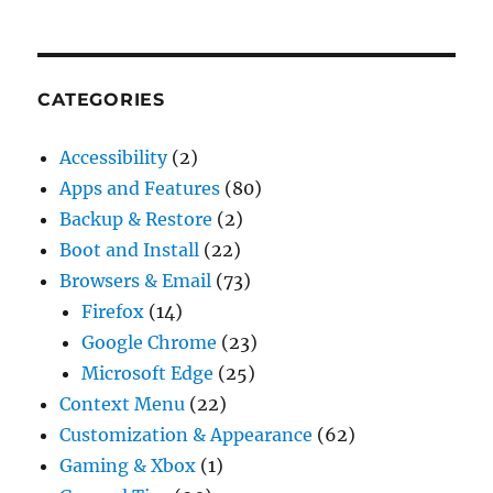
CATEGORIES
Accessibility
(2)
Apps and Features
(80)
Backup & Restore
(2)
Boot and Install
(22)
Browsers & Email
(73)
Firefox
(14)
Google Chrome
(23)
Microsoft Edge
(25)
Context Menu
(22)
Customization & Appearance
(62)
Gaming & Xbox
(1)