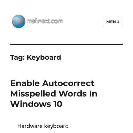
MENU
MSFTNEXT
Tag:
Keyboard
Enable Autocorrect
Misspelled Words In
Windows 10