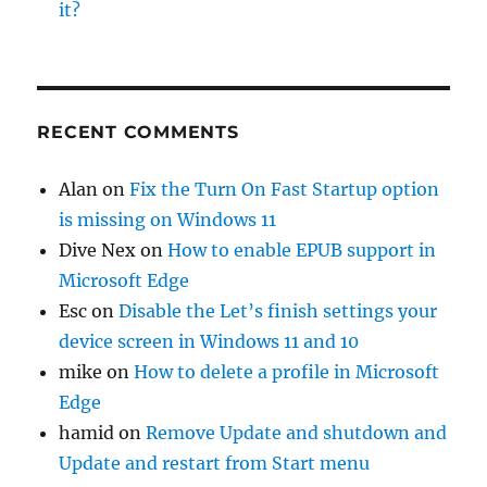
it?
RECENT COMMENTS
Alan
on
Fix the Turn On Fast Startup option
is missing on Windows 11
Dive Nex
on
How to enable EPUB support in
Microsoft Edge
Esc
on
Disable the Let’s finish settings your
device screen in Windows 11 and 10
mike
on
How to delete a profile in Microsoft
Edge
hamid
on
Remove Update and shutdown and
Update and restart from Start menu