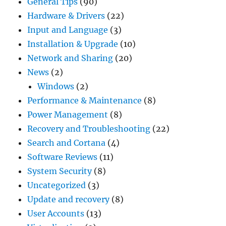
General Tips
(90)
Hardware & Drivers
(22)
Input and Language
(3)
Installation & Upgrade
(10)
Network and Sharing
(20)
News
(2)
Windows
(2)
Performance & Maintenance
(8)
Power Management
(8)
Recovery and Troubleshooting
(22)
Search and Cortana
(4)
Software Reviews
(11)
System Security
(8)
Uncategorized
(3)
Update and recovery
(8)
User Accounts
(13)