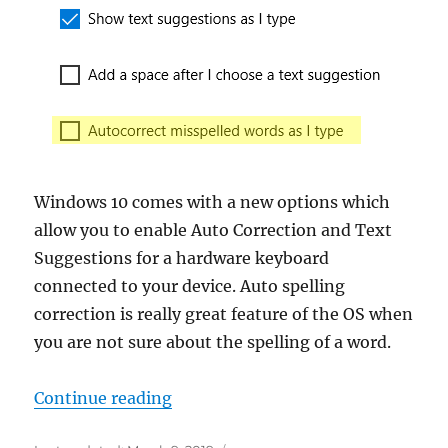
Windows 10 comes with a new options which
allow you to enable Auto Correction and Text
Suggestions for a hardware keyboard
connected to your device. Auto spelling
correction is really great feature of the OS when
you are not sure about the spelling of a word.
“Enable Autocorrect Misspelled W
Continue reading