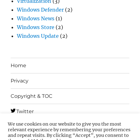
Virtualization
(3)
Windows Defender
(2)
Windows News
(1)
Windows Store
(2)
Windows Update
(2)
Home
Privacy
Copyright & TOC
Twitter
We use cookies on our website to give you the most
Telegram
relevant experience by remembering your preferences
and repeat visits. By clicking “Accept”, you consent to