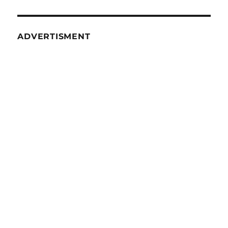
10
ADVERTISMENT