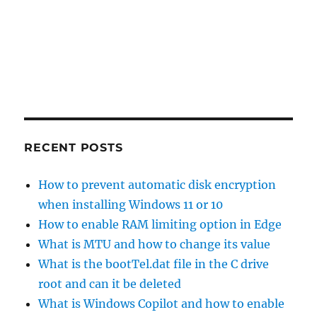
RECENT POSTS
How to prevent automatic disk encryption
when installing Windows 11 or 10
How to enable RAM limiting option in Edge
What is MTU and how to change its value
What is the bootTel.dat file in the C drive
root and can it be deleted
What is Windows Copilot and how to enable