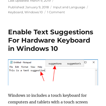
Last updated:
March 9, 2019
Categories
Tags
Published:
January 9, 2018
Input and Language
on
Keyboard
,
Windows 10
1 Comment
Enable
Autocorrect
Misspelled
Enable Text Suggestions
Words
In
For Hardware Keyboard
Windows
in Windows 10
10
Windows 10 includes a touch keyboard for
computers and tablets with a touch screen