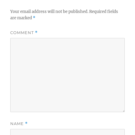
Your email address will not be published.
Required fields
are marked
*
COMMENT
*
NAME
*