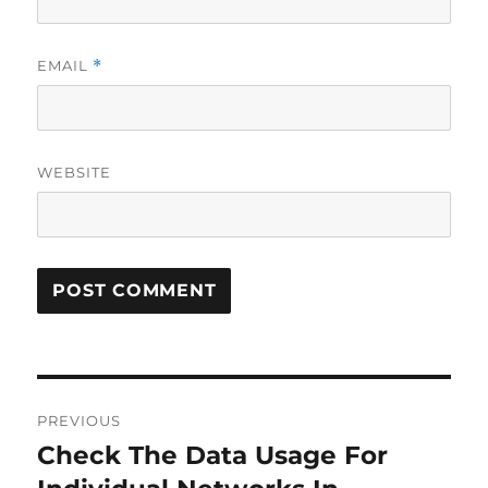
EMAIL
*
WEBSITE
Post
PREVIOUS
navigation
Check The Data Usage For
Previous
post: