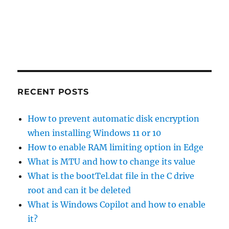
RECENT POSTS
How to prevent automatic disk encryption
when installing Windows 11 or 10
How to enable RAM limiting option in Edge
What is MTU and how to change its value
What is the bootTel.dat file in the C drive
root and can it be deleted
What is Windows Copilot and how to enable
it?