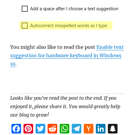
You might also like to read the post
Enable text
suggestion for hardware keyboard in Windows
10
.
Looks like you've read the post to the end. If you
enjoyed it, please share it. You would greatly help
our blog to grow!
F
Pi
T
R
W
T
H
Li
S