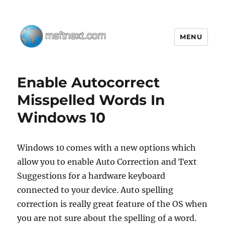
MENU
MSFTNEXT
Enable Autocorrect
Misspelled Words In
Windows 10
Windows 10 comes with a new options which
allow you to enable Auto Correction and Text
Suggestions for a hardware keyboard
connected to your device. Auto spelling
correction is really great feature of the OS when
you are not sure about the spelling of a word.