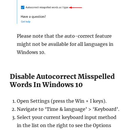
Please note that the auto-correct feature
might not be available for all languages in
Windows 10.
Disable Autocorrect Misspelled
Words In Windows 10
Open Settings (press the Win + I keys).
Navigate to ‘Time & language’ > ‘Keyboard’.
Select your current keyboard input method
in the list on the right to see the Options