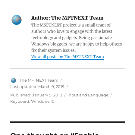
a
nt
w
e
h
el
a
n
n
ce
er
itt
d
at
e
ck
k
a
Author:
The MFTNEXT Team
b
es
er
di
s
gr
er
e
pc
The MSFTNEXT project is a small team of
o
t
t
A
a
N
dI
h
authors who love to engage with the latest
technology and gadgets. Being passionate
o
p
m
e
n
at
Windows bloggers, we are happy to help others
k
p
w
fix their system issues.
View all posts by The MFTNEXT Team
s
Author
The MFTNEXT Team
Last updated:
March 9, 2019
Categories
Tags
Published:
January 9, 2018
Input and Language
Keyboard
,
Windows 10