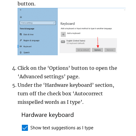
button.
Click on the ‘Options’ button to open the
‘Advanced settings’ page.
Under the ‘Hardware keyboard’ section,
turn off the check box ‘Autocorrect
misspelled words as I type’.