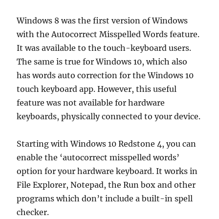
Windows 8 was the first version of Windows
with the Autocorrect Misspelled Words feature.
It was available to the touch-keyboard users.
The same is true for Windows 10, which also
has words auto correction for the Windows 10
touch keyboard app. However, this useful
feature was not available for hardware
keyboards, physically connected to your device.
Starting with Windows 10 Redstone 4, you can
enable the ‘autocorrect misspelled words’
option for your hardware keyboard. It works in
File Explorer, Notepad, the Run box and other
programs which don’t include a built-in spell
checker.