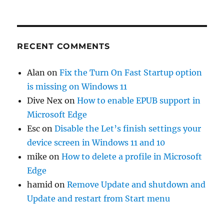
RECENT COMMENTS
Alan
on
Fix the Turn On Fast Startup option
is missing on Windows 11
Dive Nex
on
How to enable EPUB support in
Microsoft Edge
Esc
on
Disable the Let’s finish settings your
device screen in Windows 11 and 10
mike
on
How to delete a profile in Microsoft
Edge
hamid
on
Remove Update and shutdown and
Update and restart from Start menu