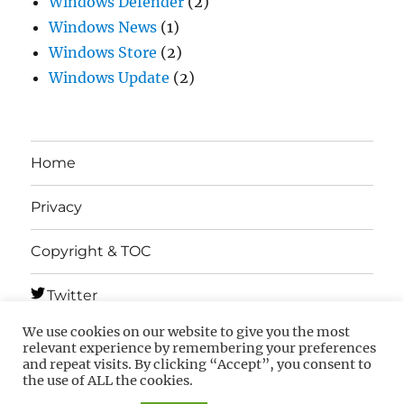
Windows Defender
(2)
Windows News
(1)
Windows Store
(2)
Windows Update
(2)
Home
Privacy
Copyright & TOC
Twitter
We use cookies on our website to give you the most
Telegram
relevant experience by remembering your preferences
and repeat visits. By clicking “Accept”, you consent to
the use of ALL the cookies.
MSFTNEXT
Privacy
Copyright & TOC