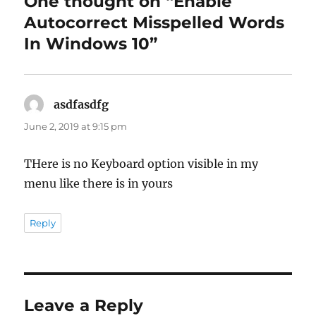
One thought on “Enable
Autocorrect Misspelled Words
In Windows 10”
asdfasdfg
says:
June 2, 2019 at 9:15 pm
THere is no Keyboard option visible in my
menu like there is in yours
Reply
Leave a Reply