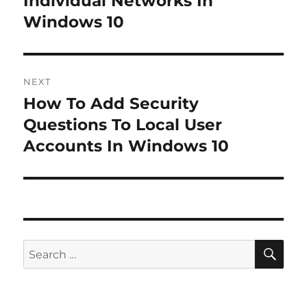
Individual Networks In
Windows 10
NEXT
How To Add Security
Next
post:
Questions To Local User
Accounts In Windows 10
SE
Search
for: