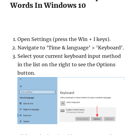
Words In Windows 10
Open Settings (press the Win + I keys).
Navigate to ‘Time & language’ > ‘Keyboard’.
Select your current keyboard input method
in the list on the right to see the Options
button.