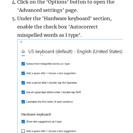
Click on the ‘Options’ button to open the
‘Advanced settings’ page.
Under the ‘Hardware keyboard’ section,
enable the check box ‘Autocorrect
misspelled words as I type’.