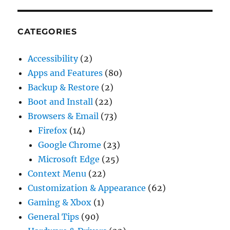
CATEGORIES
Accessibility
(2)
Apps and Features
(80)
Backup & Restore
(2)
Boot and Install
(22)
Browsers & Email
(73)
Firefox
(14)
Google Chrome
(23)
Microsoft Edge
(25)
Context Menu
(22)
Customization & Appearance
(62)
Gaming & Xbox
(1)
General Tips
(90)