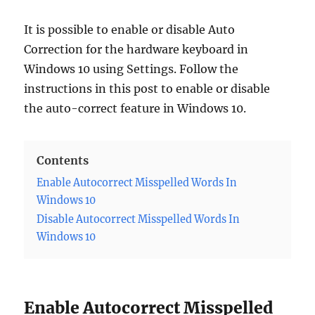
It is possible to enable or disable Auto
Correction for the hardware keyboard in
Windows 10 using Settings. Follow the
instructions in this post to enable or disable
the auto-correct feature in Windows 10.
Contents
Enable Autocorrect Misspelled Words In
Windows 10
Disable Autocorrect Misspelled Words In
Windows 10
Enable Autocorrect Misspelled