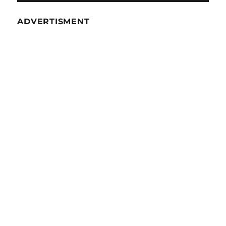
ADVERTISMENT