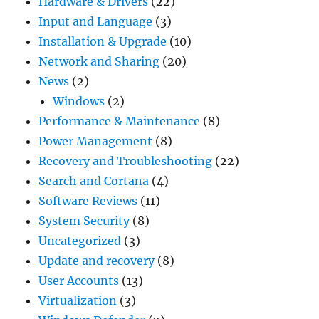
Hardware & Drivers
(22)
Input and Language
(3)
Installation & Upgrade
(10)
Network and Sharing
(20)
News
(2)
Windows
(2)
Performance & Maintenance
(8)
Power Management
(8)
Recovery and Troubleshooting
(22)
Search and Cortana
(4)
Software Reviews
(11)
System Security
(8)
Uncategorized
(3)
Update and recovery
(8)
User Accounts
(13)
Virtualization
(3)