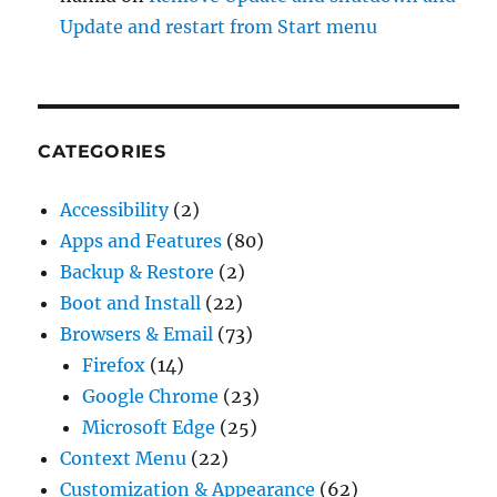
Update and restart from Start menu
CATEGORIES
Accessibility
(2)
Apps and Features
(80)
Backup & Restore
(2)
Boot and Install
(22)
Browsers & Email
(73)
Firefox
(14)
Google Chrome
(23)
Microsoft Edge
(25)
Context Menu
(22)
Customization & Appearance
(62)