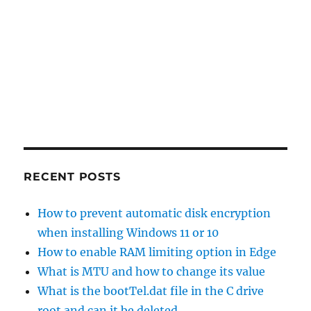
RECENT POSTS
How to prevent automatic disk encryption
when installing Windows 11 or 10
How to enable RAM limiting option in Edge
What is MTU and how to change its value
What is the bootTel.dat file in the C drive
root and can it be deleted