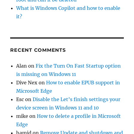
What is Windows Copilot and how to enable
it?
RECENT COMMENTS
Alan
on
Fix the Turn On Fast Startup option
is missing on Windows 11
Dive Nex
on
How to enable EPUB support in
Microsoft Edge
Esc
on
Disable the Let’s finish settings your
device screen in Windows 11 and 10
mike
on
How to delete a profile in Microsoft
Edge
hamid
on
Remove Update and shutdown and