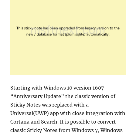
Starting with Windows 10 version 1607
“Anniversary Update” the classic version of
Sticky Notes was replaced with a
Universal(UWP) app with close integration with
Cortana and Search. It is possible to convert
classic Sticky Notes from Windows 7, Windows