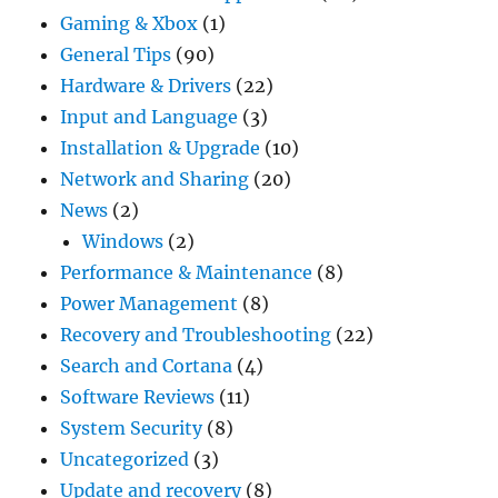
Gaming & Xbox
(1)
General Tips
(90)
Hardware & Drivers
(22)
Input and Language
(3)
Installation & Upgrade
(10)
Network and Sharing
(20)
News
(2)
Windows
(2)
Performance & Maintenance
(8)
Power Management
(8)
Recovery and Troubleshooting
(22)
Search and Cortana
(4)
Software Reviews
(11)
System Security
(8)
Uncategorized
(3)
Update and recovery
(8)