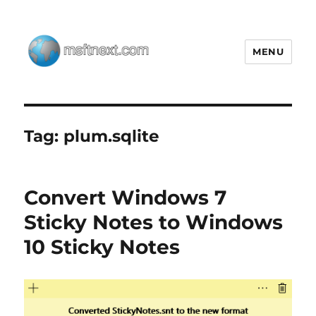
MENU
MSFTNEXT
Tag:
plum.sqlite
Convert Windows 7
Sticky Notes to Windows
10 Sticky Notes