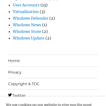
User Accounts
(13)
Virtualization
(3)
Windows Defender
(2)
Windows News
(1)
Windows Store
(2)
Windows Update
(2)
Home
Privacy
Copyright & TOC
Twitter
We use cookies on our website to give you the most