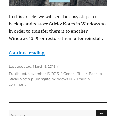
In this article, we will see the easy steps to
backup and restore Sticky Notes in Windows 10
in order to transfer them it to another
Windows 10 PC or restore them after reinstall.
“How to Backup Sticky Notes in W
Continue reading
Last updated:
March 9, 2019
Categories
Tags
Published:
November 13, 2016
General Tips
Backup
Sticky Notes
,
plum.sqlite
,
Windows 10
Leave a
on
comment
How
to
Backup
Sticky
Notes
SE
Search