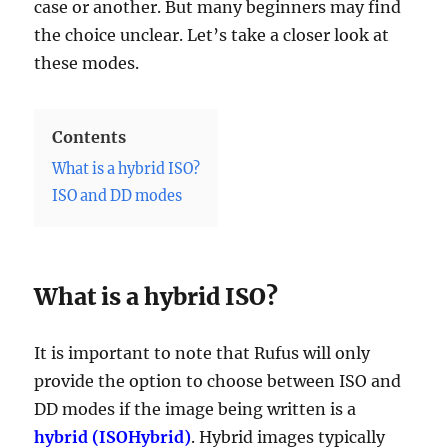
case or another. But many beginners may find
the choice unclear. Let’s take a closer look at
these modes.
Contents
What is a hybrid ISO?
ISO and DD modes
What is a hybrid ISO?
It is important to note that Rufus will only
provide the option to choose between ISO and
DD modes if the image being written is a
hybrid (ISOHybrid)
. Hybrid images typically