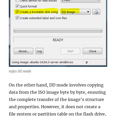
rufus dd mode
On the other hand, DD mode involves copying
data from the ISO image byte by byte, ensuring
the complete transfer of the image’s structure
and properties. However, it does not create a
file system or partition table on the flash drive,