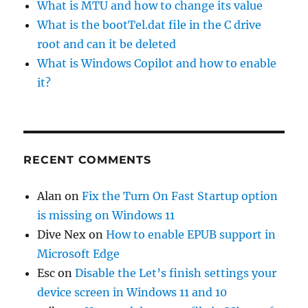
What is MTU and how to change its value
What is the bootTel.dat file in the C drive
root and can it be deleted
What is Windows Copilot and how to enable
it?
RECENT COMMENTS
Alan
on
Fix the Turn On Fast Startup option
is missing on Windows 11
Dive Nex
on
How to enable EPUB support in
Microsoft Edge
Esc
on
Disable the Let’s finish settings your
device screen in Windows 11 and 10