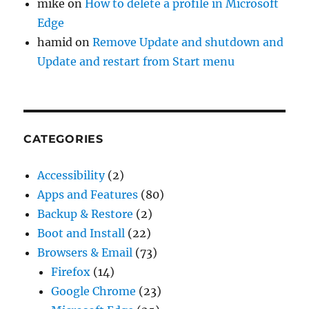
mike
on
How to delete a profile in Microsoft
Edge
hamid
on
Remove Update and shutdown and
Update and restart from Start menu
CATEGORIES
Accessibility
(2)
Apps and Features
(80)
Backup & Restore
(2)
Boot and Install
(22)
Browsers & Email
(73)
Firefox
(14)
Google Chrome
(23)