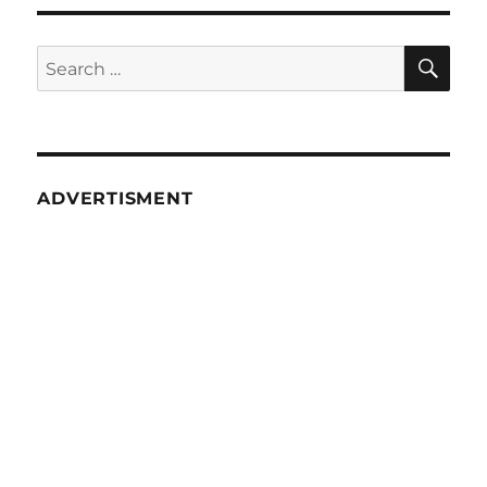
SE
Search
for:
ADVERTISMENT