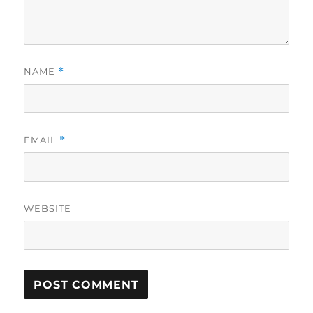
NAME
*
EMAIL
*
WEBSITE