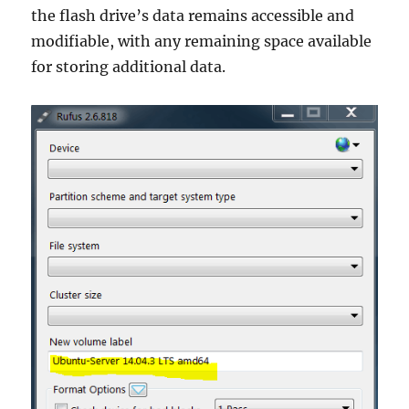
the flash drive’s data remains accessible and
modifiable, with any remaining space available
for storing additional data.