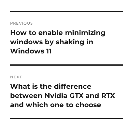
Post
PREVIOUS
navigation
How to enable minimizing
Previous
post:
windows by shaking in
Windows 11
NEXT
What is the difference
Next
post:
between Nvidia GTX and RTX
and which one to choose