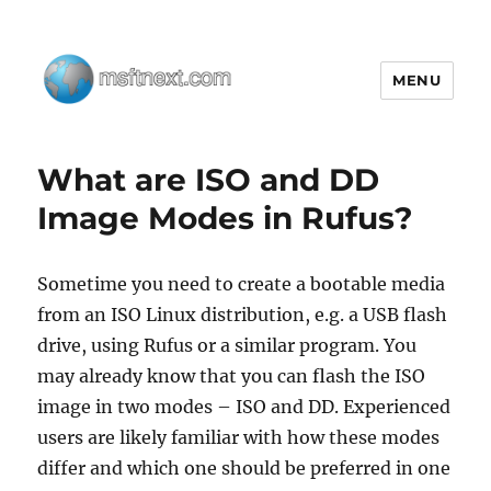
MENU
MSFTNEXT
What are ISO and DD
Image Modes in Rufus?
Sometime you need to create a bootable media
from an ISO Linux distribution, e.g. a USB flash
drive, using Rufus or a similar program. You
may already know that you can flash the ISO
image in two modes – ISO and DD. Experienced
users are likely familiar with how these modes
differ and which one should be preferred in one