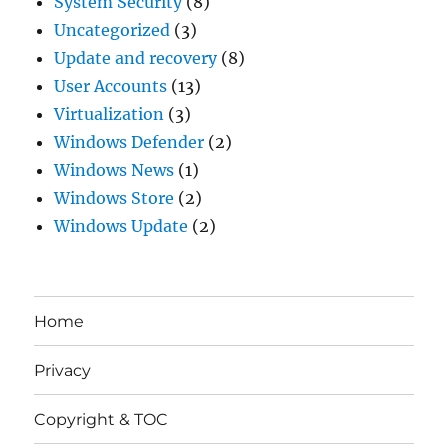
System Security
(8)
Uncategorized
(3)
Update and recovery
(8)
User Accounts
(13)
Virtualization
(3)
Windows Defender
(2)
Windows News
(1)
Windows Store
(2)
Windows Update
(2)
Home
Privacy
Copyright & TOC