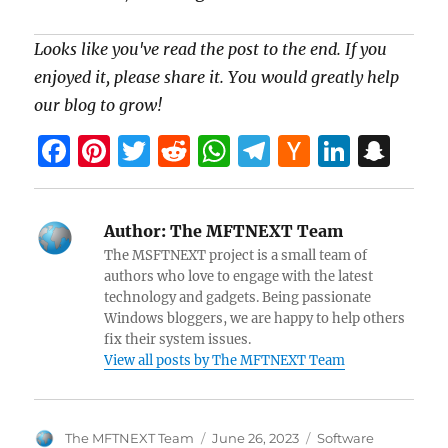
Looks like you've read the post to the end. If you
enjoyed it, please share it. You would greatly help
our blog to grow!
F
Pi
T
R
W
T
H
Li
S
a
nt
w
e
h
el
a
n
n
ce
er
itt
d
at
e
ck
k
a
Author:
The MFTNEXT Team
b
es
er
di
s
gr
er
e
pc
The MSFTNEXT project is a small team of
o
t
t
A
a
N
dI
h
authors who love to engage with the latest
technology and gadgets. Being passionate
o
p
m
e
n
at
Windows bloggers, we are happy to help others
k
p
w
fix their system issues.
View all posts by The MFTNEXT Team
s
Author
Posted
Categories
The MFTNEXT Team
June 26, 2023
Software