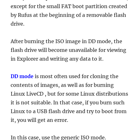
except for the small FAT boot partition created
by Rufus at the beginning of a removable flash
drive.
After burning the ISO image in DD mode, the
flash drive will become unavailable for viewing
in Explorer and writing any data to it.
DD mode
is most often used for cloning the
contents of images, as well as for burning
Linux LiveCD , but for some Linux distributions
it is not suitable. In that case, if you burn such
Linux to a USB flash drive and try to boot from
it, you will get an error.
In this case, use the generic ISO mode.