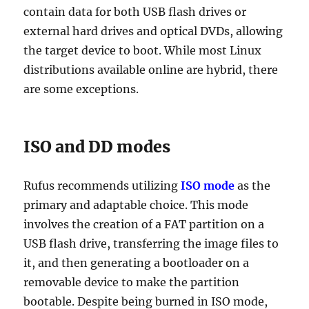
contain data for both USB flash drives or
external hard drives and optical DVDs, allowing
the target device to boot. While most Linux
distributions available online are hybrid, there
are some exceptions.
ISO and DD modes
Rufus recommends utilizing
ISO mode
as the
primary and adaptable choice. This mode
involves the creation of a FAT partition on a
USB flash drive, transferring the image files to
it, and then generating a bootloader on a
removable device to make the partition
bootable. Despite being burned in ISO mode,