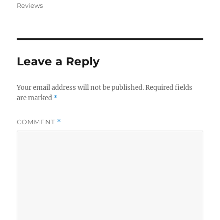
on
Reviews
Leave a Reply
Your email address will not be published.
Required fields
are marked
*
COMMENT
*