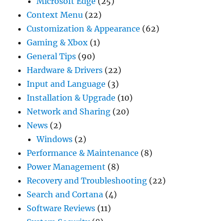
Microsoft Edge
(25)
Context Menu
(22)
Customization & Appearance
(62)
Gaming & Xbox
(1)
General Tips
(90)
Hardware & Drivers
(22)
Input and Language
(3)
Installation & Upgrade
(10)
Network and Sharing
(20)
News
(2)
Windows
(2)
Performance & Maintenance
(8)
Power Management
(8)
Recovery and Troubleshooting
(22)
Search and Cortana
(4)
Software Reviews
(11)