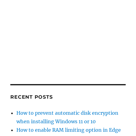
RECENT POSTS
How to prevent automatic disk encryption
when installing Windows 11 or 10
How to enable RAM limiting option in Edge