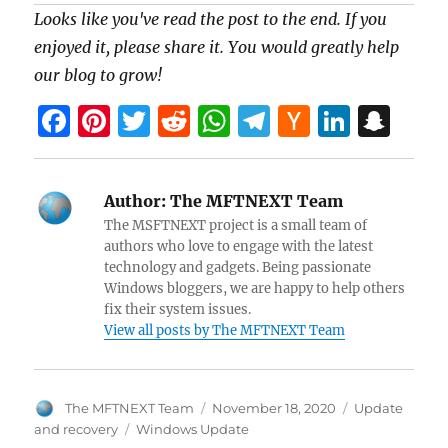
Looks like you've read the post to the end. If you
enjoyed it, please share it. You would greatly help
our blog to grow!
F
Pi
T
R
W
T
H
Li
S
a
nt
w
e
h
el
a
n
n
ce
er
itt
d
at
e
ck
k
a
Author:
The MFTNEXT Team
b
es
er
di
s
gr
er
e
pc
The MSFTNEXT project is a small team of
o
t
t
A
a
N
dI
h
authors who love to engage with the latest
technology and gadgets. Being passionate
o
p
m
e
n
at
Windows bloggers, we are happy to help others
k
p
w
fix their system issues.
View all posts by The MFTNEXT Team
s
Author
Posted
Categories
The MFTNEXT Team
November 18, 2020
Update
on
Tags
and recovery
Windows Update