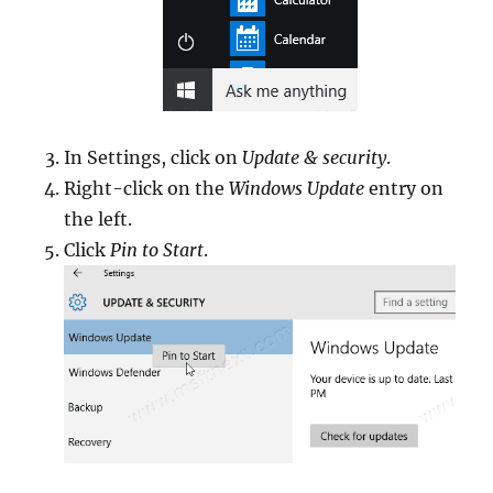
In Settings, click on
Update & security
.
Right-click on the
Windows Update
entry on
the left.
Click
Pin to Start
.