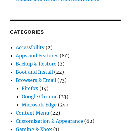
CATEGORIES
Accessibility
(2)
Apps and Features
(80)
Backup & Restore
(2)
Boot and Install
(22)
Browsers & Email
(73)
Firefox
(14)
Google Chrome
(23)
Microsoft Edge
(25)
Context Menu
(22)
Customization & Appearance
(62)
Gaming & Xbox
(1)