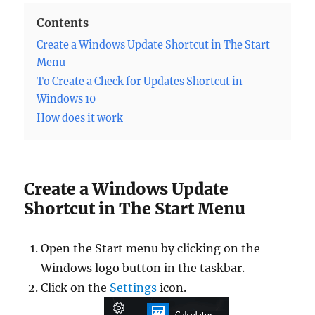
Contents
Create a Windows Update Shortcut in The Start
Menu
To Create a Check for Updates Shortcut in
Windows 10
How does it work
Create a Windows Update
Shortcut in The Start Menu
Open the Start menu by clicking on the
Windows logo button in the taskbar.
Click on the
Settings
icon.