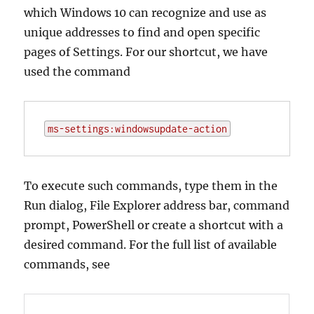
which Windows 10 can recognize and use as
unique addresses to find and open specific
pages of Settings. For our shortcut, we have
used the command
ms-settings:windowsupdate-action
To execute such commands, type them in the
Run dialog, File Explorer address bar, command
prompt, PowerShell or create a shortcut with a
desired command. For the full list of available
commands, see