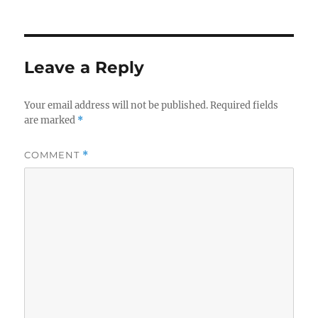
Leave a Reply
Your email address will not be published.
Required fields
are marked
*
COMMENT
*