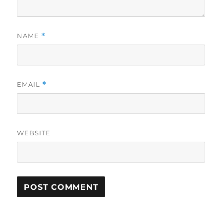
NAME
*
EMAIL
*
WEBSITE