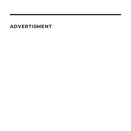
ADVERTISMENT