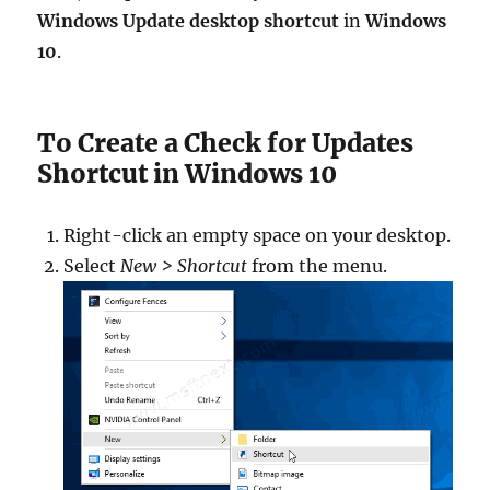
Windows Update desktop shortcut
in
Windows
10
.
To Create a Check for Updates
Shortcut in Windows 10
Right-click an empty space on your desktop.
Select
New > Shortcut
from the menu.