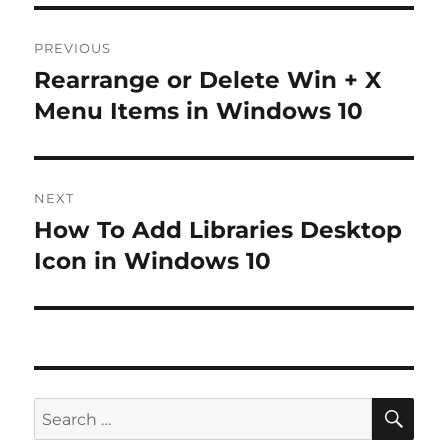
Post
PREVIOUS
navigation
Rearrange or Delete Win + X
Previous
post:
Menu Items in Windows 10
NEXT
How To Add Libraries Desktop
Next
post:
Icon in Windows 10
SE
Search
for: