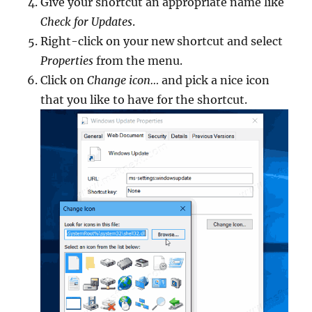
Give your shortcut an appropriate name like
Check for Updates
.
Right-click on your new shortcut and select
Properties
from the menu.
Click on
Change icon…
and pick a nice icon
that you like to have for the shortcut.