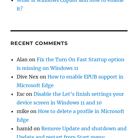
What is Windows Copilot and how to enable
it?
RECENT COMMENTS
Alan
on
Fix the Turn On Fast Startup option
is missing on Windows 11
Dive Nex
on
How to enable EPUB support in
Microsoft Edge
Esc
on
Disable the Let’s finish settings your
device screen in Windows 11 and 10
mike
on
How to delete a profile in Microsoft
Edge
hamid
on
Remove Update and shutdown and
Update and restart from Start menu