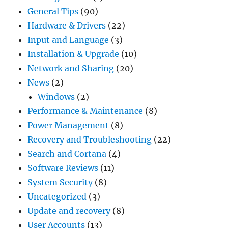
General Tips
(90)
Hardware & Drivers
(22)
Input and Language
(3)
Installation & Upgrade
(10)
Network and Sharing
(20)
News
(2)
Windows
(2)
Performance & Maintenance
(8)
Power Management
(8)
Recovery and Troubleshooting
(22)
Search and Cortana
(4)
Software Reviews
(11)
System Security
(8)
Uncategorized
(3)
Update and recovery
(8)
User Accounts
(13)