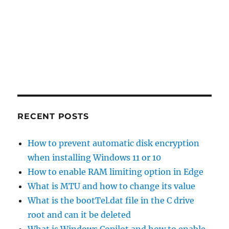
RECENT POSTS
How to prevent automatic disk encryption
when installing Windows 11 or 10
How to enable RAM limiting option in Edge
What is MTU and how to change its value
What is the bootTel.dat file in the C drive
root and can it be deleted