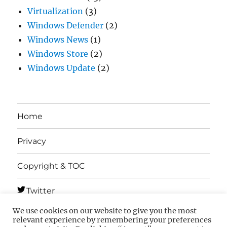
Virtualization
(3)
Windows Defender
(2)
Windows News
(1)
Windows Store
(2)
Windows Update
(2)
Home
Privacy
Copyright & TOC
Twitter
We use cookies on our website to give you the most
Telegram
relevant experience by remembering your preferences