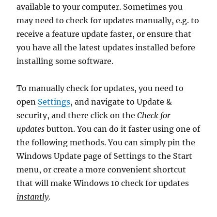
available to your computer. Sometimes you
may need to check for updates manually, e.g. to
receive a feature update faster, or ensure that
you have all the latest updates installed before
installing some software.
To manually check for updates, you need to
open
Settings
, and navigate to Update &
security, and there click on the
Check for
updates
button. You can do it faster using one of
the following methods. You can simply pin the
Windows Update page of Settings to the Start
menu, or create a more convenient shortcut
that will make Windows 10 check for updates
instantly
.