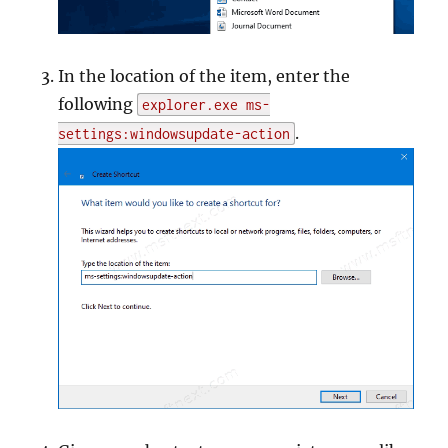
In the location of the item, enter the
following
explorer.exe ms-
.
settings:windowsupdate-action