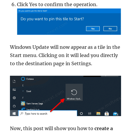
Click Yes to confirm the operation.
Windows Update will now appear as a tile in the
Start menu. Clicking on it will lead you directly
to the destination page in Settings.
Now, this post will show you how to
create a