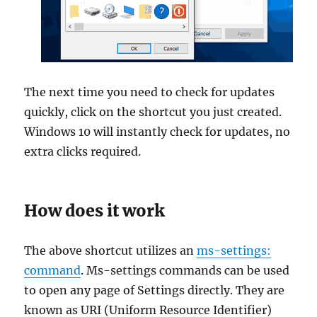
The next time you need to check for updates
quickly, click on the shortcut you just created.
Windows 10 will instantly check for updates, no
extra clicks required.
How does it work
The above shortcut utilizes an
ms-settings:
command
. Ms-settings commands can be used
to open any page of Settings directly. They are
known as URI (Uniform Resource Identifier)