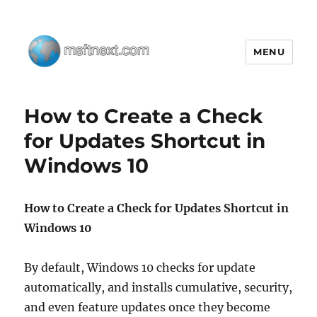
MENU
MSFTNEXT
How to Create a Check
for Updates Shortcut in
Windows 10
How to Create a Check for Updates Shortcut in
Windows 10
By default, Windows 10 checks for update
automatically, and installs cumulative, security,
and even feature updates once they become