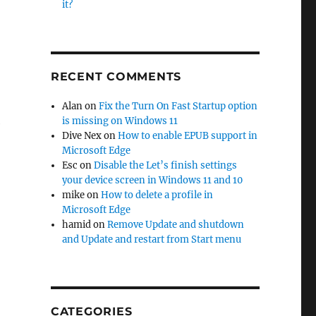
it?
RECENT COMMENTS
Alan
on
Fix the Turn On Fast Startup option
is missing on Windows 11
e
Dive Nex
on
How to enable EPUB support in
Microsoft Edge
Esc
on
Disable the Let’s finish settings
your device screen in Windows 11 and 10
mike
on
How to delete a profile in
Microsoft Edge
hamid
on
Remove Update and shutdown
and Update and restart from Start menu
CATEGORIES