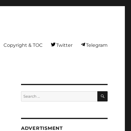
Copyright & TOC
Twitter
Telegram
SEARCH
Search
for:
ADVERTISMENT