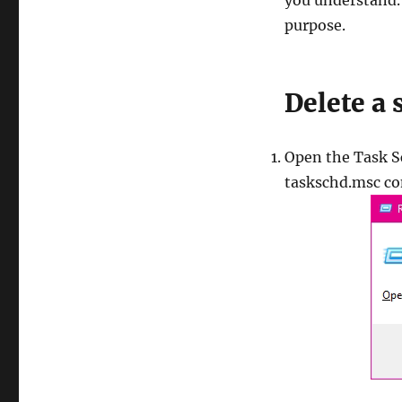
you understand.
purpose.
Delete a
Open the Task Sc
taskschd.msc c