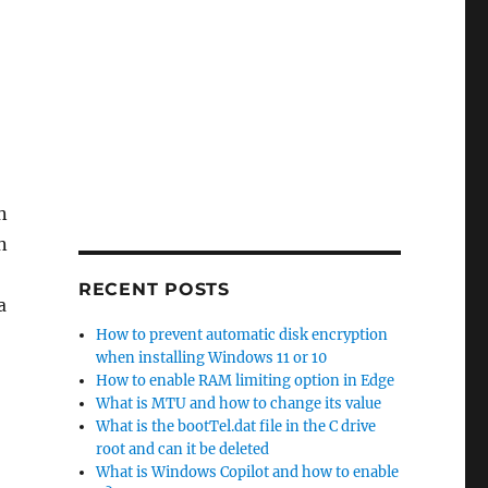
n
n
RECENT POSTS
a
How to prevent automatic disk encryption
when installing Windows 11 or 10
How to enable RAM limiting option in Edge
What is MTU and how to change its value
What is the bootTel.dat file in the C drive
root and can it be deleted
What is Windows Copilot and how to enable