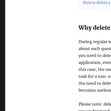
How to delete a 
Why delete
During regular w
about such ques
you need to dele
application, eve
this case, the u
task for a non-e
the need to dele
becomes useless
Please note: del