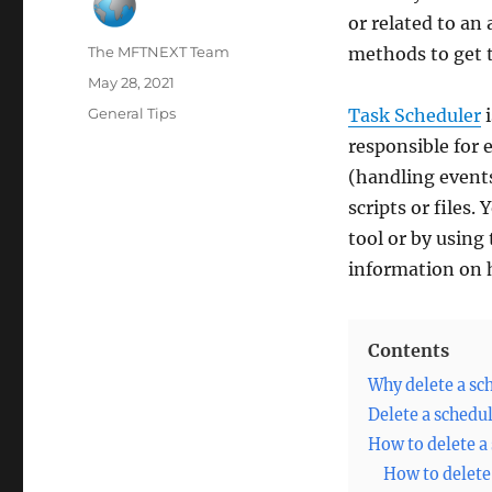
or related to an
Author
The MFTNEXT Team
methods to get 
Posted
May 28, 2021
on
Categories
General Tips
Task Scheduler
i
responsible for 
(handling event
scripts or files.
tool or by using
information on 
Contents
Why delete a sc
Delete a schedu
How to delete a
How to delete