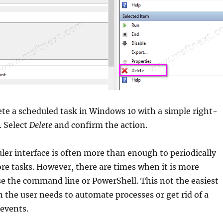
ete a scheduled task in Windows 10 with a simple right-
. Select
Delete
and confirm the action.
er interface is often more than enough to periodically
re tasks. However, there are times when it is more
e the command line or PowerShell. This not the easiest
 the user needs to automate processes or get rid of a
events.