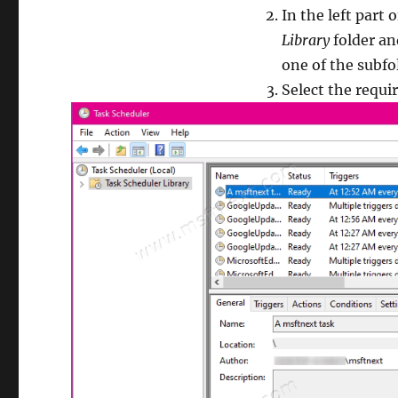
In the left part
Library
folder and
one of the subfo
Select the requir