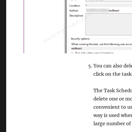
You can also del
click on the task
The Task Schedul
delete one or mo
convenient to us
way is used when
large number of 