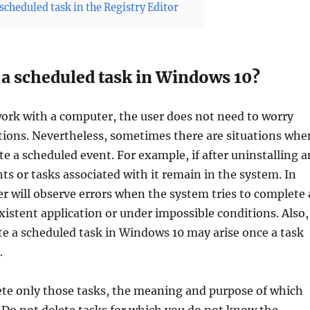
scheduled task in the Registry Editor
 a scheduled task in Windows 10?
ork with a computer, the user does not need to worry
tions. Nevertheless, sometimes there are situations whe
te a scheduled event. For example, if after uninstalling a
nts or tasks associated with it remain in the system. In
ser will observe errors when the system tries to complete 
xistent application or under impossible conditions. Also,
te a scheduled task in Windows 10 may arise once a task
.
ete only those tasks, the meaning and purpose of which