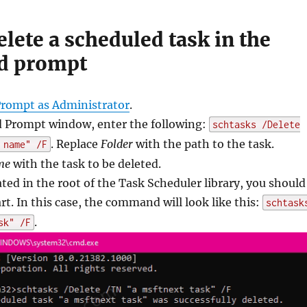
lete a scheduled task in the
 prompt
ompt as Administrator
.
Prompt window, enter the following:
schtasks /Delete
. Replace
Folder
with the path to the task.
 name" /F
me
with the task to be deleted.
cated in the root of the Task Scheduler library, you should
rt. In this case, the command will look like this:
schtask
.
sk" /F