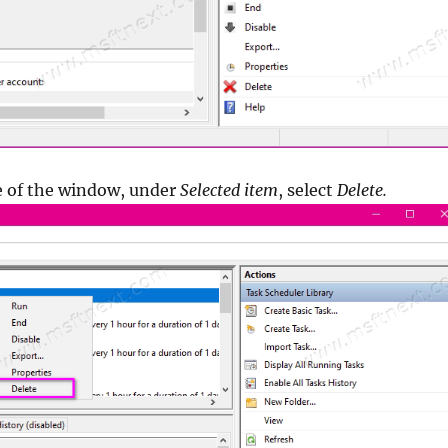
e of the window, under
Selected item
, select
Delete.