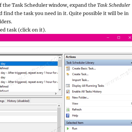
 of the Task Scheduler window, expand the
Task Scheduler
 find the task you need in it. Quite possible it will be in
lders.
ed task (click on it).