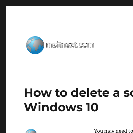
Windows tips, tweaks and tricks
MSFTNEXT
How to delete a s
Windows 10
You may need to 