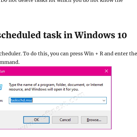
 Do not delete tasks for which you do not know the
 scheduled task in Windows 10
heduler. To do this, you can press Win + R and enter th
ommand.