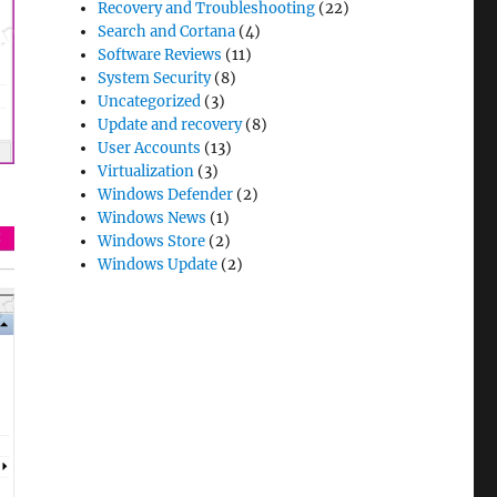
Recovery and Troubleshooting
(22)
Search and Cortana
(4)
Software Reviews
(11)
System Security
(8)
Uncategorized
(3)
Update and recovery
(8)
User Accounts
(13)
Virtualization
(3)
Windows Defender
(2)
Windows News
(1)
Windows Store
(2)
Windows Update
(2)