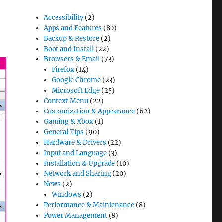
Accessibility
(2)
Apps and Features
(80)
Backup & Restore
(2)
Boot and Install
(22)
Browsers & Email
(73)
Firefox
(14)
Google Chrome
(23)
Microsoft Edge
(25)
Context Menu
(22)
Customization & Appearance
(62)
Gaming & Xbox
(1)
General Tips
(90)
Hardware & Drivers
(22)
Input and Language
(3)
Installation & Upgrade
(10)
Network and Sharing
(20)
News
(2)
Windows
(2)
Performance & Maintenance
(8)
Power Management
(8)