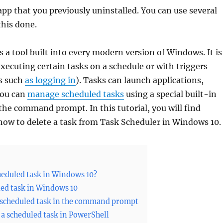
 app that you previously uninstalled. You can use several
this done.
s a tool built into every modern version of Windows. It is
executing certain tasks on a schedule or with triggers
s such
as logging in
). Tasks can launch applications,
 You can
manage scheduled tasks
using a special built-in
 the command prompt. In this tutorial, you will find
how to delete a task from Task Scheduler in Windows 10.
heduled task in Windows 10?
led task in Windows 10
 scheduled task in the command prompt
 a scheduled task in PowerShell