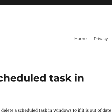
Home
Privacy
cheduled task in
delete a scheduled task in Windows 10 if it is out of date