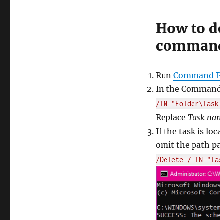
How to de
command
Run
Command Pr
In the Command 
/TN "Folder\Task
Replace
Task na
If the task is lo
omit the path pa
/Delete / TN "Ta