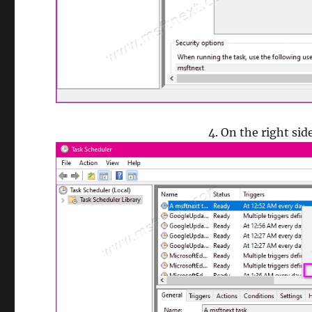
On the right sid