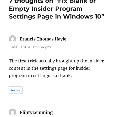
7 thoughts on “Fix Blank or
Empty Insider Program
Settings Page in Windows 10”
Francis Thomas Hayle
says:
June 18, 2020 at 9:04 pm
The first trick actually brought up the in sider
content in the settings page for insider
program in settings, so thank.
Reply
FlintyLemming
says: