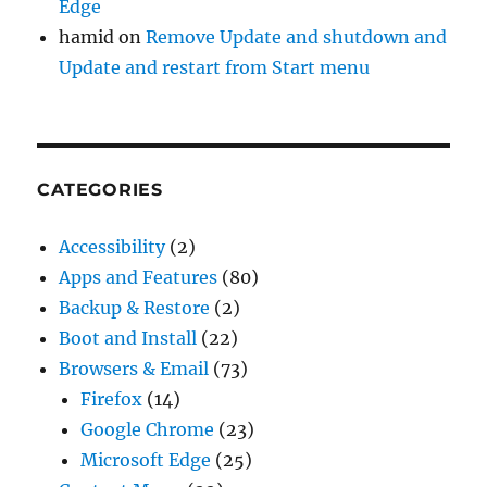
Edge
hamid
on
Remove Update and shutdown and
Update and restart from Start menu
CATEGORIES
Accessibility
(2)
Apps and Features
(80)
Backup & Restore
(2)
Boot and Install
(22)
Browsers & Email
(73)
Firefox
(14)
Google Chrome
(23)
Microsoft Edge
(25)