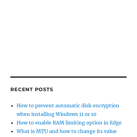
RECENT POSTS
How to prevent automatic disk encryption
when installing Windows 11 or 10
How to enable RAM limiting option in Edge
What is MTU and how to change its value