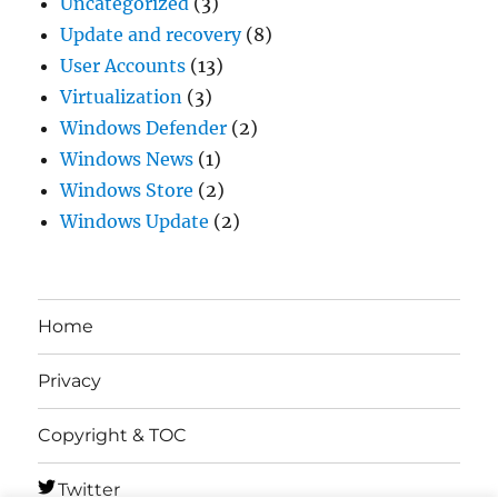
Uncategorized
(3)
Update and recovery
(8)
User Accounts
(13)
Virtualization
(3)
Windows Defender
(2)
Windows News
(1)
Windows Store
(2)
Windows Update
(2)
Home
Privacy
Copyright & TOC
Twitter