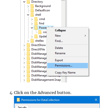
Click on the Advanced button.