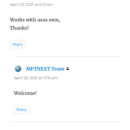
April 23, 2021 at 6:13 am
Works with asus oem,
Thanks!
Reply
MFTNEXT Team
says:
April 23, 2021 at 11:16 am
Welcome!
Reply