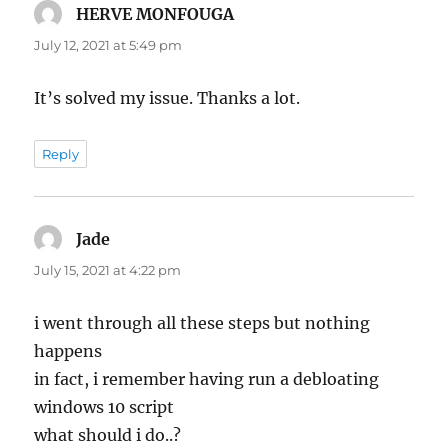
HERVE MONFOUGA
says:
July 12, 2021 at 5:49 pm
It’s solved my issue. Thanks a lot.
Reply
Jade
says:
July 15, 2021 at 4:22 pm
i went through all these steps but nothing
happens
in fact, i remember having run a debloating
windows 10 script
what should i do..?