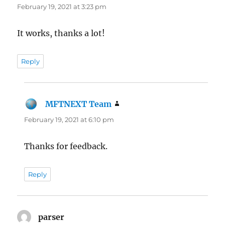
February 19, 2021 at 3:23 pm
It works, thanks a lot!
Reply
MFTNEXT Team
says:
February 19, 2021 at 6:10 pm
Thanks for feedback.
Reply
parser
says: