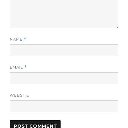
NAME
*
EMAIL
*
WEBSITE