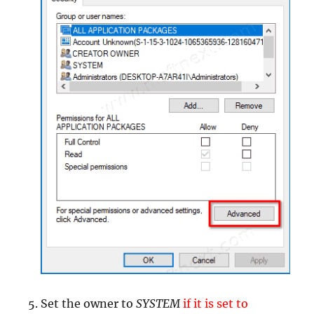
Set the owner to
SYSTEM
if it is set to