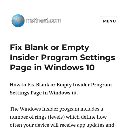
MENU
MSFTNEXT
Fix Blank or Empty
Insider Program Settings
Page in Windows 10
How to Fix Blank or Empty Insider Program
Settings Page in Windows 10.
The Windows Insider program includes a
number of rings (levels) which define how
often your device will receive app updates and