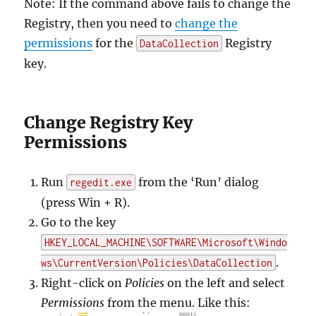
Note: If the command above fails to change the
Registry, then you need to
change the
permissions
for the
Registry
DataCollection
key.
Change Registry Key
Permissions
Run
from the ‘Run’ dialog
regedit.exe
(press Win + R).
Go to the key
HKEY_LOCAL_MACHINE\SOFTWARE\Microsoft\Windo
.
ws\CurrentVersion\Policies\DataCollection
Right-click on
Policies
on the left and select
Permissions
from the menu. Like this: