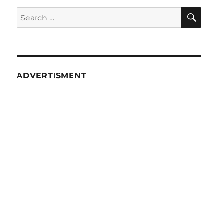
SE
Search
for:
ADVERTISMENT