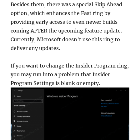
Besides them, there was a special Skip Ahead
option, which enhances the Fast ring by
providing early access to even newer builds
coming AFTER the upcoming feature update.
Currently, Microsoft doesn’t use this ring to
deliver any updates.
If you want to change the Insider Program ring,
you may run into a problem that Insider
Program Settings is blank or empty.