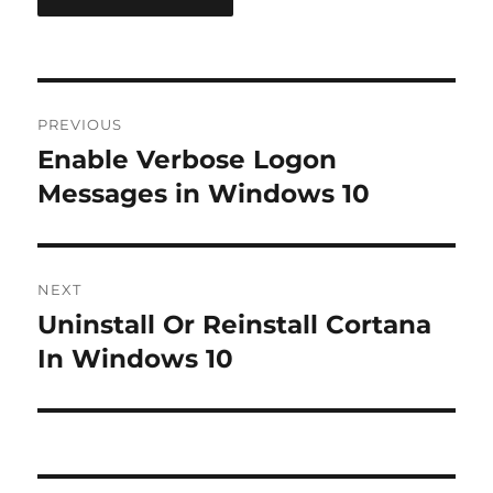
Post
PREVIOUS
navigation
Enable Verbose Logon
Previous
post:
Messages in Windows 10
NEXT
Uninstall Or Reinstall Cortana
Next
post:
In Windows 10