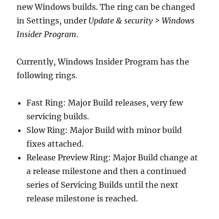
new Windows builds. The ring can be changed
in Settings, under
Update & security > Windows
Insider Program
.
Currently, Windows Insider Program has the
following rings.
Fast Ring: Major Build releases, very few
servicing builds.
Slow Ring: Major Build with minor build
fixes attached.
Release Preview Ring: Major Build change at
a release milestone and then a continued
series of Servicing Builds until the next
release milestone is reached.