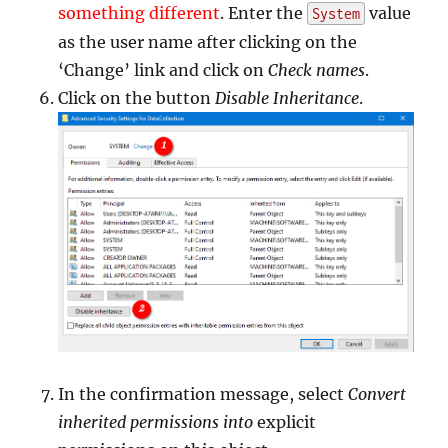
something different
. Enter the
value
System
as the user name after clicking on the
‘Change’ link and click on
Check names
.
Click on the button
Disable Inheritance
.
In the confirmation message, select
Convert
inherited permissions into
explicit