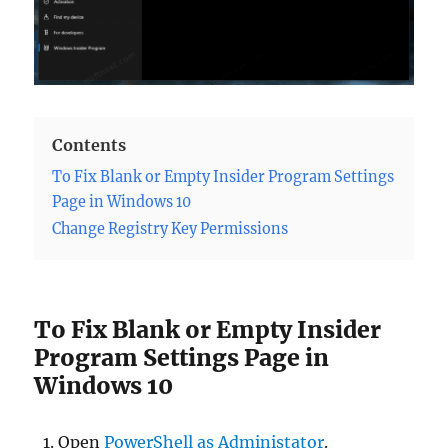
Contents
To Fix Blank or Empty Insider Program Settings
Page in Windows 10
Change Registry Key Permissions
To Fix Blank or Empty Insider
Program Settings Page in
Windows 10
Open
PowerShell as Administator
.