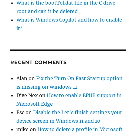
What is the bootTel.dat file in the C drive
root and can it be deleted
What is Windows Copilot and how to enable
it?
RECENT COMMENTS
Alan
on
Fix the Turn On Fast Startup option
is missing on Windows 11
Dive Nex
on
How to enable EPUB support in
Microsoft Edge
Esc
on
Disable the Let’s finish settings your
device screen in Windows 11 and 10
mike
on
How to delete a profile in Microsoft