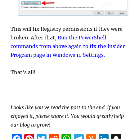
This will fix Registry permissions if they were
broken. After that,
Run the PowerShell
commands from above again to fix the Insider
Program page in Windows 10 Settings.
That’s all!
Looks like you've read the post to the end. If you
enjoyed it, please share it. You would greatly help
our blog to grow!