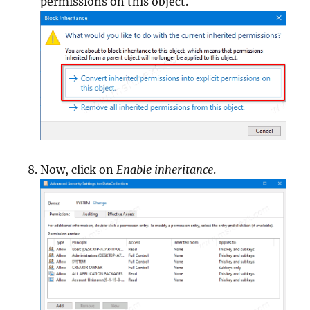
permissions on this object.
Now, click on
Enable inheritance
.