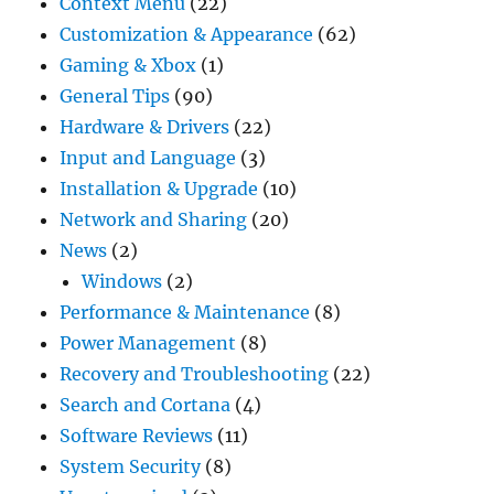
Context Menu
(22)
Customization & Appearance
(62)
Gaming & Xbox
(1)
General Tips
(90)
Hardware & Drivers
(22)
Input and Language
(3)
Installation & Upgrade
(10)
Network and Sharing
(20)
News
(2)
Windows
(2)
Performance & Maintenance
(8)
Power Management
(8)
Recovery and Troubleshooting
(22)
Search and Cortana
(4)
Software Reviews
(11)
System Security
(8)