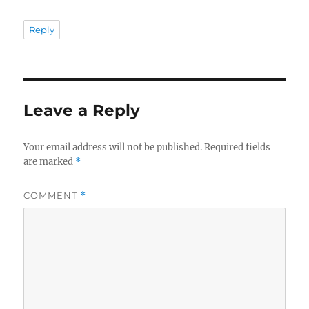
Reply
Leave a Reply
Your email address will not be published.
Required fields
are marked
*
COMMENT
*