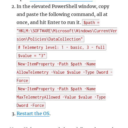
In the elevated PowerShell window, copy
and paste the following command, all at
once, and hit Enter to run it.
$path =
"HKLM:\SOFTWARE\Microsoft\Windows\CurrentVer
sion\Policies\DataCollection"
# Telemetry level: 1 - basic, 3 - full
$value = "3"
New-ItemProperty -Path $path -Name
AllowTelemetry -Value $value -Type Dword -
Force
New-ItemProperty -Path $path -Name
MaxTelemetryAllowed -Value $value -Type
Dword -Force
Restart the OS
.