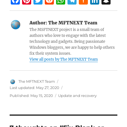
F
Pi
T
R
W
T
H
Li
S
a
nt
w
e
h
el
a
n
n
ce
er
itt
d
at
e
ck
k
a
Author:
The MFTNEXT Team
b
es
er
di
s
gr
er
e
pc
The MSFTNEXT project is a small team of
o
t
t
A
a
N
dI
h
authors who love to engage with the latest
technology and gadgets. Being passionate
o
p
m
e
n
at
Windows bloggers, we are happy to help others
k
p
w
fix their system issues.
View all posts by The MFTNEXT Team
s
Author
The MFTNEXT Team
Last updated:
May 27, 2020
Categories
Published:
May 15, 2020
Update and recovery