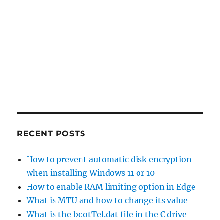
RECENT POSTS
How to prevent automatic disk encryption
when installing Windows 11 or 10
How to enable RAM limiting option in Edge
What is MTU and how to change its value
What is the bootTel.dat file in the C drive