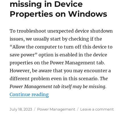
missing in Device
–
Properties on Windows
what
does
this
error
To troubleshoot unexpected device shutdown
mean?
issues, we usually start by checking if the
“Allow the computer to turn off this device to
save power” option is enabled in the device
properties on the Power Management tab.
However, be aware that you may encounter a
different problem even in this scenario.
The
Power Management tab itself may be missing
.
“Power Management is missing in
Continue reading
Posted
Categories
on
July 18, 2023
Power Management
Leave a comment
on
Power
Manag
is