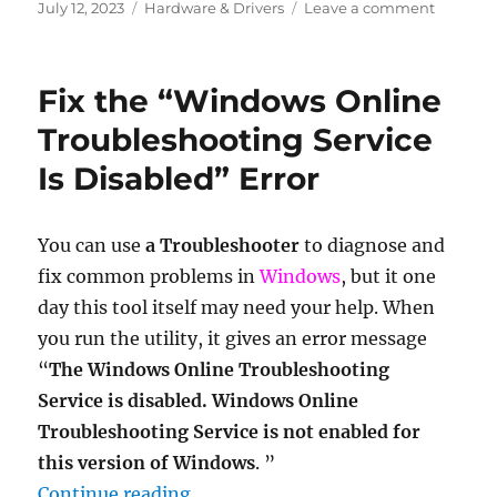
Posted
Categories
on
July 12, 2023
Hardware & Drivers
Leave a comment
on
How
to
find
Fix the “Windows Online
if
a
Troubleshooting Service
motherb
Is Disabled” Error
support
dual
channel
RAM
You can use
a Troubleshooter
to diagnose and
fix common problems in
Windows
, but it one
day this tool itself may need your help. When
you run the utility, it gives an error message
“
The Windows Online Troubleshooting
Service is disabled.
Windows Online
Troubleshooting Service is not enabled for
this version of Windows
. ”
“Fix the “Windows Online Troubles
Continue reading