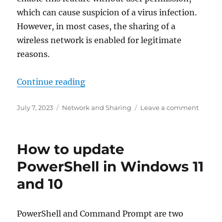
which can cause suspicion of a virus infection.
However, in most cases, the sharing of a
wireless network is enabled for legitimate
reasons.
“What to do if your computer sha
Continue reading
Posted
Categories
on
July 7, 2023
Network and Sharing
Leave a comment
on
What
to
do
How to update
if
your
PowerShell in Windows 11
compu
and 10
shares
a
wireles
networ
PowerShell and Command Prompt are two
DIRECT