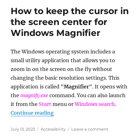
the
How to keep the cursor in
Cha
Fan
the screen center for
connect
Windows Magnifier
on
the
mother
The Windows operating system includes a
small utility application that allows you to
zoom in on the screen on the fly without
changing the basic resolution settings. This
application is called “
Magnifier
“. It opens with
the
magnify.exe
command. You can also launch
it from the
Start
menu or
Windows search
.
“How to keep the cursor in the sc
Continue reading
Posted
Categories
on
July 13, 2023
Accessibility
Leave a comment
on
How