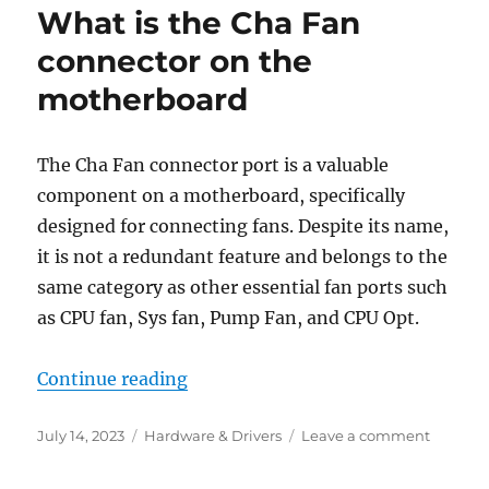
What is the Cha Fan
missin
in
connector on the
Device
motherboard
Propert
on
Windo
The Cha Fan connector port is a valuable
component on a motherboard, specifically
designed for connecting fans. Despite its name,
it is not a redundant feature and belongs to the
same category as other essential fan ports such
as CPU fan, Sys fan, Pump Fan, and CPU Opt.
“What is the Cha Fan connector o
Continue reading
Posted
Categories
on
July 14, 2023
Hardware & Drivers
Leave a comment
on
What
is