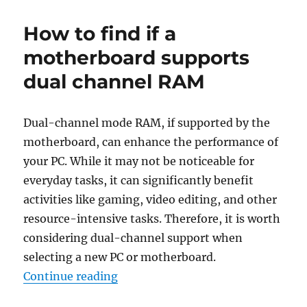
to
keep
How to find if a
the
cursor
motherboard supports
in
dual channel RAM
the
screen
center
for
Dual-channel mode RAM, if supported by the
Windows
motherboard, can enhance the performance of
Magnifier
your PC. While it may not be noticeable for
everyday tasks, it can significantly benefit
activities like gaming, video editing, and other
resource-intensive tasks. Therefore, it is worth
considering dual-channel support when
selecting a new PC or motherboard.
“How to find if a motherboard su
Continue reading