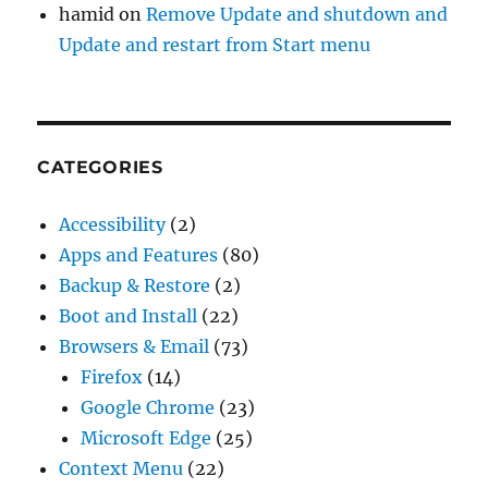
hamid
on
Remove Update and shutdown and
Update and restart from Start menu
CATEGORIES
Accessibility
(2)
Apps and Features
(80)
Backup & Restore
(2)
Boot and Install
(22)
Browsers & Email
(73)
Firefox
(14)
Google Chrome
(23)
Microsoft Edge
(25)
Context Menu
(22)