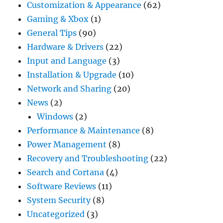
Customization & Appearance
(62)
Gaming & Xbox
(1)
General Tips
(90)
Hardware & Drivers
(22)
Input and Language
(3)
Installation & Upgrade
(10)
Network and Sharing
(20)
News
(2)
Windows
(2)
Performance & Maintenance
(8)
Power Management
(8)
Recovery and Troubleshooting
(22)
Search and Cortana
(4)
Software Reviews
(11)
System Security
(8)
Uncategorized
(3)