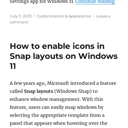
“How 
Settings app for Windows 11.
Continue reading
Posted
Categories
July 11, 2023
Customization & Appearance
Leave a
on
on
comment
How
to
enable
How to enable icons in
the
new
Snap layouts on Windows
Home
11
page
in
Windows
11
A few years ago, Microsoft introduced a feature
Settings
called
Snap layouts
(Windows Shap) to
enhance window management. With this
feature, users can easily snap windows by
selecting the appropriate template from a
panel that appears when hovering over the