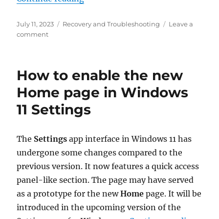
Posted
Categories
July 11, 2023
Recovery and Troubleshooting
Leave a
on
on
comment
Fix
the
“Windows
How to enable the new
Online
Troubleshooting
Home page in Windows
Service
11 Settings
Is
Disabled”
Error
The
Settings
app interface in Windows 11 has
undergone some changes compared to the
previous version. It now features a quick access
panel-like section. The page may have served
as a prototype for the new
Home
page. It will be
introduced in the upcoming version of the