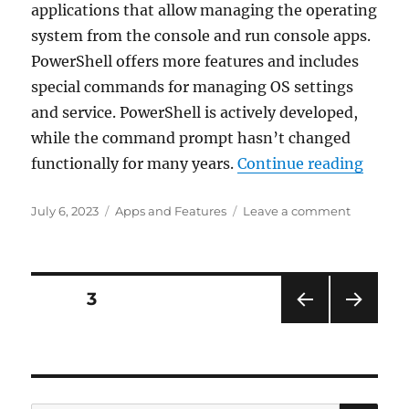
applications that allow managing the operating
PC
system from the console and run console apps.
NAME
PowerShell offers more features and includes
special commands for managing OS settings
and service. PowerShell is actively developed,
while the command prompt hasn’t changed
“How 
functionally for many years.
Continue reading
Posted
Categories
on
July 6, 2023
Apps and Features
Leave a comment
on
How
to
update
PowerShe
Posts
PAGE
3
in
Windows
PRE
NEXT
navigation
11
VIOU
PAG
and
S
E
PAG
10
E