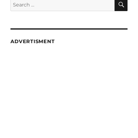
SE
Search
for:
ADVERTISMENT