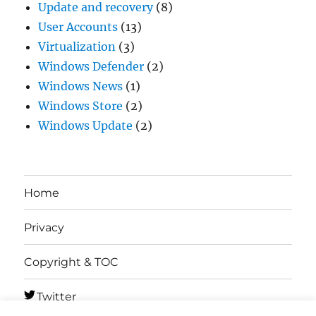
Update and recovery
(8)
User Accounts
(13)
Virtualization
(3)
Windows Defender
(2)
Windows News
(1)
Windows Store
(2)
Windows Update
(2)
Home
Privacy
Copyright & TOC
Twitter