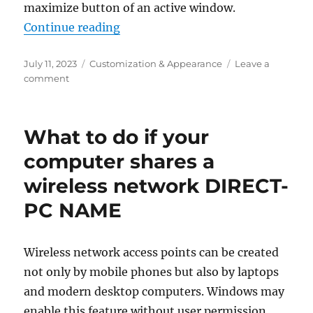
maximize button of an active window.
“How to enable icons in Snap layo
Continue reading
Posted
Categories
July 11, 2023
Customization & Appearance
Leave a
on
on
comment
How
to
enable
What to do if your
icons
in
computer shares a
Snap
wireless network DIRECT-
layouts
on
PC NAME
Windows
11
Wireless network access points can be created
not only by mobile phones but also by laptops
and modern desktop computers. Windows may
enable this feature without user permission,