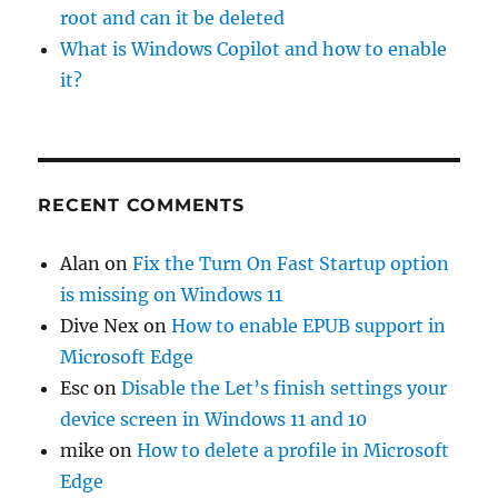
root and can it be deleted
What is Windows Copilot and how to enable
it?
RECENT COMMENTS
Alan
on
Fix the Turn On Fast Startup option
is missing on Windows 11
Dive Nex
on
How to enable EPUB support in
Microsoft Edge
Esc
on
Disable the Let’s finish settings your
device screen in Windows 11 and 10
mike
on
How to delete a profile in Microsoft
Edge