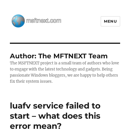
MENU
MSFTNEXT
Author:
The MFTNEXT Team
The MSFTNEXT project is a small team of authors who love
to engage with the latest technology and gadgets. Being
passionate Windows bloggers, we are happy to help others
fix their system issues.
luafv service failed to
start – what does this
error mean?