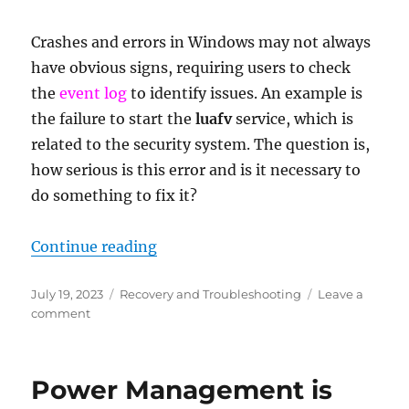
Crashes and errors in Windows may not always
have obvious signs, requiring users to check
the
event log
to identify issues. An example is
the failure to start the
luafv
service, which is
related to the security system. The question is,
how serious is this error and is it necessary to
do something to fix it?
“luafv service failed to start – wh
Continue reading
Posted
Categories
July 19, 2023
Recovery and Troubleshooting
Leave a
on
on
comment
luafv
service
failed
Power Management is
to
start